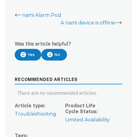
nami Alarm Pod
A nami device is offline
Was this article helpful?
Yes
No
RECOMMENDED ARTICLES
There are no recommended articles.
Article type
Product Life
Cycle Status
Troubleshooting
Limited Availability
Tags