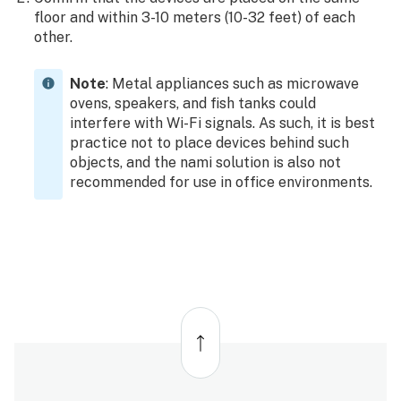
floor and within 3-10 meters (10-32 feet) of each
other.
Note
: Metal appliances such as microwave
ovens, speakers, and fish tanks could
interfere with Wi-Fi signals. As such, it is best
practice not to place devices behind such
objects, and the nami solution is also not
recommended for use in office environments.
Back
to
top