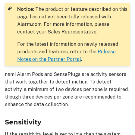
to
resolve:
Notice
: The product or feature described on this
page has not yet been fully released with
Alarm.com. For more information, please
contact your Sales Representative.
For the latest information on newly released
products and features, refer to the
Release
Notes on the Partner Portal
.
nami Alarm Pods and SensePlugs are activity sensors
that work together to detect motion. To detect
activity, a minimum of two devices per zone is required,
though three devices per zone are recommended to
enhance the data collection.
Sensitivity
If the sensitivity level is set to low, then the system