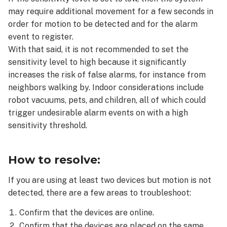
may require additional movement for a few seconds in
order for motion to be detected and for the alarm
event to register.
With that said, it is not recommended to set the
sensitivity level to high because it significantly
increases the risk of false alarms, for instance from
neighbors walking by. Indoor considerations include
robot vacuums, pets, and children, all of which could
trigger undesirable alarm events on with a high
sensitivity threshold.
How to resolve:
If you are using at least two devices but motion is not
detected, there are a few areas to troubleshoot:
Confirm that the devices are online.
Confirm that the devices are placed on the same