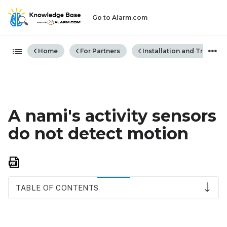
Go to Alarm.com
Expand/collapse global hiera
Home
For Partners
Installation and Trouble
A nami's activity sensors
do not detect motion
Save
as
PDF
TABLE OF CONTENTS
Sensitivity
How