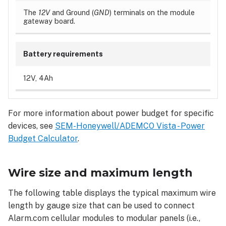
The
12V
and Ground (
GND
) terminals on the module
gateway board.
Battery requirements
12V, 4Ah
For more information about power budget for specific
devices, see
SEM-Honeywell/ADEMCO Vista - Power
Budget Calculator
.
Wire size and maximum length
The following table displays the typical maximum wire
length by gauge size that can be used to connect
Alarm.com cellular modules to modular panels (i.e.,