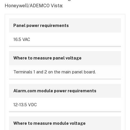
Honeywell/ADEMCO Vista:
Panel power requirements
16.5 VAC
Where to measure panel voltage
Terminals 1 and 2 on the main panel board.
Alarm.com module power requirements
12-13.5 VDC
Where to measure module voltage