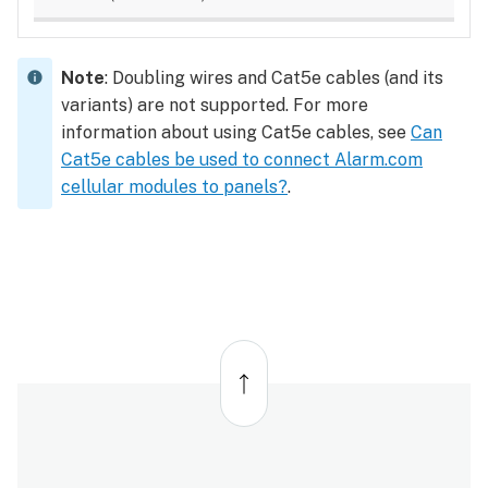
Note
: Doubling wires and Cat5e cables (and its
variants) are not supported. For more
information about using Cat5e cables, see
Can
Cat5e cables be used to connect Alarm.com
cellular modules to panels?
.
Back
to
top