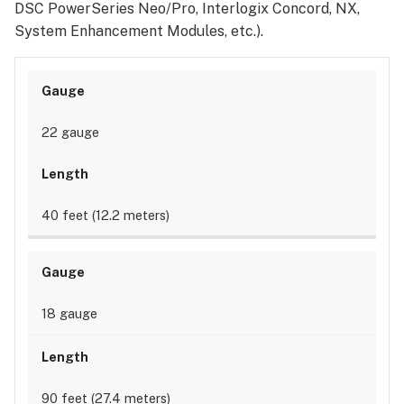
DSC PowerSeries Neo/Pro, Interlogix Concord, NX,
System Enhancement Modules, etc.).
22 gauge
40 feet (12.2 meters)
18 gauge
90 feet (27.4 meters)