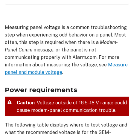
Power
requirements
Wire
Measuring panel voltage is a common troubleshooting
size
step when experiencing odd behavior on a panel. Most
and
often, this step is required when there is a
Modem-
maximum
length
Panel Comm
message, or the panel is not
communicating properly with Alarm.com. For more
information about measuring the voltage, see
Measure
panel and module voltage
.
Power requirements
Caution
: Voltage outside of 16.5 -18 V range could
cause modem-panel communication trouble.
The following table displays where to test voltage and
what the recommended voltage is for the SEM-