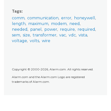
Tags
comm
communication
error
honeywell
length
maximum
modem
need
needed
panel
power
require
required
sem
size
transformer
vac
vdc
vista
voltage
volts
wire
Copyright © 2000-2026, Alarm.com. All rights reserved.
Alarm.com and the Alarm.com Logo are registered
trademarks of Alarm.com.