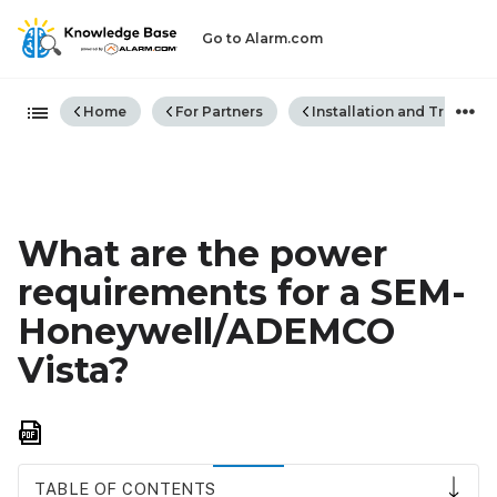
Go to Alarm.com
Expand/collapse global hiera
Home
For Partners
Installation and Trouble
What are the power
requirements for a SEM-
Honeywell/ADEMCO
Vista?
Save
as
PDF
TABLE OF CONTENTS