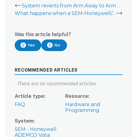
System reverts from Arm Away to Arm Stay when using a SEM-Honeywell/ADEMCO Vista
What happens when a SEM-Honeywell/ADEMCO Vista is powered on when the system is armed?
Was this article helpful?
Yes
No
RECOMMENDED ARTICLES
There are no recommended articles.
Article type
Resource
FAQ
Hardware and
Programming
System
SEM - Honeywell
ADEMCO Vista