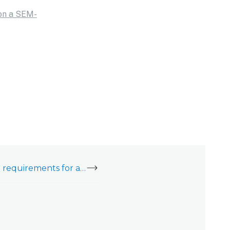
 on a SEM-
What are the power requirements for a SEM-Honeywell/ADEMCO Vista?