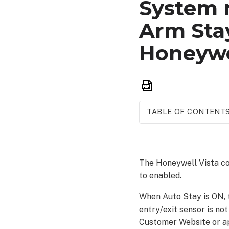
System 
Arm Sta
Honeywe
Save
as
PDF
TABLE OF CONTENT
The Honeywell Vista con
to enabled.
When Auto Stay is ON, t
entry/exit sensor is no
Customer Website or a