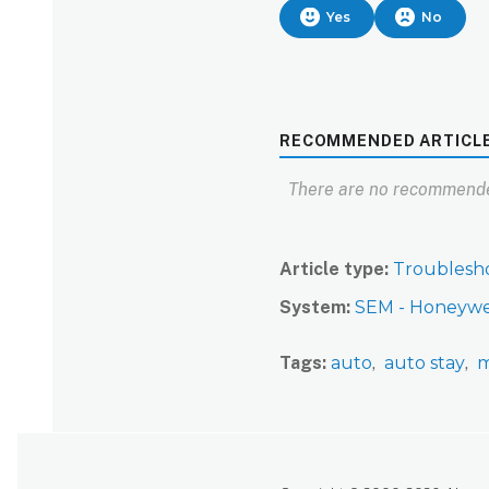
Yes
No
RECOMMENDED ARTICL
There are no recommende
Article type
Troublesh
System
SEM - Honeywe
Tags
auto
auto stay
m