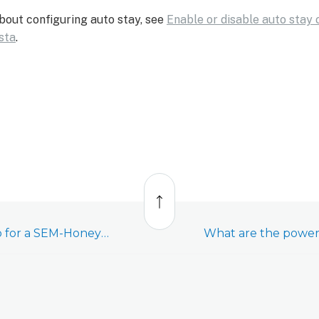
bout configuring auto stay, see
Enable or disable auto stay
sta
.
Back
to
top
Swap the PROM chip for a SEM-Honeywell/ADEMCO Vista