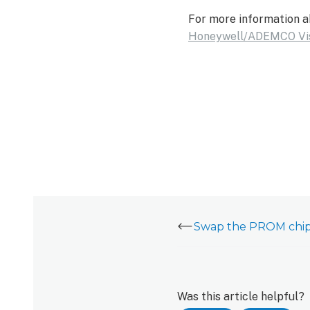
For more information a
Honeywell/ADEMCO Vi
Was this article helpful?