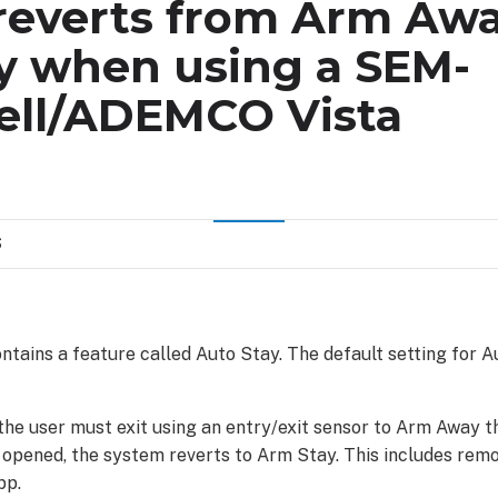
reverts from Arm Awa
y when using a SEM-
ll/ADEMCO Vista
S
tains a feature called Auto Stay. The default setting for Au
he user must exit using an entry/exit sensor to Arm Away th
t opened, the system reverts to Arm Stay. This includes rem
pp.