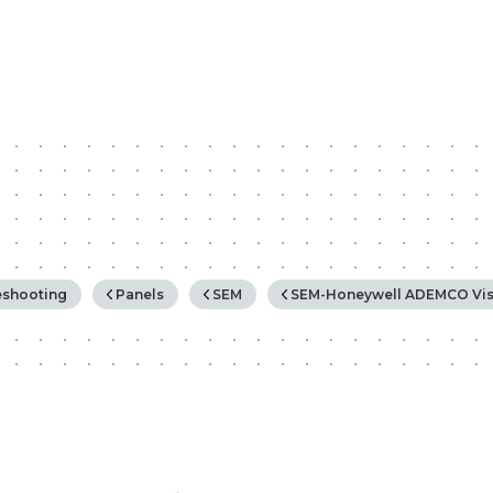
rchy
eshooting
Panels
SEM
SEM-Honeywell ADEMCO Vis