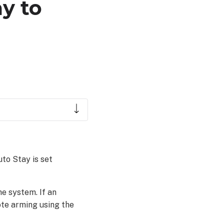
y to
to Stay is set
e system. If an
ote arming using the