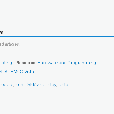
ES
d articles.
ooting
Resource
Hardware and Programming
ll ADEMCO Vista
odule
sem
SEMvista
stay
vista