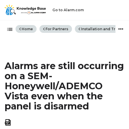
Go to Alarm.com
Expand/collapse global hiera
Home
For Partners
Installation and Trouble
Alarms are still occurring
on a SEM-
Honeywell/ADEMCO
Vista even when the
panel is disarmed
Save
as
PDF