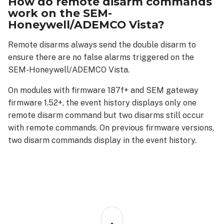
How do remote disarm commands
work on the SEM-
Honeywell/ADEMCO Vista?
Remote disarms always send the double disarm to
ensure there are no false alarms triggered on the
SEM-Honeywell/ADEMCO Vista.
On modules with firmware 187f+ and SEM gateway
firmware 1.52+, the event history displays only one
remote disarm command but two disarms still occur
with remote commands. On previous firmware versions,
two disarm commands display in the event history.
Back
to