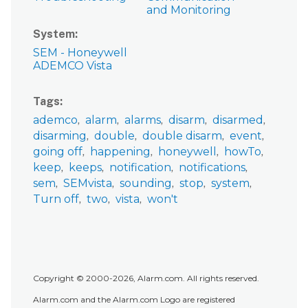
and Monitoring
System
SEM - Honeywell
ADEMCO Vista
Tags
ademco
alarm
alarms
disarm
disarmed
disarming
double
double disarm
event
going off
happening
honeywell
howTo
keep
keeps
notification
notifications
sem
SEMvista
sounding
stop
system
Turn off
two
vista
won't
Copyright © 2000-2026, Alarm.com. All rights reserved.
Alarm.com and the Alarm.com Logo are registered