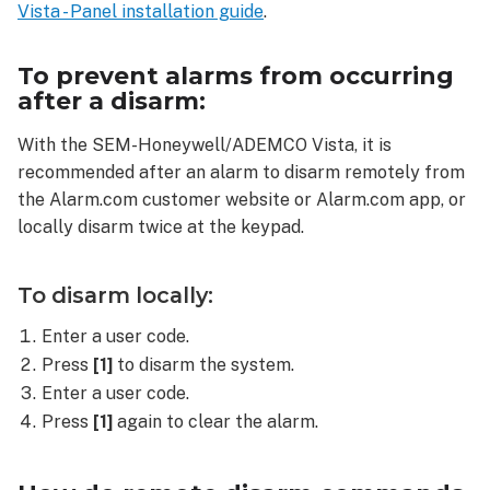
on
Vista - Panel installation guide
.
the
SEM-
To prevent alarms from occurring
Honeywell/ADEMCO
after a disarm:
Vista?
With the SEM-Honeywell/ADEMCO Vista, it is
recommended after an alarm to disarm remotely from
the Alarm.com customer website or Alarm.com app, or
locally disarm twice at the keypad.
To disarm locally:
Enter a user code.
Press
[1]
to disarm the system.
Enter a user code.
Press
[1]
again to clear the alarm.