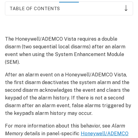
TABLE OF CONTENTS
To
prevent
alarms
The Honeywell/ADEMCO Vista requires a double
from
disarm (two sequential local disarms) after an alarm
occurring
after
event when using the System Enhancement Module
a
(SEM).
disarm:
After an alarm event on a Honeywell/ADEMCO Vista,
To
the first disarm deactivates the system alarm and the
disarm
locally:
second disarm acknowledges the event and clears the
keypad of the alarm history. If there is not a second
How
do
disarm after an alarm event, false alarms triggered by
remote
the keypad’s alarm history may occur.
disarm
commands
For more information about this behavior, see
Alarm
work
Memory
details in panel-specific
Honeywell/ADEMCO