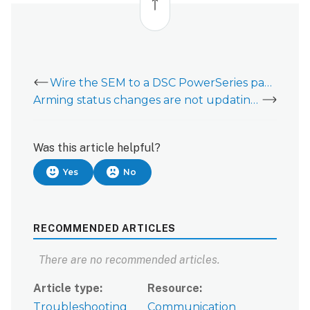
top
Wire the SEM to a DSC PowerSeries panel
Arming status changes are not updating on a SEM-Honeywell/ADEMCO Vista
Was this article helpful?
Yes
No
RECOMMENDED ARTICLES
There are no recommended articles.
Article type
Resource
Troubleshooting
Communication