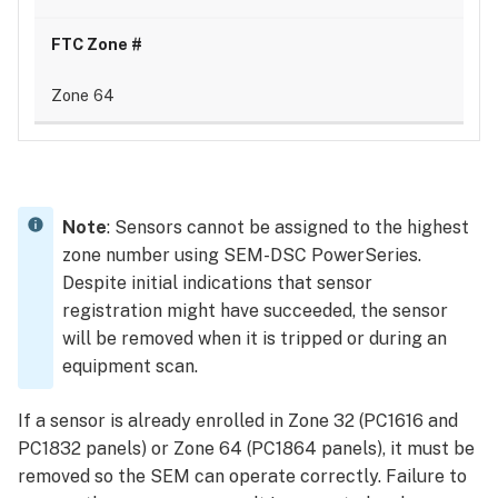
Zone 64
Note
: Sensors cannot be assigned to the highest
zone number using SEM-DSC PowerSeries.
Despite initial indications that sensor
registration might have succeeded, the sensor
will be removed when it is tripped or during an
equipment scan.
If a sensor is already enrolled in Zone 32 (PC1616 and
PC1832 panels) or Zone 64 (PC1864 panels), it must be
removed so the SEM can operate correctly. Failure to