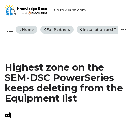
Go to Alarm.com
Expand/collapse global hiera
Home
For Partners
Installation and Trouble
Highest zone on the
SEM-DSC PowerSeries
keeps deleting from the
Equipment list
Save
as
PDF