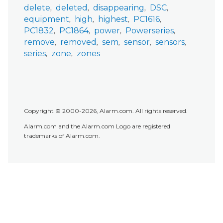
delete
deleted
disappearing
DSC
equipment
high
highest
PC1616
PC1832
PC1864
power
Powerseries
remove
removed
sem
sensor
sensors
series
zone
zones
Copyright © 2000-2026, Alarm.com. All rights reserved.
Alarm.com and the Alarm.com Logo are registered
trademarks of Alarm.com.