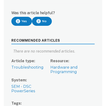
Was this article helpful?
Yes
No
RECOMMENDED ARTICLES
There are no recommended articles.
Article type
Resource
Troubleshooting
Hardware and
Programming
System
SEM - DSC
PowerSeries
Tags