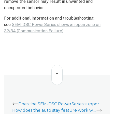
remove the sensor may result in unwanted and
unexpected behavior.
For additional information and troubleshooting,
see
SEM-DSC PowerSeries shows an open zone on
32/34 (Communication Failure)
.
Back
to
top
Does the SEM-DSC PowerSeries support phone line communication (POTS)?
How does the auto stay feature work with a SEM-DSC PowerSeries?