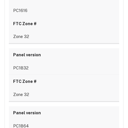
PC1616
Zone 32
PC1832
Zone 32
PC1864