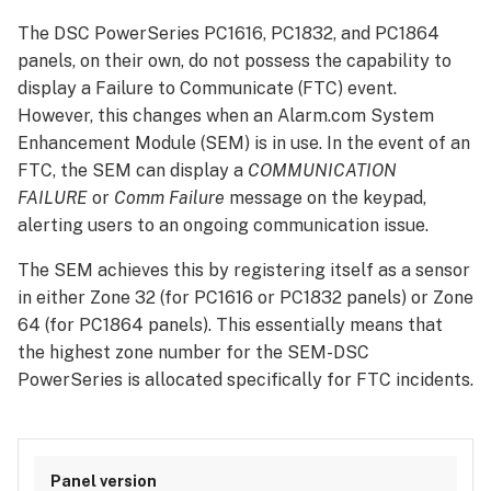
The DSC PowerSeries PC1616, PC1832, and PC1864
panels, on their own, do not possess the capability to
display a Failure to Communicate (FTC) event.
However, this changes when an Alarm.com System
Enhancement Module (SEM) is in use. In the event of an
FTC, the SEM can display a
COMMUNICATION
FAILURE
or
Comm Failure
message on the keypad,
alerting users to an ongoing communication issue.
The SEM achieves this by registering itself as a sensor
in either Zone 32 (for PC1616 or PC1832 panels) or Zone
64 (for PC1864 panels). This essentially means that
the highest zone number for the SEM-DSC
PowerSeries is allocated specifically for FTC incidents.