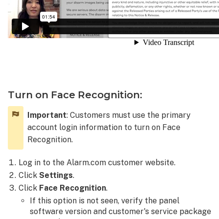
Turn on Face Recognition:
Important
: Customers must use the primary
account login information to turn on Face
Recognition.
Log in to the Alarm.com customer website.
Click
Settings
.
Click
Face Recognition
.
If this option is not seen, verify the panel
software version and customer's service package