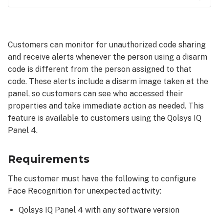
Requirements
To
configure Face
Customers can monitor for unauthorized code sharing
Recognition
and receive alerts whenever the person using a disarm
for
code is different from the person assigned to that
unexpected
activity:
code. These alerts include a disarm image taken at the
panel, so customers can see who accessed their
Turn
properties and take immediate action as needed. This
on
Face
feature is available to customers using the Qolsys IQ
Recognition:
Panel 4.
Review/Verify
disarm
Requirements
images:
Verify
The customer must have the following to configure
Unexpected
Face Recognition for unexpected activity:
Activity
notification
Qolsys IQ Panel 4 with any software version
is