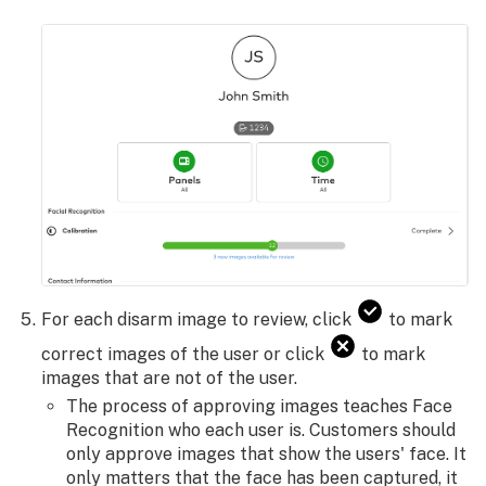
For each disarm image to review, click
to mark
correct images of the user or click
to mark
images that are not of the user.
The process of approving images teaches Face
Recognition who each user is. Customers should
only approve images that show the users' face. It
only matters that the face has been captured, it