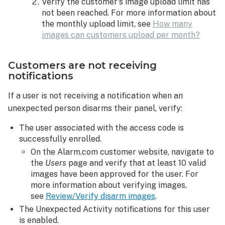
Verify the customer's image upload limit has
not been reached. For more information about
the monthly upload limit, see
How many
images can customers upload per month?
Customers are not receiving
notifications
If a user is not receiving a notification when an
unexpected person disarms their panel, verify:
The user associated with the access code is
successfully enrolled.
On the Alarm.com customer website, navigate to
the
Users
page and verify that at least 10 valid
images have been approved for the user. For
more information about verifying images,
see
Review/Verify disarm images
.
The Unexpected Activity notifications for this user
is enabled.