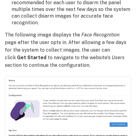
recommended for each user to disarm the panel
multiple times over the next few days so the system
can collect disarm images for accurate face
recognition.
The following image displays the
Face Recognition
page after the user opts in. After allowing a few days
for the system to collect images, the user can
click
Get Started
to navigate to the website's
Users
section to continue the configuration.