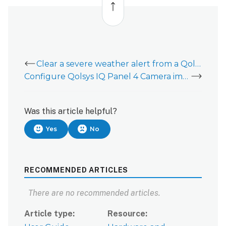
to
top
Clear a severe weather alert from a Qolsys IQ Panel 4
Configure Qolsys IQ Panel 4 Camera image uploads for alarms or local disarms
Was this article helpful?
Yes
No
RECOMMENDED ARTICLES
There are no recommended articles.
Article type
Resource