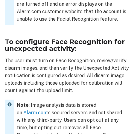
app:
are turned off and an error displays on the
Troubleshooting
Alarm.com customer website that the account is
Disarm
unable to use the Facial Recognition feature.
images
are
not
To configure Face Recognition for
uploading
unexpected activity:
Customers
are not
The user must turn on Face Recognition, review/verify
receiving
disarm images, and then verify the Unexpected Activity
notifications
notification is configured as desired. All disarm image
uploads including those uploaded for calibration will
count against the upload limit.
Note
: Image analysis data is stored
on
Alarm.com
's secured servers and not shared
with any third-party. Users can opt out at any
time, but opting out removes all Face