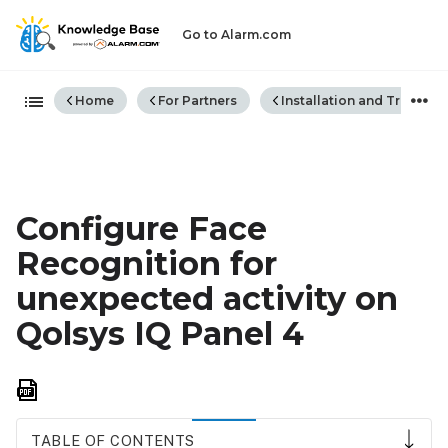
Go to Alarm.com
Expand/collapse global hiera
Home
For Partners
Installation and Trouble
Configure Face
Recognition for
unexpected activity on
Qolsys IQ Panel 4
Save
as
PDF
TABLE OF CONTENTS