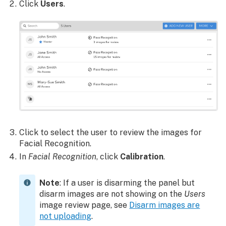
Click
Users
.
Click to select the user to review the images for
Facial Recognition.
In
Facial Recognition
, click
Calibration
.
Note
: If a user is disarming the panel but
disarm images are not showing on the
Users
image review page, see
Disarm images are
not uploading
.