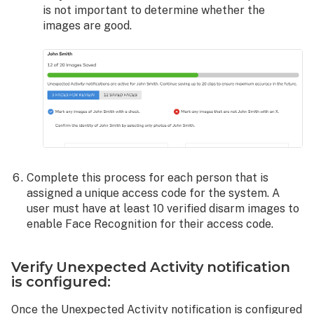
is not important to determine whether the
images are good.
Complete this process for each person that is
assigned a unique access code for the system. A
user must have at least 10 verified disarm images to
enable Face Recognition for their access code.
Verify Unexpected Activity notification
is configured:
Once the Unexpected Activity notification is configured