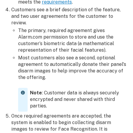
meets the
requirements
.
Customers see a brief description of the feature,
and two user agreements for the customer to
review.
The primary, required agreement gives
Alarm.com permission to store and use the
customer’s biometric data (a mathematical
representation of their facial features).
Most customers also see a second, optional
agreement to automatically donate their panel's
disarm images to help improve the accuracy of
the offering.
Note
: Customer data is always securely
encrypted and never shared with third
parties.
Once required agreements are accepted, the
system is enabled to begin collecting disarm
images to review for Face Recognition. It is