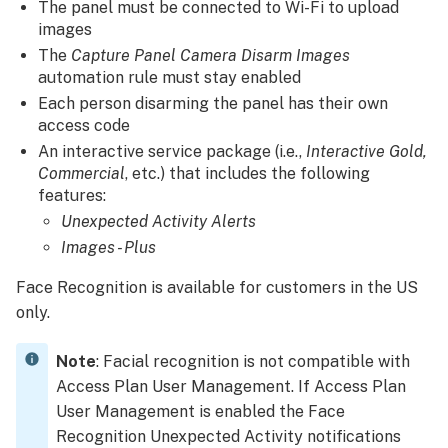
The panel must be connected to Wi-Fi to upload
configured:
images
To
The
Capture Panel Camera Disarm Images
configure
automation rule must stay enabled
the
Each person disarming the panel has their own
Unexpected
access code
Activity
An interactive service package (i.e.,
Interactive Gold,
notification using
Commercial
, etc.) that includes the following
the
features:
Alarm.com
Unexpected Activity Alerts
customer
website:
Images - Plus
To
Face Recognition is available for customers in the US
configure
only.
the
Unexpected
Activity
Note
: Facial recognition is not compatible with
notification using
Access Plan User Management. If Access Plan
the
User Management is enabled the Face
Alarm.com
Recognition Unexpected Activity notifications