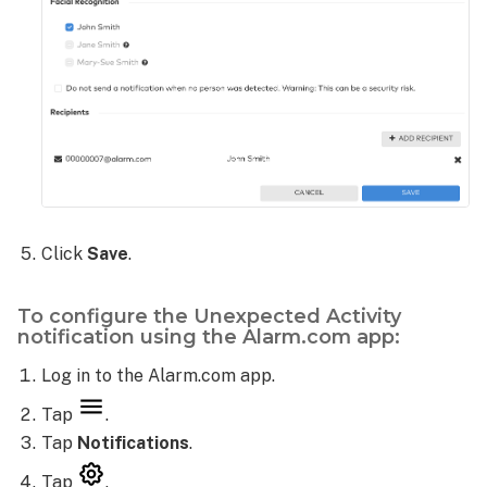
Click
Save
.
To configure the Unexpected Activity
notification using the Alarm.com app:
Log in to the Alarm.com app.
Tap
.
Tap
Notifications
.
Tap
.