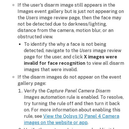
If the user's disarm image still appears in the
Images event gallery but is just not appearing on
the
Users
image review page, then the face may
not be detected due to darkness/lighting,
distance from the camera, motion blur, or an
obstructed view.
To identify the why a face is not being
detected, navigate to the
Users
image review
page for the user, and click
X images were
invalid for face recognition
to view all disarm
images that were invalid.
If the disarm images do not appear on the event
gallery page:
Verify the
Capture Panel Camera Disarm
Images
automation rule is enabled. To resolve,
try turning the rule off and then turn it back
on. For more information about enabling this
rule, see
View the Qolsys IQ Panel 4 Camera
images on the website or app
.