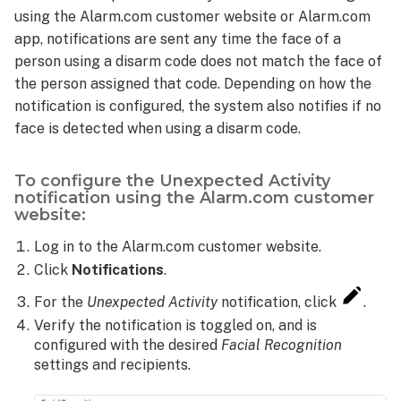
using the Alarm.com customer website or Alarm.com
app, notifications are sent any time the face of a
person using a disarm code does not match the face of
the person assigned that code. Depending on how the
notification is configured, the system also notifies if no
face is detected when using a disarm code.
To configure the Unexpected Activity
notification using the Alarm.com customer
website:
Log in to the Alarm.com customer website.
Click
Notifications
.
For the
Unexpected Activity
notification, click
.
Verify the notification is toggled on, and is
configured with the desired
Facial Recognition
settings and recipients.