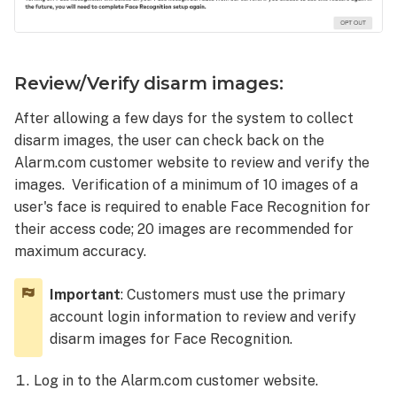
Review/Verify disarm images:
After allowing a few days for the system to collect
disarm images, the user can check back on the
Alarm.com customer website to review and verify the
images. Verification of a minimum of 10 images of a
user's face is required to enable Face Recognition for
their access code; 20 images are recommended for
maximum accuracy.
Important
: Customers must use the primary
account login information to review and verify
disarm images for Face Recognition.
Log in to the Alarm.com customer website.