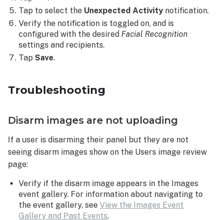
Tap to select the
Unexpected Activity
notification.
Verify the notification is toggled on, and is
configured with the desired
Facial Recognition
settings and recipients.
Tap
Save
.
Troubleshooting
Disarm images are not uploading
If a user is disarming their panel but they are not
seeing disarm images show on the Users image review
page:
Verify if the disarm image appears in the Images
event gallery. For information about navigating to
the event gallery, see
View the Images Event
Gallery and Past Events
.