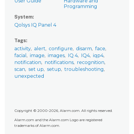
User Guide
Hardware and
Programming
System
Qolsys IQ Panel 4
Tags
activity
alert
configure
disarm
face
facial
image
images
IQ 4
IQ4
iqp4
notification
notifications
recognition
scan
set up
setup
troubleshooting
unexpected
Copyright © 2000-2026, Alarm.com. All rights reserved.
Alarm.com and the Alarm.com Logo are registered
trademarks of Alarm.com.