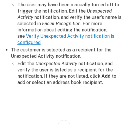
The user may have been manually turned off to
trigger the notification. Edit the
Unexpected
Activity
notification, and verify the user’s name is
selected in
Facial Recognition
. For more
information about editing the notification,
see
Verify Unexpected Activity notification is
configured
.
The customer is selected as a recipient for the
Unexpected Activity notification.
Edit the
Unexpected Activity
notification, and
verify the user is listed as a recipient for the
notification. If they are not listed, click
Add
to
add or select an address book recipient.
Back