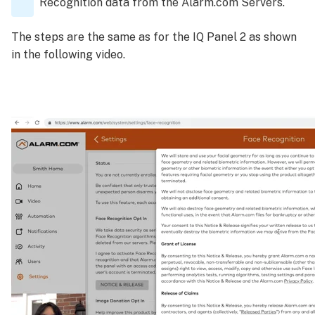
Recognition data from the Alarm.com Servers.
The steps are the same as for the IQ Panel 2 as shown
in the following video.