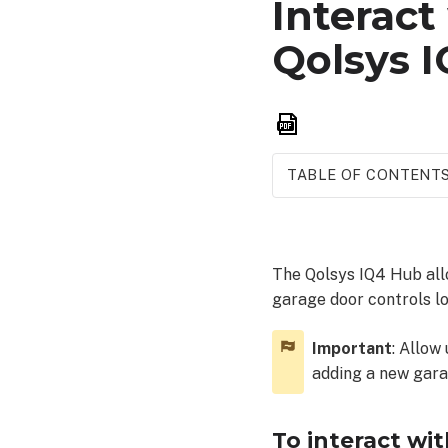
Interact
Qolsys 
Save
as
PDF
TABLE OF CONTENT
To
interact
with
The Qolsys IQ4 Hub allo
garage
garage door controls lo
devices
from
a
Important
: Allow
Qolsys
adding a new garag
IQ4
Hub:
To interact wi