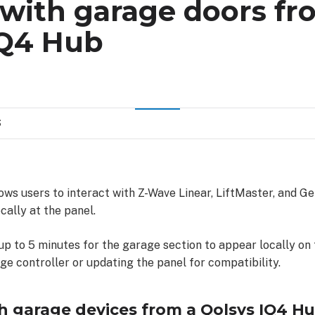
 with garage doors fr
IQ4 Hub
S
ws users to interact with Z-Wave Linear, LiftMaster, and G
cally at the panel.
 up to 5 minutes for the garage section to appear locally on
e controller or updating the panel for compatibility.
th garage devices from a Qolsys IQ4 Hu