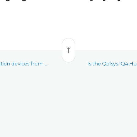
Back
to
top
Interact with automation devices from a Qolsys IQ4 Hub