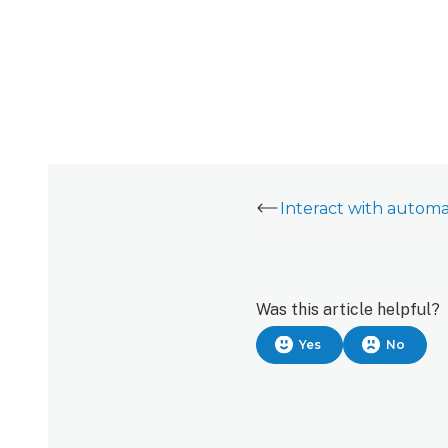
Was this article helpful?
Yes
No