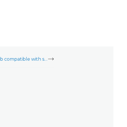
Is the Qolsys IQ4 Hub compatible with secondary keypads?