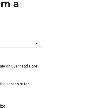
om a
enie or Overhead Door
 the screen after
b: