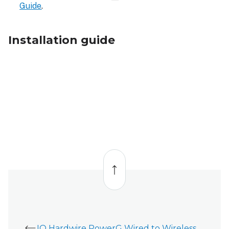
Guide
.
Installation guide
Back
to
top
IQ Hardwire PowerG Wired to Wireless Converter (PG8WLSHW8 and PG9WLSHW8) - Installation Guide