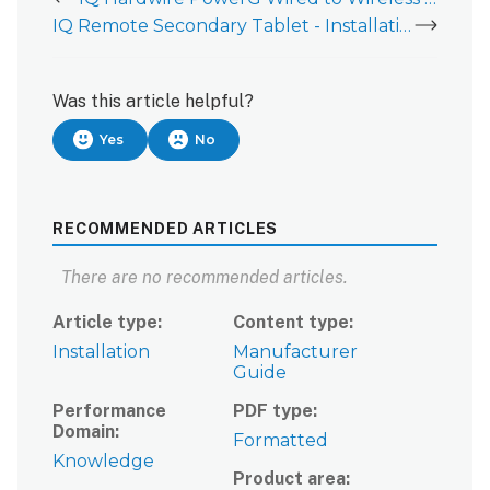
IQ Remote Secondary Tablet - Installation Guide
Was this article helpful?
Yes
No
RECOMMENDED ARTICLES
There are no recommended articles.
Article type
Content type
Installation
Manufacturer
Guide
Performance
PDF type
Domain
Formatted
Knowledge
Product area