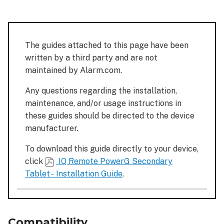
Additional
considerations
Additional
The guides attached to this page have been
resources
written by a third party and are not
Installation
maintained by Alarm.com.
guide
Any questions regarding the installation,
maintenance, and/or usage instructions in
these guides should be directed to the device
manufacturer.
To download this guide directly to your device,
click
IQ Remote PowerG Secondary
Tablet - Installation Guide
.
Compatibility