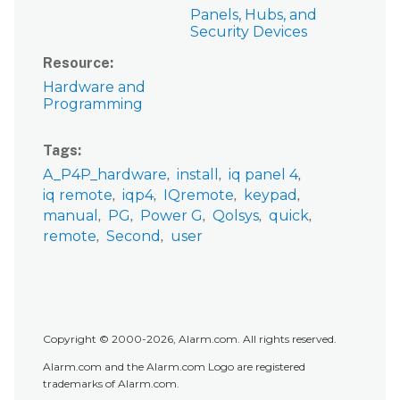
Panels, Hubs, and
Security Devices
Resource
Hardware and
Programming
Tags
A_P4P_hardware
install
iq panel 4
iq remote
iqp4
IQremote
keypad
manual
PG
Power G
Qolsys
quick
remote
Second
user
Copyright © 2000-2026, Alarm.com. All rights reserved.
Alarm.com and the Alarm.com Logo are registered
trademarks of Alarm.com.