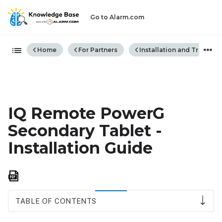
Go to Alarm.com
Expand/collapse global hiera
Home
For Partners
Installation and Trouble
IQ Remote PowerG
Secondary Tablet -
Installation Guide
Save
as
PDF
TABLE OF CONTENTS
Compatibility