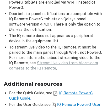
PowerG tablets are enrolled via Wi-Fi instead of
PowerG.
Doorbell-to-panel notifications are compatible with
IQ Remote PowerG tablets on Qolsys panel
software version 4.4.0+. There is only the option to
Dismiss
the notification.
The IQ remote does not appear as a peripheral
device in the equipment list.
To stream live video to the IQ Remote, it must be
paired to the main panel through Wi-Fi, not PowerG.
For more information about streaming video to the
IQ Remote, see
Stream live video from Alarm.com
cameras to the IQ Remote
.
Additional resources
For the Quick Guide, see
IQ Remote PowerG
Quick Guide
.
For the User Guide, see
IQ Remote PowerG User