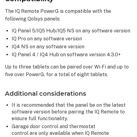
The IQ Remote PowerG is compatible with the
following Qolsys panels:
IQ Panel 5/IQ5 Hub/IQ5 NS on any software version
IQ Pro on any software version
IQ4 NS on any software version
IQ Panel 4 / IQ4 Hub on software version 4.3.0+
Up to three tablets can be paired over Wi-Fi and up to
five over PowerG, for a total of eight tablets.
Additional considerations
It is recommended that the panel be on the latest
software version before pairing the IQ Remote to
ensure full functionality.
Garage door control and thermostat
control are only available when IQ Remote