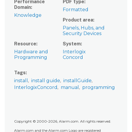
Performance
PDF type
Domain
Formatted
Knowledge
Product area
Panels, Hubs, and
Security Devices
Resource
System
Hardware and
Interlogix
Programming
Concord
Tags
install
install guide
installGuide
InterlogixConcord
manual
programming
Copyright © 2000-2026, Alarm.com. All rights reserved.
Alarm.com and the Alarm.com Logo are registered