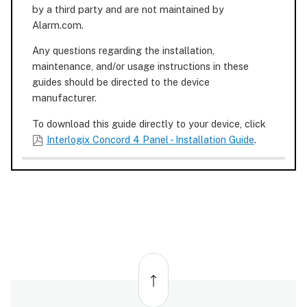
by a third party and are not maintained by
Alarm.com.
Any questions regarding the installation,
maintenance, and/or usage instructions in these
guides should be directed to the device
manufacturer.
To download this guide directly to your device, click
Interlogix Concord 4 Panel - Installation Guide
.
Back
to
top