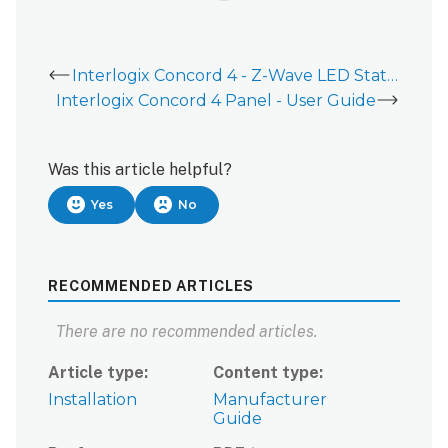
Interlogix Concord 4 - Z-Wave LED Statuses
Interlogix Concord 4 Panel - User Guide
Was this article helpful?
Yes
No
RECOMMENDED ARTICLES
There are no recommended articles.
Article type
Content type
Installation
Manufacturer
Guide