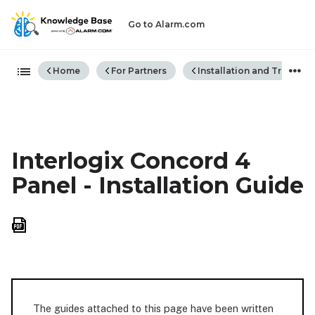
Go to Alarm.com
Expand/collapse global hiera
Home
For Partners
Installation and Trouble
Interlogix Concord 4
Panel - Installation Guide
Save
as
PDF
The guides attached to this page have been written