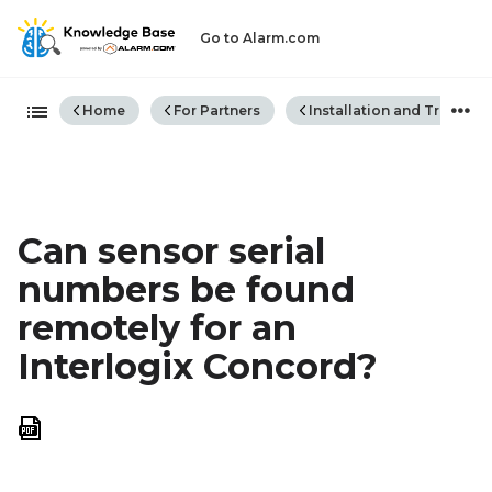
Go to Alarm.com
Expand/collapse global hiera
Home
For Partners
Installation and Trouble
Can sensor serial
numbers be found
remotely for an
Interlogix Concord?
Save
as
PDF