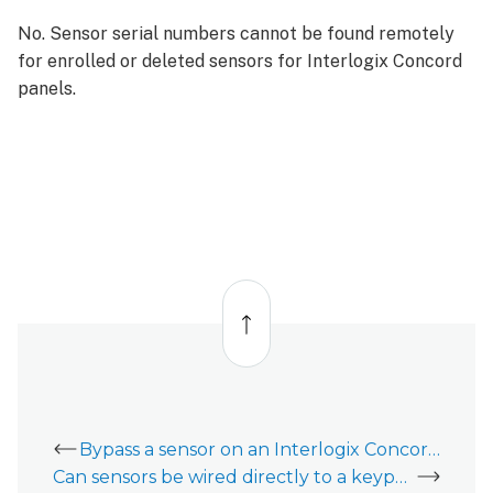
No. Sensor serial numbers cannot be found remotely
for enrolled or deleted sensors for Interlogix Concord
panels.
Back
to
top
Bypass a sensor on an Interlogix Concord 4
Can sensors be wired directly to a keypad on the Interlogix Concord?