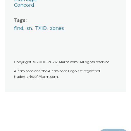
Concord
Tags
find
sn
TXID
zones
Copyright © 2000-2026, Alarm.com. All rights reserved.
Alarm.com and the Alarm.com Logo are registered
trademarks of Alarm.com.