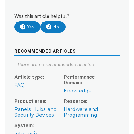
Was this article helpful?
Yes
No
RECOMMENDED ARTICLES
There are no recommended articles.
Article type
Performance
Domain
FAQ
Knowledge
Product area
Resource
Panels, Hubs, and
Hardware and
Security Devices
Programming
System
Interlogix