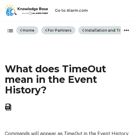
Go to Alarm.com
Expand/collapse global hiera
Home
For Partners
Installation and Trouble
What does TimeOut
mean in the Event
History?
Save
as
PDF
Commands will appear as
TimeOut
in the Event History