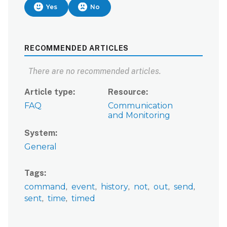
Yes
No
RECOMMENDED ARTICLES
There are no recommended articles.
Article type
Resource
FAQ
Communication
and Monitoring
System
General
Tags
command
event
history
not
out
send
sent
time
timed