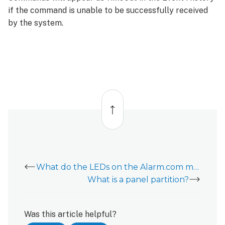
if the command is unable to be successfully received
by the system.
Back
to
top
What do the LEDs on the Alarm.com module mean?
What is a panel partition?
Was this article helpful?