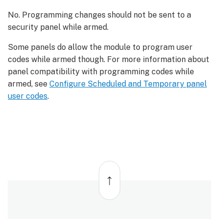
No. Programming changes should not be sent to a
security panel while armed.
Some panels do allow the module to program user
codes while armed though. For more information about
panel compatibility with programming codes while
armed, see
Configure Scheduled and Temporary panel
user codes
.
Back
to
top