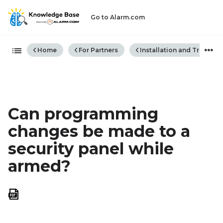
Go to Alarm.com
Expand/collapse global hiera
Home
For Partners
Installation and Trouble
Can programming
changes be made to a
security panel while
armed?
Save
as
PDF