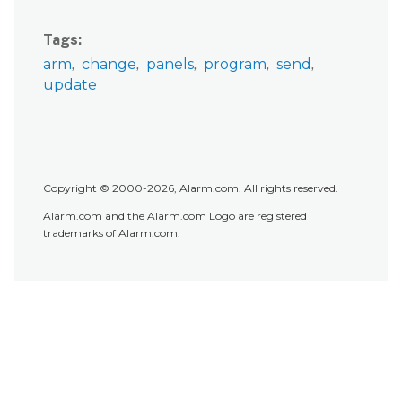
Tags
arm
change
panels
program
send
update
Copyright © 2000-2026, Alarm.com. All rights reserved.
Alarm.com and the Alarm.com Logo are registered
trademarks of Alarm.com.