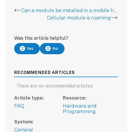
Can a module be installed in a mobile home, RV, or boat?
Cellular module is roaming
Was this article helpful?
Yes
No
RECOMMENDED ARTICLES
There are no recommended articles.
Article type
Resource
FAQ
Hardware and
Programming
System
General