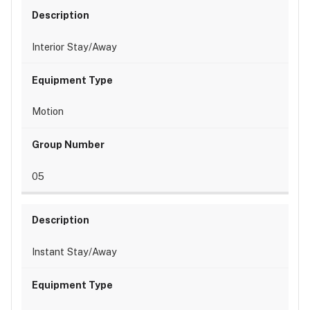
Interior Stay/Away
Motion
05
Instant Stay/Away