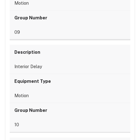
Motion
09
Interior Delay
Motion
10