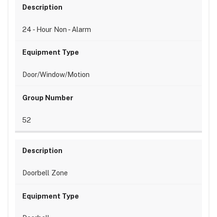
24 - Hour Non - Alarm
Door/Window/Motion
52
Doorbell Zone