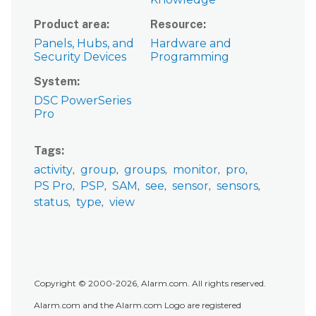
Product area
Resource
Panels, Hubs, and
Hardware and
Security Devices
Programming
System
DSC PowerSeries
Pro
Tags
activity
group
groups
monitor
pro
PS Pro
PSP
SAM
see
sensor
sensors
status
type
view
Copyright © 2000-2026, Alarm.com. All rights reserved.
Alarm.com and the Alarm.com Logo are registered