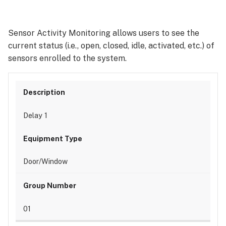
Sensor Activity Monitoring allows users to see the
current status (i.e., open, closed, idle, activated, etc.) of
sensors enrolled to the system.
Delay 1
Door/Window
01