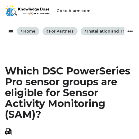
Go to Alarm.com
Expand/collapse global hiera
Home
For Partners
Installation and Trouble
Which DSC PowerSeries
Pro sensor groups are
eligible for Sensor
Activity Monitoring
(SAM)?
Save
as
PDF