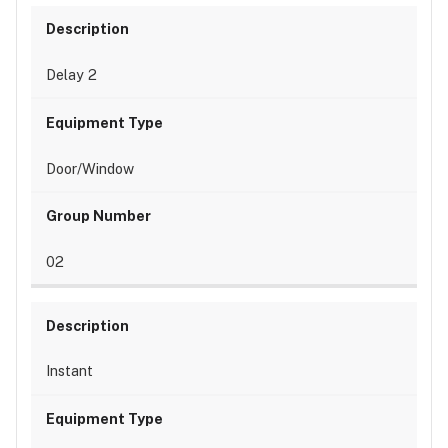
Delay 2
Door/Window
02
Instant