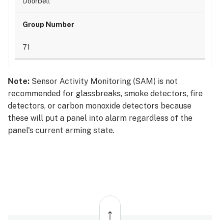
Doorbell
71
Note:
Sensor Activity Monitoring (SAM) is not
recommended for glassbreaks, smoke detectors, fire
detectors, or carbon monoxide detectors because
these will put a panel into alarm regardless of the
panel's current arming state.
Back
to
top