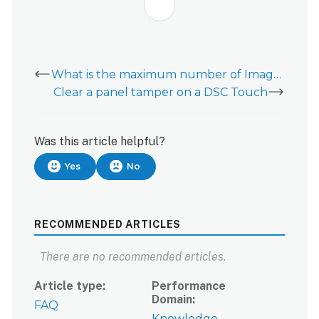
What is the maximum number of Image Sensors on a DSC PowerSeries Pro?
Clear a panel tamper on a DSC Touch
Was this article helpful?
Yes
No
RECOMMENDED ARTICLES
There are no recommended articles.
Article type
Performance
Domain
FAQ
Knowledge