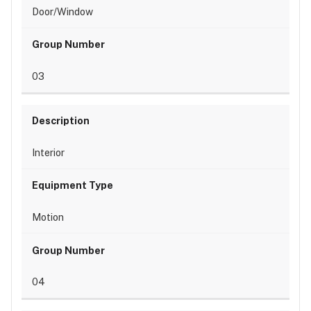
Door/Window
03
Interior
Motion
04