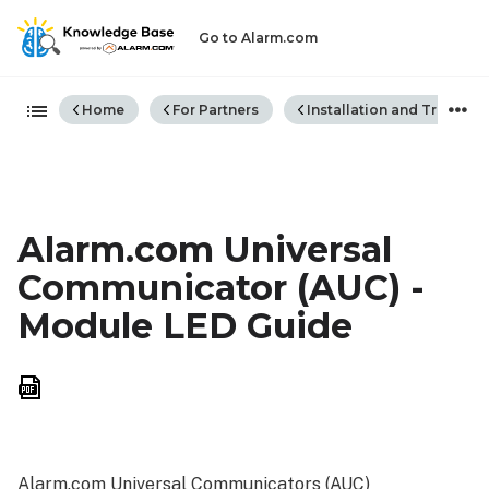
Go to Alarm.com
Expand/collapse global hiera
Home
For Partners
Installation and Trouble
Alarm.com Universal
Communicator (AUC) -
Module LED Guide
Save
as
PDF
Alarm.com Universal Communicators (AUC)