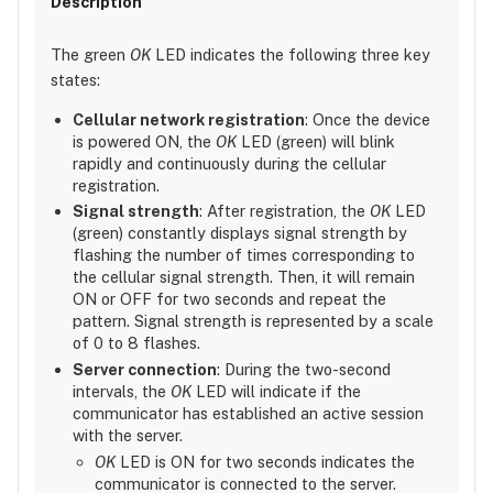
The green
OK
LED indicates the following three key
states:
Cellular network registration
: Once the device
is powered ON, the
OK
LED (green) will blink
rapidly and continuously during the cellular
registration.
Signal strength
: After registration, the
OK
LED
(green) constantly displays signal strength by
flashing the number of times corresponding to
the cellular signal strength. Then, it will remain
ON or OFF for two seconds and repeat the
pattern. Signal strength is represented by a scale
of 0 to 8 flashes.
Server connection
: During the two-second
intervals, the
OK
LED will indicate if the
communicator has established an active session
with the server.
OK
LED is ON for two seconds indicates the
communicator is connected to the server.