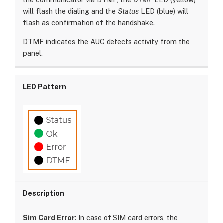
will flash the dialing and the
Status
LED (blue) will
flash as confirmation of the handshake.
DTMF indicates the AUC detects activity from the
panel.
Sim Card Error
: In case of SIM card errors, the