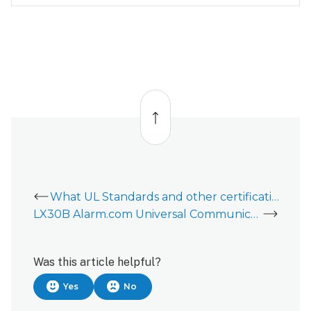
Back
to
top
What UL Standards and other certifications does the Alarm.com Fire Communicator (ADC-FC100) meet?
LX30B Alarm.com Universal Communicator (AUC) - Data Sheet
Was this article helpful?
Yes
No