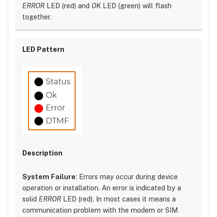
ERROR
LED (red) and
OK
LED (green) will flash
together.
System Failure
: Errors may occur during device
operation or installation. An error is indicated by a
solid
ERROR
LED (red). In most cases it means a
communication problem with the modem or SIM