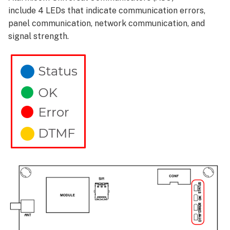
include 4 LEDs that indicate communication errors,
panel communication, network communication, and
signal strength.