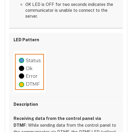
OK
LED is OFF for two seconds indicates the
communicator is unable to connect to the
server.
Receiving data from the control panel via
DTMF
: While sending data from the control panel to
the communicator via DTMF, the
DTMF
LED (yellow)