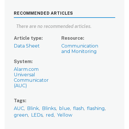
RECOMMENDED ARTICLES
There are no recommended articles.
Article type
Resource
Data Sheet
Communication
and Monitoring
System
Alarm.com
Universal
Communicator
(AUC)
Tags
AUC
Blink
Blinks
blue
flash
flashing
green
LEDs
red
Yellow