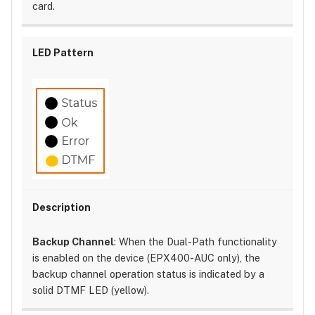
card.
Backup Channel
: When the Dual-Path functionality
is enabled on the device (EPX400-AUC only), the
backup channel operation status is indicated by a
solid DTMF LED (yellow).