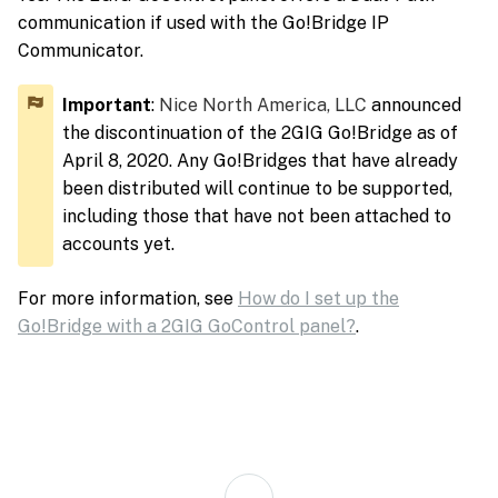
communication if used with the Go!Bridge IP
Communicator.
Important
:
Nice North America, LLC
announced
the discontinuation of the 2GIG Go!Bridge as of
April 8, 2020. Any Go!Bridges that have already
been distributed will continue to be supported,
including those that have not been attached to
accounts yet.
For more information, see
How do I set up the
Go!Bridge with a 2GIG GoControl panel?
.
Back