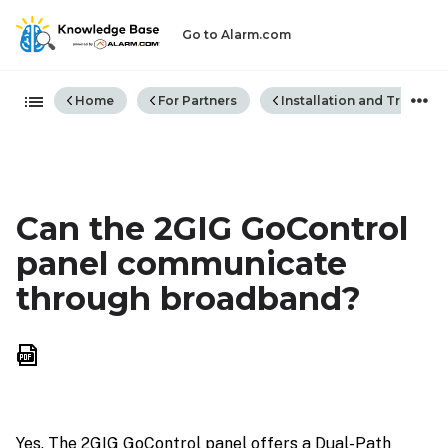
Go to Alarm.com
Expand/collapse global hiera
Home
For Partners
Installation and Trouble
Can the 2GIG GoControl
panel communicate
through broadband?
Save
as
PDF
Yes. The 2GIG GoControl panel offers a Dual-Path