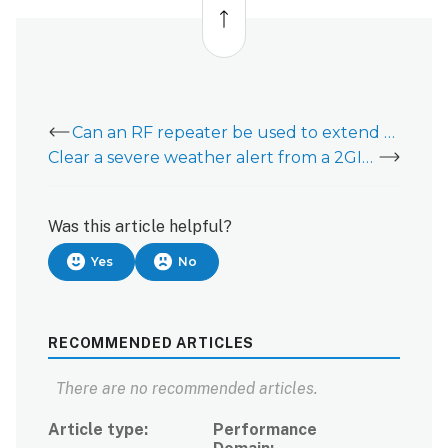
to
top
Can an RF repeater be used to extend communication to 2GIG GoControl sensors?
Clear a severe weather alert from a 2GIG GoControl
Was this article helpful?
Yes
No
RECOMMENDED ARTICLES
There are no recommended articles.
Article type
Performance