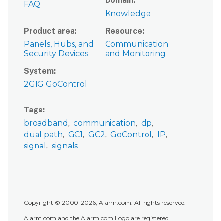
Domain
FAQ
Knowledge
Product area
Resource
Panels, Hubs, and
Communication
Security Devices
and Monitoring
System
2GIG GoControl
Tags
broadband
communication
dp
dual path
GC1
GC2
GoControl
IP
signal
signals
Copyright © 2000-2026, Alarm.com. All rights reserved.
Alarm.com and the Alarm.com Logo are registered