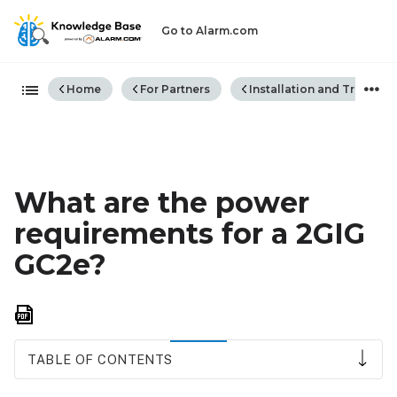
Go to Alarm.com
Expand/collapse global hiera
Home
For Partners
Installation and Trouble
What are the power
requirements for a 2GIG
GC2e?
Save
as
PDF
TABLE OF CONTENTS
Power