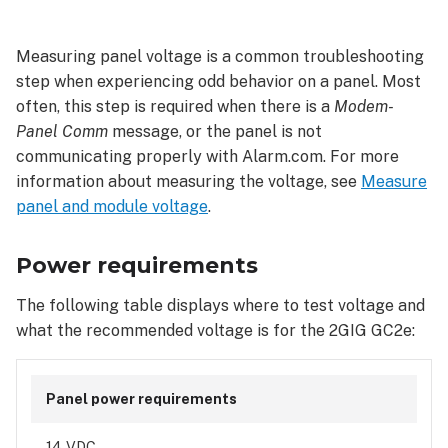
requirements
Wire
Measuring panel voltage is a common troubleshooting
size
step when experiencing odd behavior on a panel. Most
and
often, this step is required when there is a
Modem-
maximum
length
Panel Comm
message, or the panel is not
communicating properly with Alarm.com. For more
information about measuring the voltage, see
Measure
panel and module voltage
.
Power requirements
The following table displays where to test voltage and
what the recommended voltage is for the 2GIG GC2e:
Panel power requirements
14 VDC