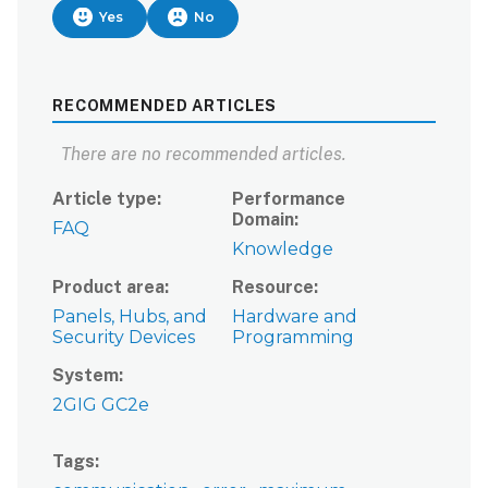
Yes
No
RECOMMENDED ARTICLES
There are no recommended articles.
Article type
Performance
Domain
FAQ
Knowledge
Product area
Resource
Panels, Hubs, and
Hardware and
Security Devices
Programming
System
2GIG GC2e
Tags