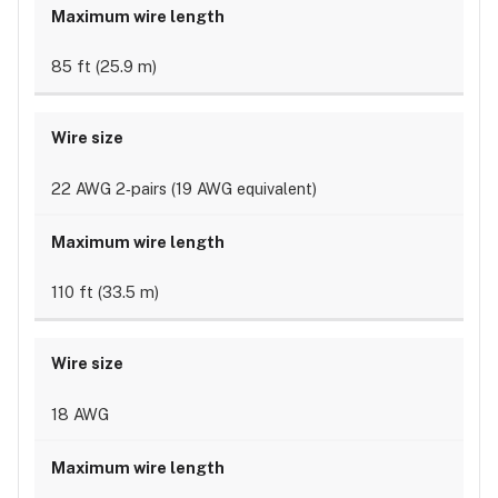
85 ft (25.9 m)
22 AWG 2‐pairs (19 AWG equivalent)
110 ft (33.5 m)
18 AWG