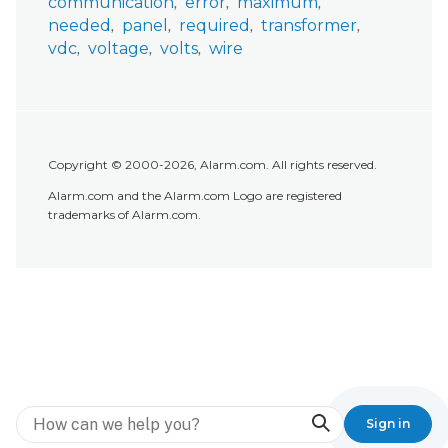
communication
error
maximum
needed
panel
required
transformer
vdc
voltage
volts
wire
Copyright © 2000-2026, Alarm.com. All rights reserved.
Alarm.com and the Alarm.com Logo are registered
trademarks of Alarm.com.
Search
Sign in