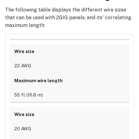
The following table displays the different wire sizes
that can be used with 2GIG panels, and its' correlating
maximum length:
22 AWG
55 ft (16.8 m)
20 AWG