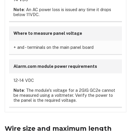
Note
: An AC power loss is issued any time it drops
below 11VDC.
Where to measure panel voltage
+ and - terminals on the main panel board
Alarm.com module power requirements
12-14 VDC
Note
: The module's voltage for a 2GIG GC2e cannot
be measured using a voltmeter. Verify the power to
the panel is the required voltage.
Wire size and maximum length