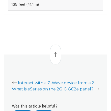
135 feet (41.1 m)
Back
to
top
Interact with a Z-Wave device from a 2GIG GC2e
What is eSeries on the 2GIG GC2e panel?
Was this article helpful?