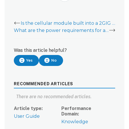
Is the cellular module built into a 2GIG EDGE?
What are the power requirements for a 2GIG EDGE?
Was this article helpful?
Yes
No
RECOMMENDED ARTICLES
There are no recommended articles.
Article type
Performance
Domain
User Guide
Knowledge