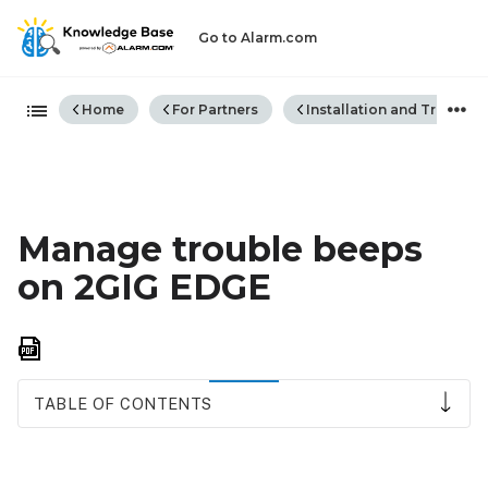
Go to Alarm.com
Expand/collapse global hiera
Home
For Partners
Installation and Trouble
Manage trouble beeps
on 2GIG EDGE
Save
as
PDF
TABLE OF CONTENTS
Acknowledge
trouble