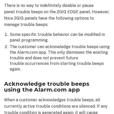
beeps
There is no way to indefinitely disable or pause
using the Alarm.com
panel trouble beeps on the 2GIG EDGE panel. However,
app
Nice 2GIG panels have the following options to
To
manage trouble beeps:
pause/resume
panel trouble
Some specific trouble behavior can be modified in
beeps from the Issues card:
panel programming.
The customer can acknowledge trouble beeps using
the Alarm.com app. This only dismisses the existing
trouble and does
not
prevent future
trouble occurrences from starting trouble beeps
again.
Acknowledge trouble beeps
using the Alarm.com app
When a customer acknowledges trouble beeps, all
currently active trouble conditions are silenced. If any
trouble condition is generated again, it will cause