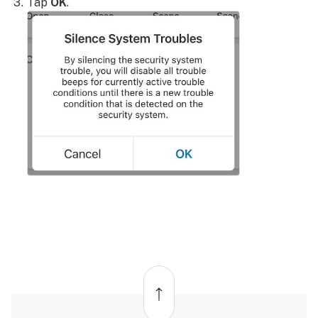
Tap
OK
.
Back
to
top