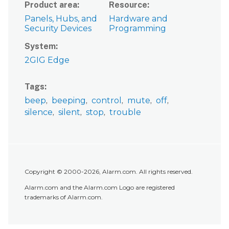
Product area
Resource
Panels, Hubs, and
Hardware and
Security Devices
Programming
System
2GIG Edge
Tags
beep
beeping
control
mute
off
silence
silent
stop
trouble
Copyright © 2000-2026, Alarm.com. All rights reserved.
Alarm.com and the Alarm.com Logo are registered
trademarks of Alarm.com.