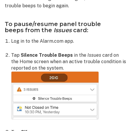
trouble beeps to begin again.
To pause/resume panel trouble
beeps from the
Issues
card:
Log in to the Alarm.com app.
Tap
Silence Trouble Beeps
in the
Issues
card on
the Home screen when an active trouble condition is
reported on the system.