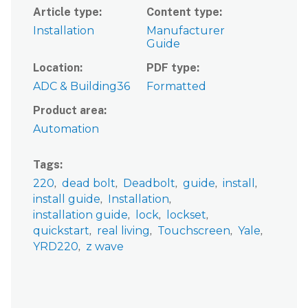
Article type
Content type
Installation
Manufacturer
Guide
Location
PDF type
ADC & Building36
Formatted
Product area
Automation
Tags
220
dead bolt
Deadbolt
guide
install
install guide
Installation
installation guide
lock
lockset
quickstart
real living
Touchscreen
Yale
YRD220
z wave