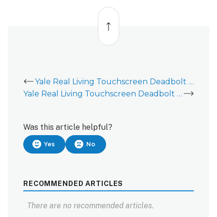
Back
to
top
Yale Real Living Touchscreen Deadbolt (YRD220) - Installation Guide
Yale Real Living Touchscreen Deadbolt (YRD226) - Installation Guide
Was this article helpful?
Yes
No
RECOMMENDED ARTICLES
There are no recommended articles.