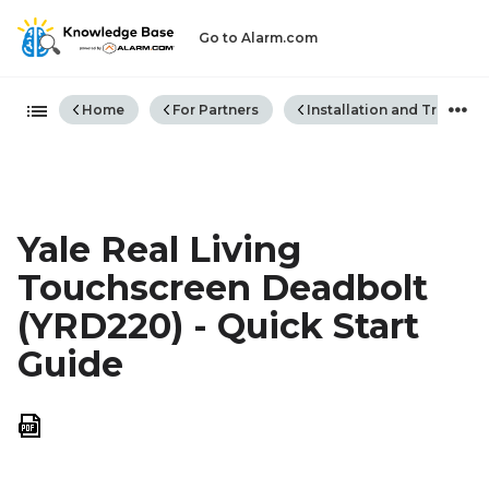
Go to Alarm.com
Expand/collapse global hiera
Home
For Partners
Installation and Trouble
Yale Real Living
Touchscreen Deadbolt
(YRD220) - Quick Start
Guide
Save
as
PDF