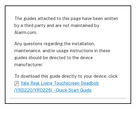
The guides attached to this page have been written
by a third party and are not maintained by
Alarm.com.
Any questions regarding the installation,
maintenance, and/or usage instructions in these
guides should be directed to the device
manufacturer.
To download this guide directly to your device, click
Yale Real Living Touchscreen Deadbolt
(YRD220/YRD226) - Quick Start Guide
.