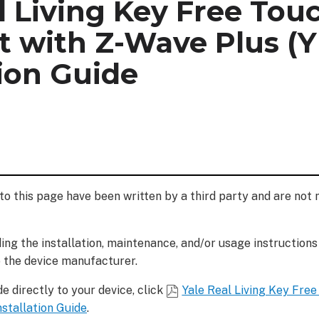
l Living Key Free Tou
 with Z-Wave Plus (Y
tion Guide
to this page have been written by a third party and are not
ng the installation, maintenance, and/or usage instructions
o the device manufacturer.
e directly to your device, click
Yale Real Living Key Fre
nstallation Guide
.