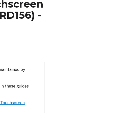
chscreen
RD156) -
 maintained by
 in these guides
e Touchscreen