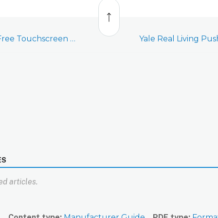
Back
to
top
Yale Real Living Key Free Touchscreen Deadbolt with Z-Wave Plus (YRD156)
ES
d articles.
n
Content type
Manufacturer Guide
PDF type
Forma