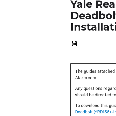
Yale Rea
Deadbolt
Installa
Save
as
PDF
The guides attached 
Alarm.com.
Any questions regardi
should be directed t
To download this guid
Deadbolt (YRD156) - I