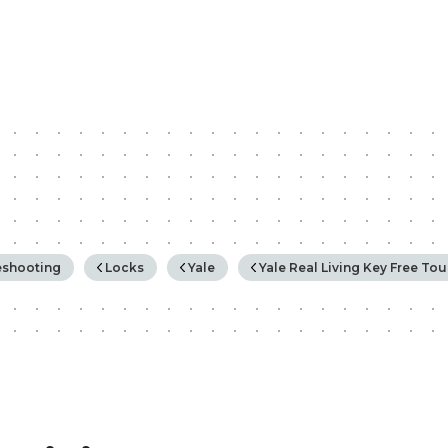
rchy
eshooting
Locks
Yale
Yale Real Living Key Free To