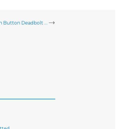
Yale Real Living Push Button Deadbolt (YRD210)
tted