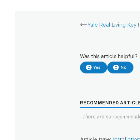
Was this article helpful?
Yes
No
RECOMMENDED ARTICL
There are no recommende
Article type
Installatio