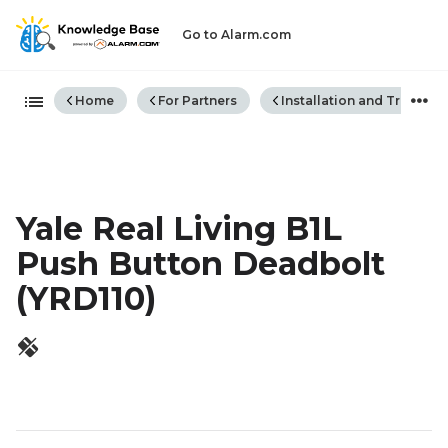
Go to Alarm.com
Expand/collapse global hiera
Home
For Partners
Installation and Trouble
Yale Real Living B1L
Push Button Deadbolt
(YRD110)