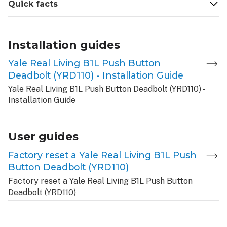
Quick facts
Installation guides
Yale Real Living B1L Push Button
Deadbolt (YRD110) - Installation Guide
Yale Real Living B1L Push Button Deadbolt (YRD110) -
Installation Guide
User guides
Factory reset a Yale Real Living B1L Push
Button Deadbolt (YRD110)
Factory reset a Yale Real Living B1L Push Button
Deadbolt (YRD110)