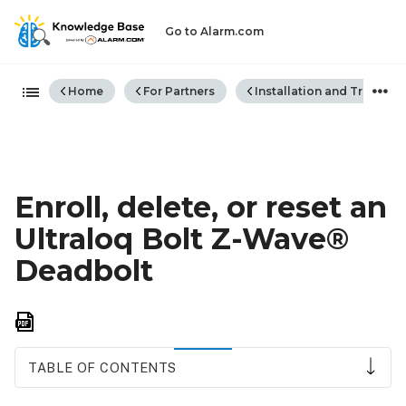
Go to Alarm.com
Expand/collapse global hiera
Home
For Partners
Installation and Trouble
Enroll, delete, or reset an
Ultraloq Bolt Z-Wave®
Deadbolt
Save
as
PDF
TABLE OF CONTENTS
To