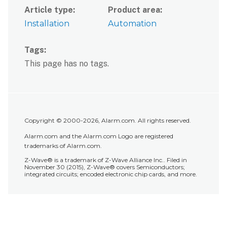
Article type
Product area
Installation
Automation
Tags
This page has no tags.
Copyright © 2000-2026, Alarm.com. All rights reserved.
Alarm.com and the Alarm.com Logo are registered
trademarks of Alarm.com.
Z-Wave® is a trademark of Z-Wave Alliance Inc.. Filed in
November 30 (2015), Z-Wave® covers Semiconductors;
integrated circuits; encoded electronic chip cards, and more.