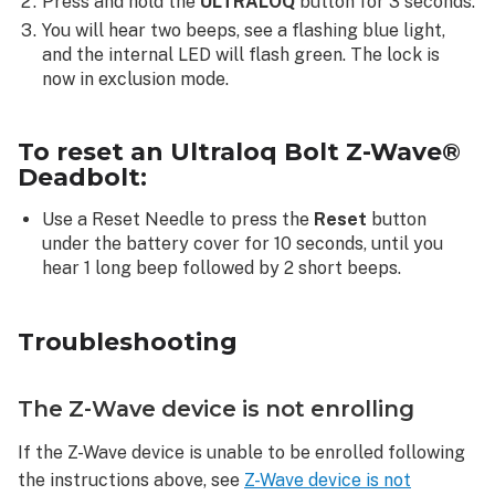
Press and hold the
ULTRALOQ
button for 3 seconds.
You will hear two beeps, see a flashing blue light,
and the internal LED will flash green. The lock is
now in exclusion mode.
To reset an Ultraloq Bolt Z-Wave®
Deadbolt:
Use a Reset Needle to press the
Reset
button
under the battery cover for 10 seconds, until you
hear 1 long beep followed by 2 short beeps.
Troubleshooting
The Z-Wave device is not enrolling
If the Z-Wave device is unable to be enrolled following
the instructions above, see
Z-Wave device is not