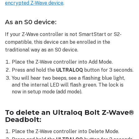
encrypted Z-Wave device
.
is
not
enrolling
As an S0 device:
The
Z-
If your Z-Wave controller is not SmartStart or S2-
Wave
compatible, this device can be enrolled in the
device
traditional way as an S0 device.
is
not
Place the Z-Wave controller into Add Mode.
functioning
Press and hold the
ULTRALOQ
button for 3 seconds.
consistently
You will hear two beeps, see a flashing blue light,
The
and the internal LED will flash green. The lock is
Z-
now in setup mode (add mode).
Wave
device
is
To delete an Ultraloq Bolt Z-Wave®
in
Deadbolt:
malfunction
or
Place the Z-Wave controller into Delete Mode.
offline