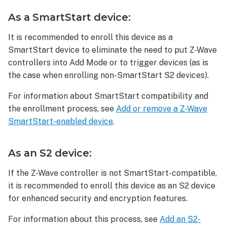
delete
an
As a SmartStart device:
Ultraloq
Bolt
It is recommended to enroll this device as a
Z-
SmartStart device to eliminate the need to put Z-Wave
Wave®
controllers into Add Mode or to trigger devices (as is
Deadbolt:
the case when enrolling non-SmartStart S2 devices).
To
reset
For information about SmartStart compatibility and
an
the enrollment process, see
Add or remove a Z-Wave
Ultraloq
SmartStart-enabled device
.
Bolt
Z-
Wave®
As an S2 device:
Deadbolt:
If the Z-Wave controller is not SmartStart-compatible,
Troubleshooting
it is recommended to enroll this device as an S2 device
The
for enhanced security and encryption features.
Z-
Wave
For information about this process, see
Add an S2-
device