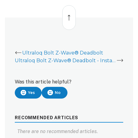
Back
to
top
Ultraloq Bolt Z-Wave® Deadbolt
Ultraloq Bolt Z-Wave® Deadbolt - Installation Guide
Was this article helpful?
Yes
No
RECOMMENDED ARTICLES
There are no recommended articles.