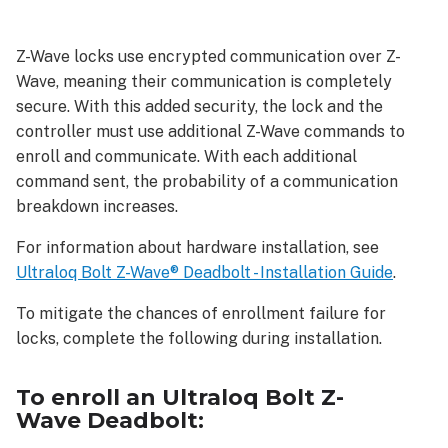
enroll
an
Z-Wave locks use encrypted communication over Z-
Ultraloq
Wave, meaning their communication is completely
Bolt
Z-
secure. With this added security, the lock and the
Wave Deadbolt:
controller must use additional Z-Wave commands to
As
enroll and communicate. With each additional
a
command sent, the probability of a communication
SmartStart
breakdown increases.
device:
For information about hardware installation, see
As
an
Ultraloq Bolt Z-Wave® Deadbolt - Installation Guide
.
S2
To mitigate the chances of enrollment failure for
device:
locks, complete the following during installation.
As
an
S0
To enroll an Ultraloq Bolt Z-
device:
Wave Deadbolt:
To