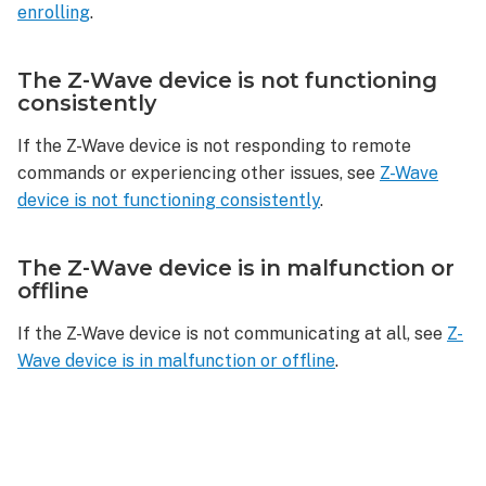
enrolling
.
The Z-Wave device is not functioning
consistently
If the Z-Wave device is not responding to remote
commands or experiencing other issues, see
Z-Wave
device is not functioning consistently
.
The Z-Wave device is in malfunction or
offline
If the Z-Wave device is not communicating at all, see
Z-
Wave device is in malfunction or offline
.