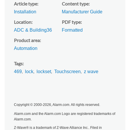
Article type
Content type
Installation
Manufacturer Guide
Location
PDF type
ADC & Building36
Formatted
Product area
Automation
Tags
469
lock
lockset
Touchscreen
z wave
Copyright © 2000-2026, Alarm.com. All rights reserved.
Alarm.com and the Alarm.com Logo are registered trademarks of
Alarm.com.
Z-Wave® is a trademark of Z-Wave Alliance Inc.. Filed in