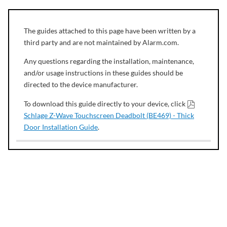
The guides attached to this page have been written by a
third party and are not maintained by Alarm.com.
Any questions regarding the installation, maintenance,
and/or usage instructions in these guides should be
directed to the device manufacturer.
To download this guide directly to your device, click
Schlage Z-Wave Touchscreen Deadbolt (BE469) - Thick
Door Installation Guide
.