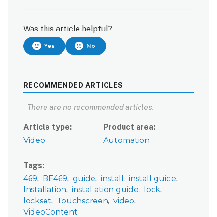
Was this article helpful?
Yes
No
RECOMMENDED ARTICLES
There are no recommended articles.
Article type
Product area
Video
Automation
Tags
469
BE469
guide
install
install guide
Installation
installation guide
lock
lockset
Touchscreen
video
VideoContent