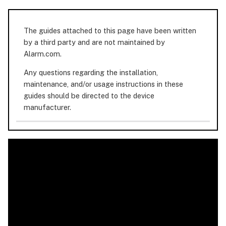
The guides attached to this page have been written
by a third party and are not maintained by
Alarm.com.
Any questions regarding the installation,
maintenance, and/or usage instructions in these
guides should be directed to the device
manufacturer.