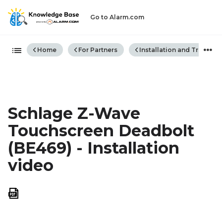
Go to Alarm.com
Expand/collapse global hiera
Home
For Partners
Installation and Trouble
Schlage Z-Wave
Touchscreen Deadbolt
(BE469) - Installation
video
Save
as
PDF