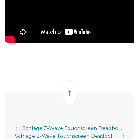
Back
to
top
Schlage Z-Wave Touchscreen Deadbolt (BE469) - Installation Guide
Schlage Z-Wave Touchscreen Deadbolt (BE469) - Thick Door Installation Guide