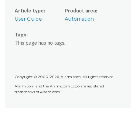
Article type
Product area
User Guide
Automation
Tags
This page has no tags.
Copyright © 2000-2026, Alarm.com. All rights reserved.
Alarm.com and the Alarm.com Logo are registered
trademarks of Alarm.com.