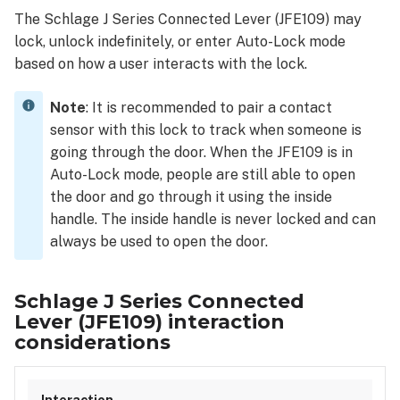
Series
The Schlage J Series Connected Lever (JFE109) may
Connected
lock, unlock indefinitely, or enter Auto-Lock mode
Lever (JFE109)
interaction
based on how a user interacts with the lock.
considerations
Note
: It is recommended to pair a contact
sensor with this lock to track when someone is
going through the door. When the JFE109 is in
Auto-Lock mode, people are still able to open
the door and go through it using the inside
handle. The inside handle is never locked and can
always be used to open the door.
Schlage J Series Connected
Lever (JFE109) interaction
considerations