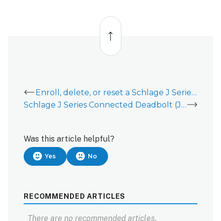
Back
to
top
Enroll, delete, or reset a Schlage J Series Lock (JBE109 and JFE109)
Schlage J Series Connected Deadbolt (JBE109) - Installation Guide
Was this article helpful?
Yes
No
RECOMMENDED ARTICLES
There are no recommended articles.