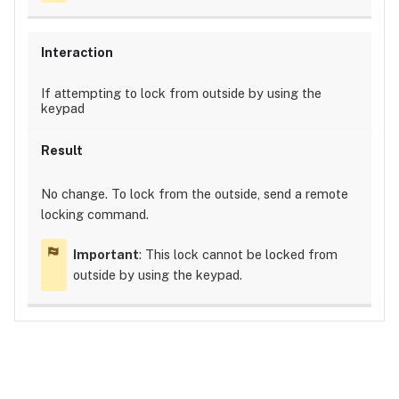
If attempting to lock from outside by using the
keypad
No change. To lock from the outside, send a remote
locking command.
Important
: This lock cannot be locked from
outside by using the keypad.