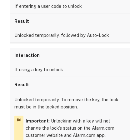
If entering a user code to unlock
Unlocked temporarily, followed by Auto-Lock
If using a key to unlock
Unlocked temporarily. To remove the key, the lock
must be in the locked position.
Important
: Unlocking with a key will not
change the lock's status on the Alarm.com
customer website and Alarm.com app.