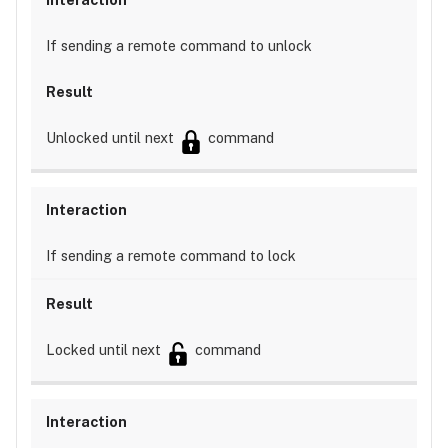
If sending a remote command to unlock
Unlocked until next
command
If sending a remote command to lock
Locked until next
command