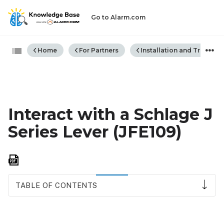
Go to Alarm.com
Expand/collapse global hiera
Home
For Partners
Installation and Trouble
Interact with a Schlage J
Series Lever (JFE109)
Save
as
PDF
TABLE OF CONTENTS
Schlage
J