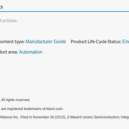
ES
articles.
ontent type
Product Life Cycle Status
Manufacturer Guide
End
uct area
Automation
All rights reserved.
are registered trademarks of Alarm.com.
lliance Inc.. Filed in November 30 (2015), Z-Wave® covers Semiconductors; integra