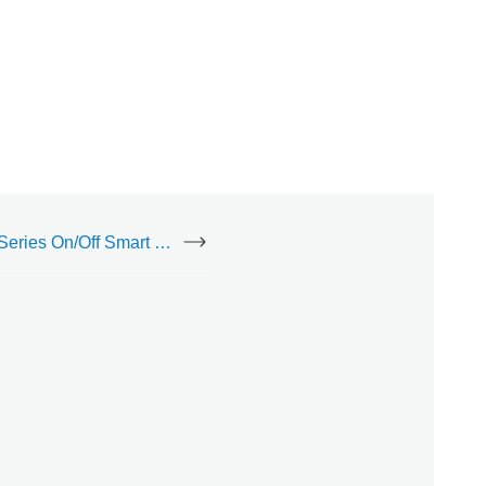
inovelli Black Series On/Off Smart Switch (LZW30)