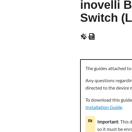
inovelli
Switch (L
Save
as
PDF
The guides attached to
Any questions regarding
directed to the device
To download this guide 
Installation Guide
.
Important
: This
so it must be enr