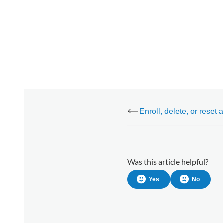
Was this article helpful?
Yes
No