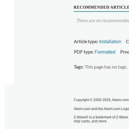
RECOMMENDED ARTICL
There are no recommended 
Article type
C
Installation
PDF type
Prod
Formatted
Tags
This page has no tags.
Copyright © 2000-2026, Alarm.com. 
Alarm.com and the Alarm.com Logo 
Z-Wave® is a trademark of Z-Wave A
chip cards, and more.