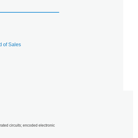
 of Sales
ted circuits; encoded electronic