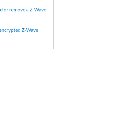
d or remove a Z-Wave
encrypted Z-Wave