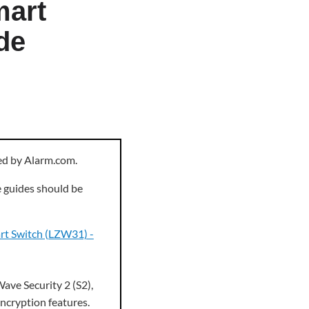
mart
de
ned by Alarm.com.
e guides should be
art Switch (LZW31) -
ave Security 2 (S2),
encryption features.