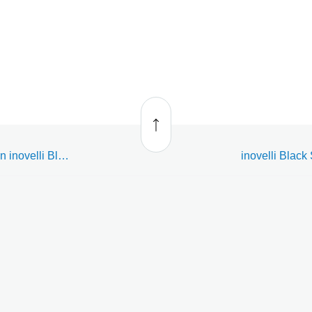
Back
to top
Enroll, delete, or reset an inovelli Black Series Dimming Smart Switch (LZW31)