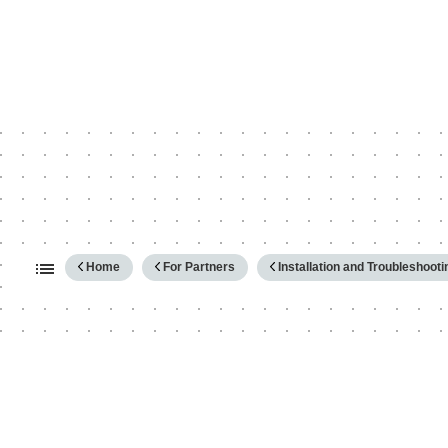
Expand/collapse global hierarc
Home
For Partners
Installation and Troubleshooti