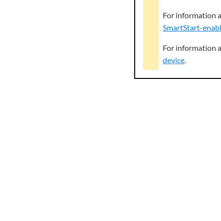
For information 
SmartStart-enabl
For information 
device
.