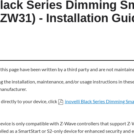
 Black Series Dimming S
ZW31) - Installation Gui
 this page have been written by a third party and are not maintai
 the installation, maintenance, and/or usage instructions in thes
 manufacturer.
directly to your device, click
inovelli Black Series Dimming Sm
 device is only compatible with Z-Wave controllers that support Z-W
olled as a SmartStart or S2-only device for enhanced security and 