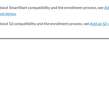
about SmartStart compatibility and the enrollment process, see
Ad
ed device
.
about S2 compatibility and the enrollment process, see
Add an S2-