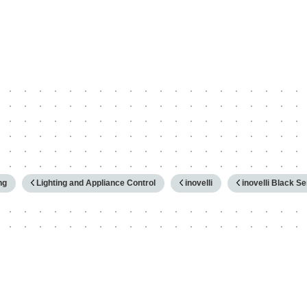
hy
ng
Lighting and Appliance Control
inovelli
inovelli Black S