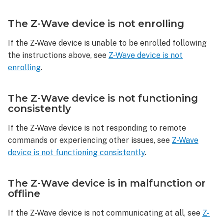
Wave
device
The Z-Wave device is not enrolling
is
in
If the Z-Wave device is unable to be enrolled following
malfunction
the instructions above, see
Z-Wave device is not
or
enrolling
.
offline
The Z-Wave device is not functioning
consistently
If the Z-Wave device is not responding to remote
commands or experiencing other issues, see
Z-Wave
device is not functioning consistently
.
The Z-Wave device is in malfunction or
offline
If the Z-Wave device is not communicating at all, see
Z-