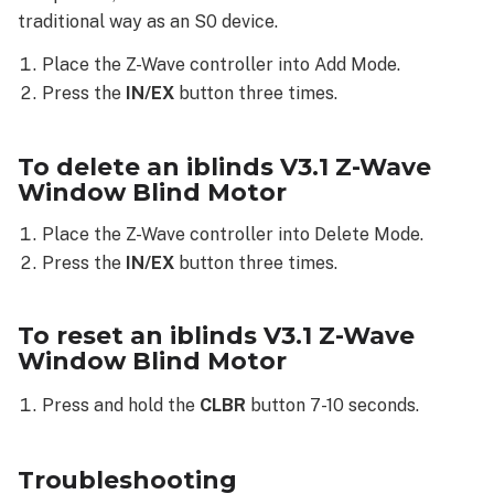
Blind
traditional way as an S0 device.
Motor
Troubleshooting
Place the Z-Wave controller into Add Mode.
The
Press the
IN/EX
button three times.
Z-
Wave
device
To delete an iblinds V3.1 Z-Wave
is
Window Blind Motor
not
enrolling
Place the Z-Wave controller into Delete Mode.
The
Press the
IN/EX
button three times.
Z-
Wave
To reset an iblinds V3.1 Z-Wave
device
Window Blind Motor
is
not
Press and hold the
CLBR
button 7-10 seconds.
functioning
consistently
The
Troubleshooting
Z-