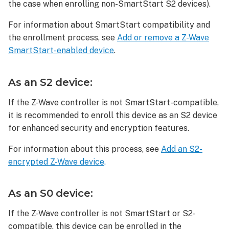
S0
the case when enrolling non-SmartStart S2 devices).
device:
For information about SmartStart compatibility and
To
delete
the enrollment process, see
Add or remove a Z-Wave
an
SmartStart-enabled device
.
iblinds
V3.1
As an S2 device:
Z-
Wave
If the Z-Wave controller is not SmartStart-compatible,
Window
it is recommended to enroll this device as an S2 device
Blind
Motor
for enhanced security and encryption features.
To
For information about this process, see
Add an S2-
reset
encrypted Z-Wave device
.
an
iblinds
V3.1
As an S0 device:
Z-
Wave
If the Z-Wave controller is not SmartStart or S2-
Window
compatible, this device can be enrolled in the