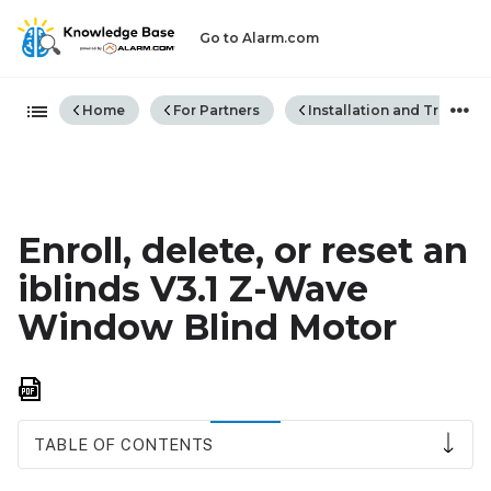
Go to Alarm.com
Expand/collapse global hiera
Home
For Partners
Installation and Trouble
Enroll, delete, or reset an
iblinds V3.1 Z-Wave
Window Blind Motor
Save
as
PDF
TABLE OF CONTENTS
To