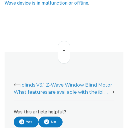
Wave device is in malfunction or offline
.
Back
to
top
iblinds V3.1 Z-Wave Window Blind Motor
What features are available with the iblinds V3.1 Z-Wave Window Blind Motor?
Was this article helpful?
Yes
No