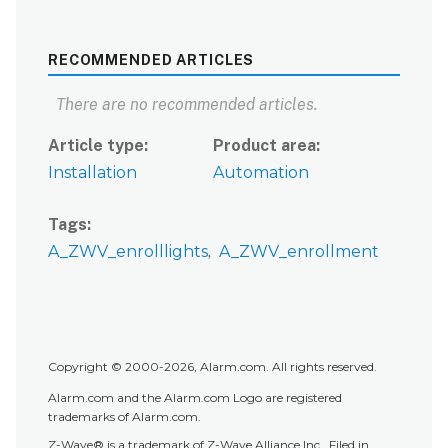
RECOMMENDED ARTICLES
There are no recommended articles.
Article type
Product area
Installation
Automation
Tags
A_ZWV_enrolllights
A_ZWV_enrollment
Copyright © 2000-2026, Alarm.com. All rights reserved.
Alarm.com and the Alarm.com Logo are registered
trademarks of Alarm.com.
Z-Wave® is a trademark of Z-Wave Alliance Inc.. Filed in