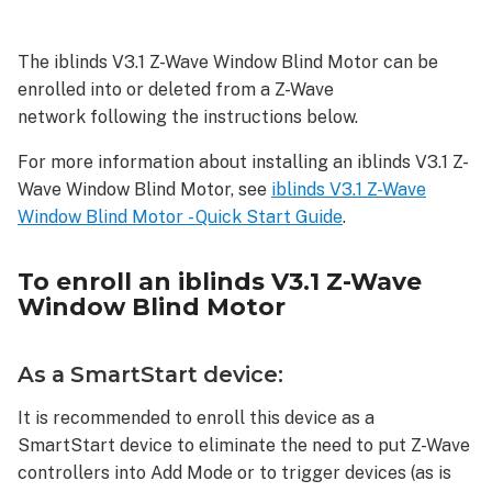
enroll
an
The iblinds V3.1 Z-Wave Window Blind Motor can be
iblinds
enrolled into or deleted from a Z-Wave
V3.1
Z-
network following the instructions below.
Wave
For more information about installing an iblinds V3.1 Z-
Window
Blind
Wave Window Blind Motor, see
iblinds V3.1 Z-Wave
Motor
Window Blind Motor - Quick Start Guide
.
As
a
To enroll an iblinds V3.1 Z-Wave
SmartStart
Window Blind Motor
device:
As
an
As a SmartStart device:
S2
device:
It is recommended to enroll this device as a
SmartStart device to eliminate the need to put Z-Wave
As
an
controllers into Add Mode or to trigger devices (as is