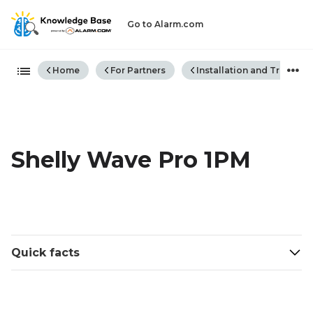
Go to Alarm.com
Expand/collapse global hiera
Home
For Partners
Installation and Trouble
Shelly Wave Pro 1PM
Quick facts