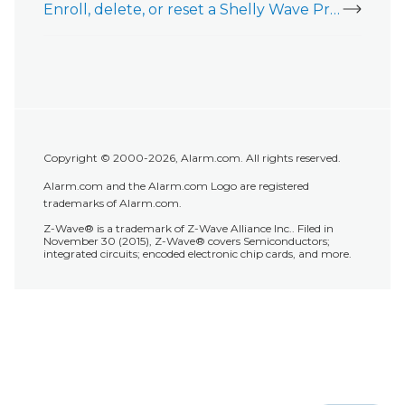
Enroll, delete, or reset a Shelly Wave Pro 1PM
Copyright © 2000-2026, Alarm.com. All rights reserved.
Alarm.com and the Alarm.com Logo are registered
trademarks of Alarm.com.
Z-Wave® is a trademark of Z-Wave Alliance Inc.. Filed in
November 30 (2015), Z-Wave® covers Semiconductors;
integrated circuits; encoded electronic chip cards, and more.