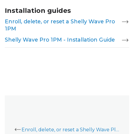
Installation guides
Enroll, delete, or reset a Shelly Wave Pro
1PM
Shelly Wave Pro 1PM - Installation Guide
Enroll, delete, or reset a Shelly Wave Plug S