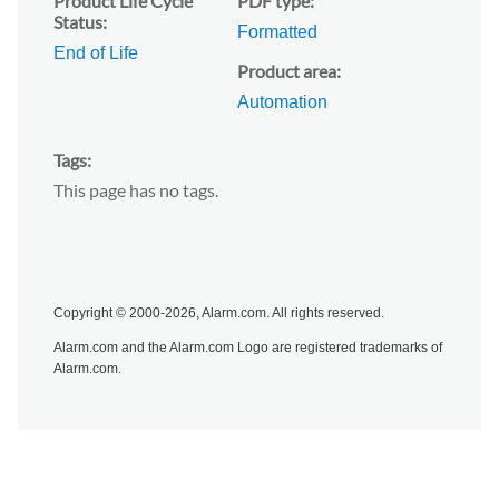
Product Life Cycle
PDF type
Status
Formatted
End of Life
Product area
Automation
Tags
This page has no tags.
Copyright © 2000-2026, Alarm.com. All rights reserved.
Alarm.com and the Alarm.com Logo are registered trademarks of
Alarm.com.