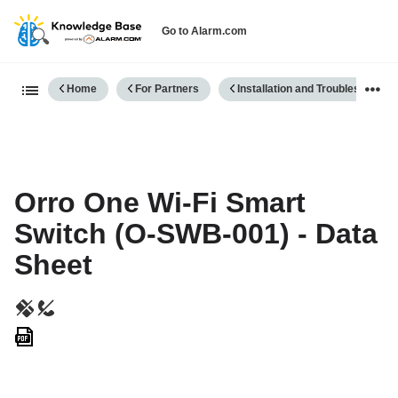
Go to Alarm.com
Expand/collapse global hierarch
Home
For Partners
Installation and Troubleshooting
Orro One Wi-Fi Smart
Switch (O-SWB-001) - Data
Sheet
Save
as
PDF