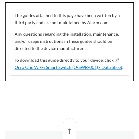
The guides attached to this page have been written by a
third party and are not maintained by Alarm.com.
Any questions regarding the installation, maintenance,
and/or usage instructions in these guides should be
directed to the device manufacturer.
To download this guide directly to your device, click
Orro One Wi-Fi Smart Switch (O-SWB-001) - Data Sheet
.
Back
to top