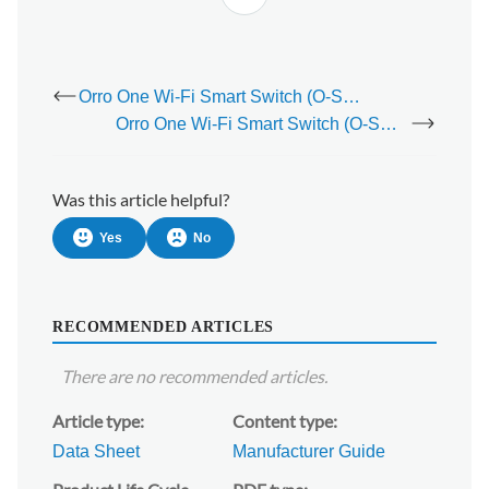
Orro One Wi-Fi Smart Switch (O-SWB-001)
Orro One Wi-Fi Smart Switch (O-SWB-001) - Installation Guide
Was this article helpful?
Yes
No
RECOMMENDED ARTICLES
There are no recommended articles.
Article type
Content type
Data Sheet
Manufacturer Guide