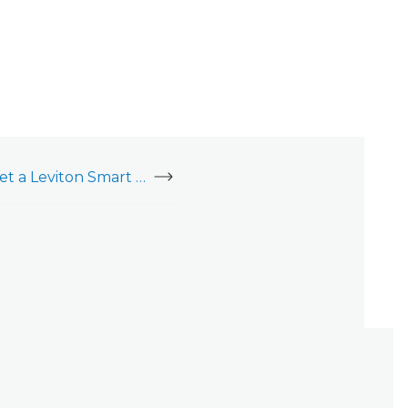
Enroll, delete, or reset a Leviton Smart Switch, 800 Series (ZW15S)