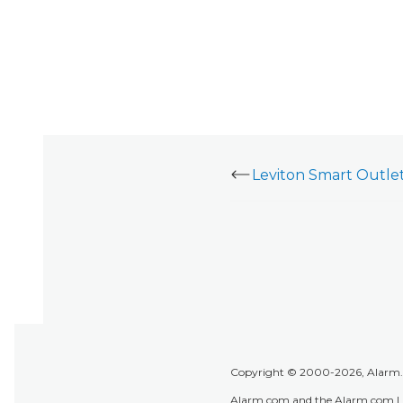
Copyright © 2000-2026, Alarm.co
Alarm.com and the Alarm.com Lo