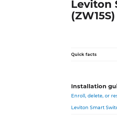
Leviton 
(ZW15S)
Quick facts
Installation gu
Enroll, delete, or 
Leviton Smart Switc