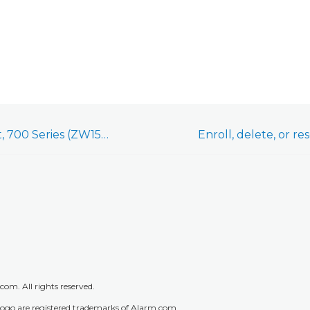
Leviton Smart Outlet, 700 Series (ZW15R) - Installation Guide
m. All rights reserved.
go are registered trademarks of Alarm.com.