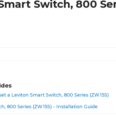
Smart Switch, 800 Ser
ides
reset a Leviton Smart Switch, 800 Series (ZW15S)
h, 800 Series (ZW15S) - Installation Guide