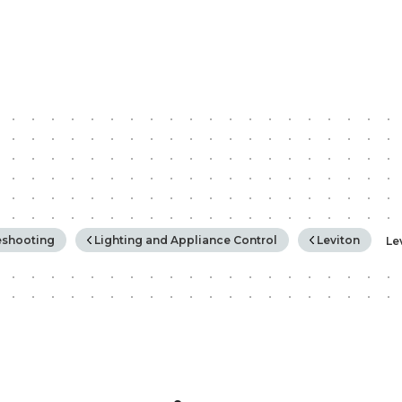
rchy
eshooting
Lighting and Appliance Control
Leviton
Le