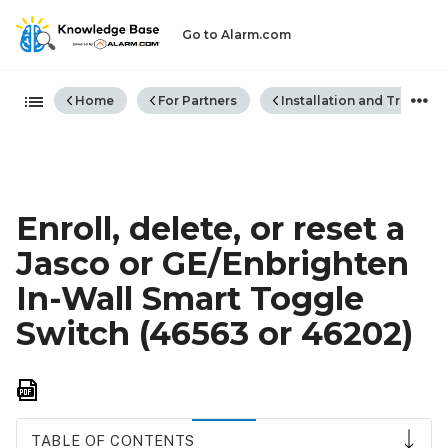
Go to Alarm.com
Expand/collapse global hiera
Home
For Partners
Installation and Trouble
Enroll, delete, or reset a
Jasco or GE/Enbrighten
In-Wall Smart Toggle
Switch (46563 or 46202)
Save
as
PDF
TABLE OF CONTENTS