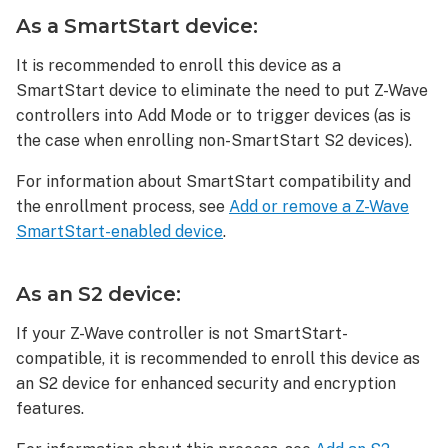
device:
As a SmartStart device:
As
an
It is recommended to enroll this device as a
S2
SmartStart device to eliminate the need to put Z-Wave
device:
controllers into Add Mode or to trigger devices (as is
As
the case when enrolling non-SmartStart S2 devices).
an
S0
For information about SmartStart compatibility and
device:
the enrollment process, see
Add or remove a Z-Wave
To
SmartStart-enabled device
.
delete
a
Jasco
As an S2 device:
or
GE/Enbrighten
If your Z-Wave controller is not SmartStart-
In-
compatible, it is recommended to enroll this device as
Wall
an S2 device for enhanced security and encryption
Smart
features.
Toggle
Switch