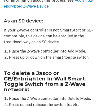
For information about this process, see
Add an S2-
from
encrypted Z-Wave Device
.
a
Z-
Wave
As an S0 device:
network:
To
If your Z-Wave controller is not SmartStart or S2-
reset
compatible, this device can be enrolled in the
a
traditional way as an S0 device.
Jasco
or
Place the Z-Wave controller into Add Mode.
GE/Enbrighten
Press up or down on the smart toggle switch.
In-
Wall
Smart
To delete a Jasco or
Toggle
GE/Enbrighten In-Wall Smart
Switch:
Toggle Switch from a Z-Wave
network:
Place the Z-Wave controller into Delete Mode.
Press up and release the switch toggle.