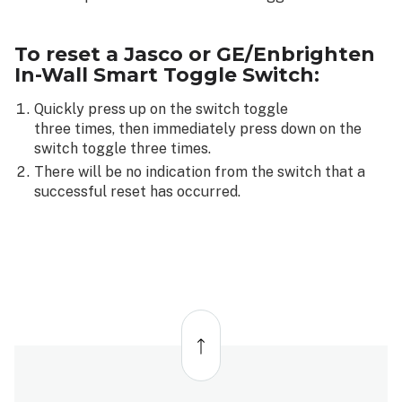
To reset a Jasco or GE/Enbrighten
In-Wall Smart Toggle Switch:
Quickly press up on the switch toggle
three times, then immediately press down on the
switch toggle three times.
There will be no indication from the switch that a
successful reset has occurred.
Back
to
top