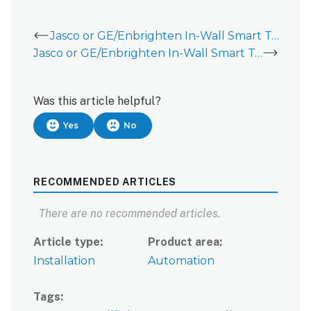
Jasco or GE/Enbrighten In-Wall Smart Toggle Switch (46563 or 46202)
Jasco or GE/Enbrighten In-Wall Smart Toggle Switch (46563 or 46202) - Data Sheet
Was this article helpful?
Yes
No
RECOMMENDED ARTICLES
There are no recommended articles.
Article type
Product area
Installation
Automation
Tags