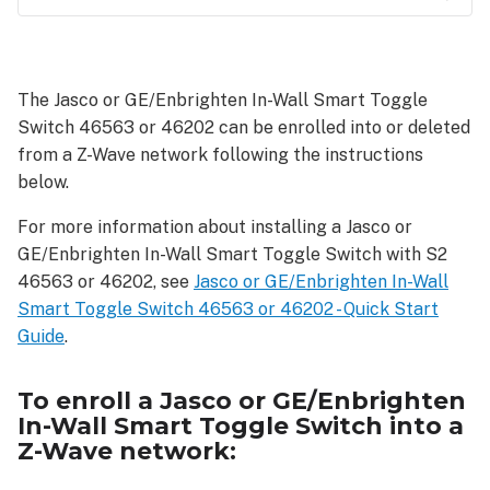
To
enroll
a
The Jasco or GE/Enbrighten In-Wall Smart Toggle
Jasco
Switch 46563 or 46202 can be enrolled into or deleted
or
GE/Enbrighten
from a Z-Wave network following the instructions
In-
below.
Wall
Smart
For more information about installing a Jasco or
Toggle
GE/Enbrighten In-Wall Smart Toggle Switch with S2
Switch
46563 or 46202, see
Jasco or GE/Enbrighten In-Wall
into
Smart Toggle Switch 46563 or 46202 - Quick Start
a
Guide
.
Z-
Wave
network:
To enroll a Jasco or GE/Enbrighten
In-Wall Smart Toggle Switch into a
As
Z-Wave network:
a
SmartStart