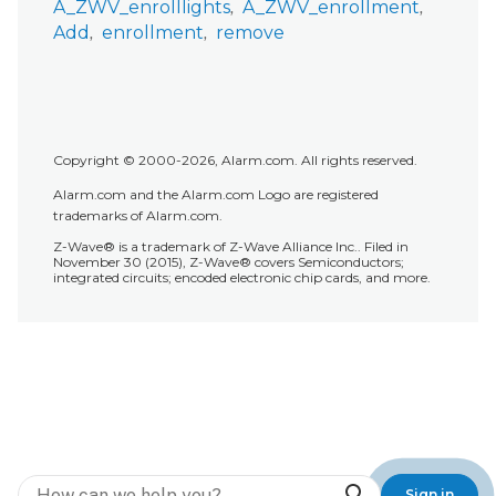
A_ZWV_enrolllights
A_ZWV_enrollment
Add
enrollment
remove
Copyright © 2000-2026, Alarm.com. All rights reserved.
Alarm.com and the Alarm.com Logo are registered
trademarks of Alarm.com.
Z-Wave® is a trademark of Z-Wave Alliance Inc.. Filed in
November 30 (2015), Z-Wave® covers Semiconductors;
integrated circuits; encoded electronic chip cards, and more.
Search
Sign in