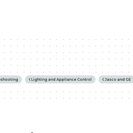
rchy
eshooting
Lighting and Appliance Control
Jasco and GE