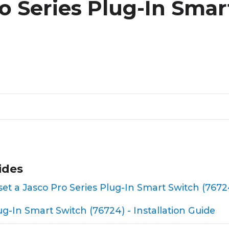
o Series Plug-In Smar
ides
reset a Jasco Pro Series Plug-In Smart Switch (7672
ug-In Smart Switch (76724) - Installation Guide