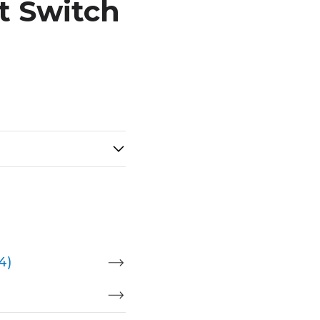
t Switch
4)