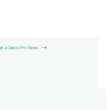
Enroll, delete, or reset a Jasco Pro Series Plug-In Smart Switch (76724)