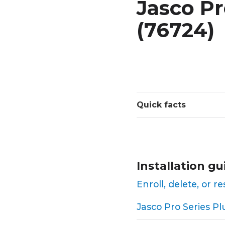
Jasco Pr
(76724)
Quick facts
Installation gu
Enroll, delete, or 
Jasco Pro Series Pl