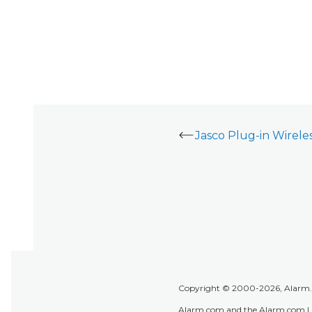
Copyright © 2000-2026, Alarm.co
Alarm.com and the Alarm.com Lo