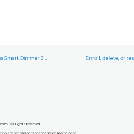
Jasco Plug-in Wireless Smart Dimmer 28166/28170 (ZW3104) - Installation Guide
m. All rights reserved.
go are registered trademarks of Alarm.com.