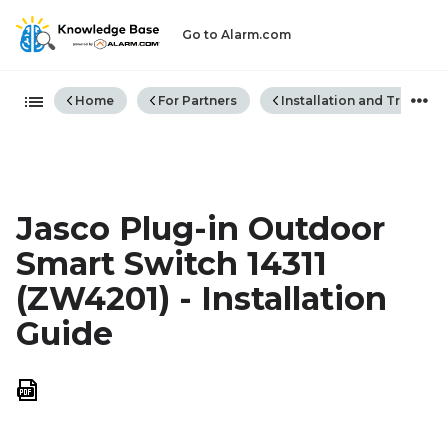
Go to Alarm.com
Expand/collapse global hiera
Home
For Partners
Installation and Trouble
Jasco Plug-in Outdoor
Smart Switch 14311
(ZW4201) - Installation
Guide
Save
as
PDF