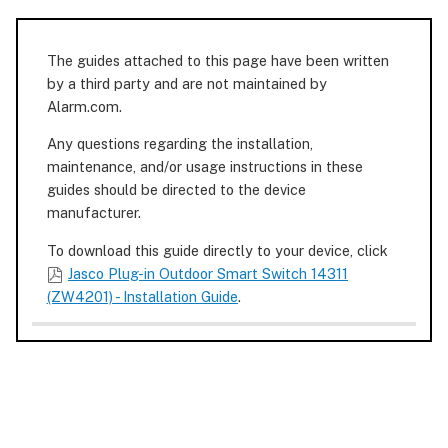
The guides attached to this page have been written
by a third party and are not maintained by
Alarm.com.
Any questions regarding the installation,
maintenance, and/or usage instructions in these
guides should be directed to the device
manufacturer.
To download this guide directly to your device, click
Jasco Plug-in Outdoor Smart Switch 14311
(ZW4201) - Installation Guide
.