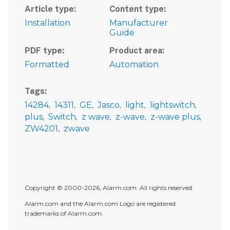
Article type
Content type
Installation
Manufacturer
Guide
PDF type
Product area
Formatted
Automation
Tags
14284
14311
GE
Jasco
light
lightswitch
plus
Switch
z wave
z-wave
z-wave plus
ZW4201
zwave
Copyright © 2000-2026, Alarm.com. All rights reserved.
Alarm.com and the Alarm.com Logo are registered
trademarks of Alarm.com.