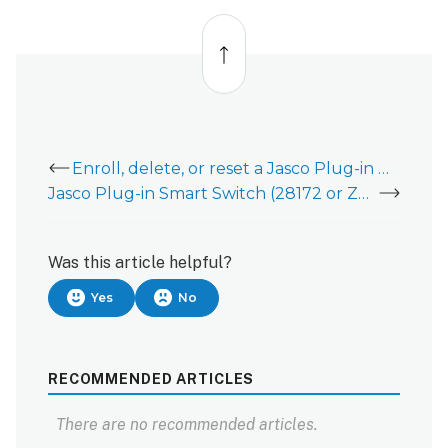
Back
to
top
Enroll, delete, or reset a Jasco Plug-in Outdoor Smart Switch 14311 (ZW4201)
Jasco Plug-in Smart Switch (28172 or ZW4104)
Was this article helpful?
Yes
No
RECOMMENDED ARTICLES
There are no recommended articles.