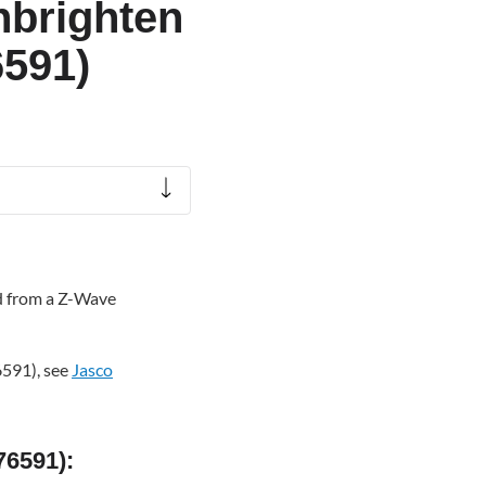
Enbrighten
6591)
ed from a Z-Wave
6591), see
Jasco
76591):