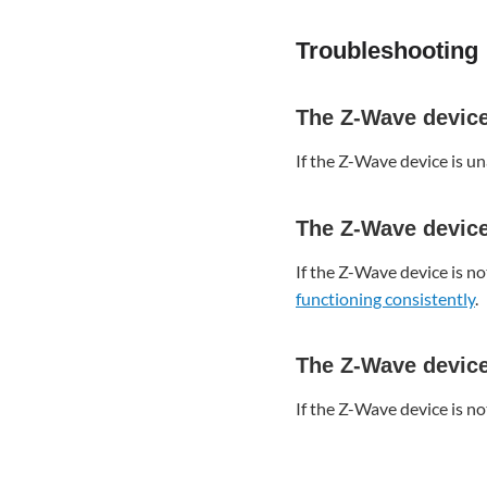
device
is
Troubleshooting
not
enrolling
The
The Z-Wave device 
Z-
Wave
If the Z-Wave device is un
device
is
not
The Z-Wave device 
functioning
consistently
If the Z-Wave device is n
functioning consistently
.
The
Z-
Wave
The Z-Wave device 
device
is
If the Z-Wave device is no
in
malfunction
or