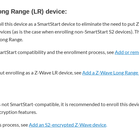
ong Range (LR) device:
l this device as a SmartStart device to eliminate the need to put 
vices (as is the case when enrolling non-SmartStart S2 devices). T
Long Range.
rtStart compatibility and the enrollment process, see
Add or rem
t enrolling as a Z-Wave LR device, see
Add a Z-Wave Long Range 
s not SmartStart-compatible, it is recommended to enroll this devic
ryption features.
s process, see
Add an S2-encrypted Z-Wave device
.