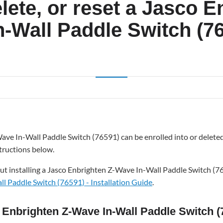
elete, or reset a Jasco 
n-Wall Paddle Switch (7
ave In-Wall Paddle Switch (76591) can be enrolled into or delet
tructions below.
ut installing a Jasco Enbrighten Z-Wave In-Wall Paddle Switch (7
l Paddle Switch (76591) - Installation Guide
.
o Enbrighten Z-Wave In-Wall Paddle Switch (