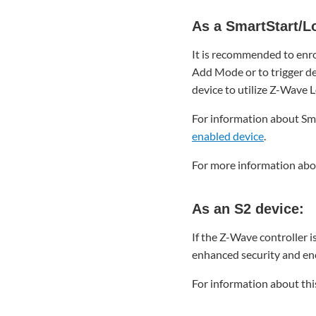
As
a
As a SmartStart/L
SmartStart/Long
It is recommended to enrol
Range
(LR) device:
Add Mode or to trigger de
device to utilize Z-Wave 
As
an
For information about Sma
S2
enabled device
.
device:
As
For more information abou
an
S0
device:
As an S2 device:
To
delete
If the Z-Wave controller i
a Jasco
enhanced security and enc
Enbrighten
Z-
For information about thi
Wave
In-