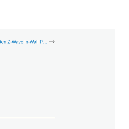
Jasco Enbrighten Z-Wave In-Wall Paddle Switch (76591) - Installation Guide