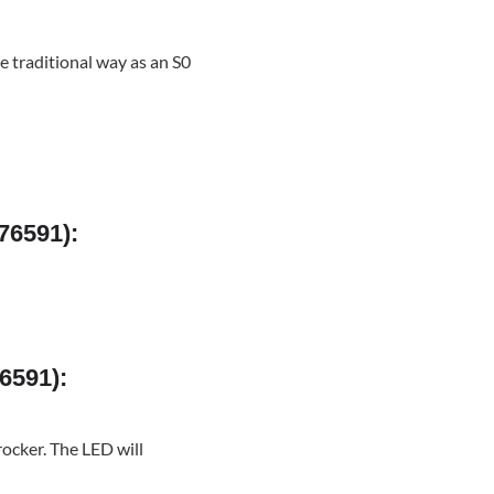
he traditional way as an S0
76591):
6591):
rocker. The LED will