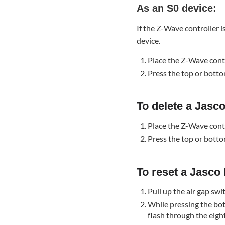
As an S0 device:
Wall
Paddle
If the Z-Wave controller i
Switch
device.
(76591):
To
Place the Z-Wave cont
reset
Press the top or botto
a Jasco
Enbrighten
Z-
To delete a Jasc
Wave
In-
Place the Z-Wave cont
Wall
Press the top or botto
Paddle
Switch
(76591):
To reset a Jasco
Troubleshooting
Pull up the air gap swi
The
While pressing the bot
Z-
flash through the eigh
Wave