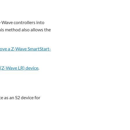
Z-Wave controllers into
his method also allows the
ove a Z-Wave SmartStart-
(Z-Wave LR) device
.
e as an S2 device for