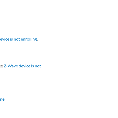
vice is not enrolling
.
ee
Z-Wave device is not
ine
.