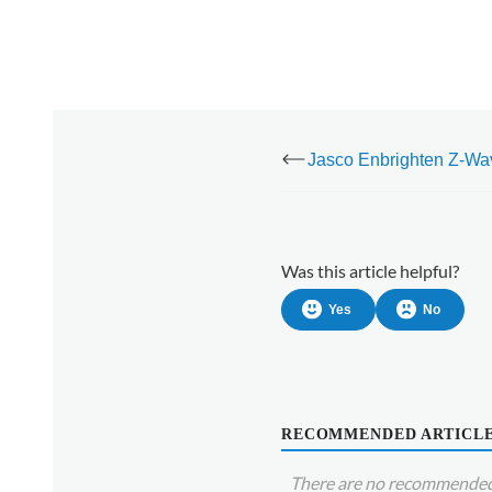
offline
Was this article helpful?
Yes
No
RECOMMENDED ARTICL
There are no recommended 