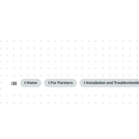
Expand/collapse global hierarc
Home
For Partners
Installation and Troubleshooti