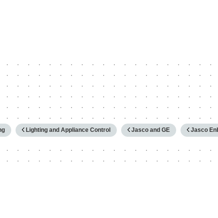
hy
ng
Lighting and Appliance Control
Jasco and GE
Jasco Enb