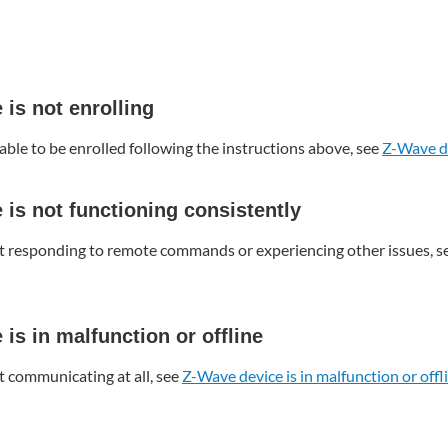
is not enrolling
able to be enrolled following the instructions above, see
Z-Wave de
is not functioning consistently
ot responding to remote commands or experiencing other issues, s
is in malfunction or offline
t communicating at all, see
Z-Wave device is in malfunction or offl