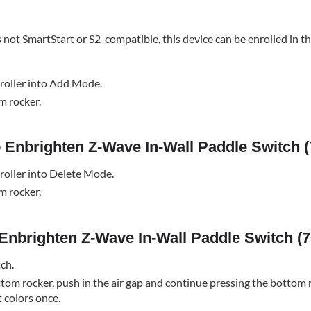
s not SmartStart or S2-compatible, this device can be enrolled in t
roller into Add Mode.
m rocker.
o Enbrighten Z-Wave In-Wall Paddle Switch (
roller into Delete Mode.
m rocker.
 Enbrighten Z-Wave In-Wall Paddle Switch (7
tch.
tom rocker, push in the air gap and continue pressing the bottom 
t colors once.