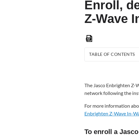
Enroll, d
Z-Wave I
Save
as
PDF
TABLE OF CONTENTS
To
enroll
a Jasco
The Jasco Enbrighten Z-W
Enbrighten
network following the ins
Z-
Wave
For more information abo
In-
Enbrighten Z-Wave In-Wal
Wall
Paddle
Switch
To enroll a Jasc
(76591):