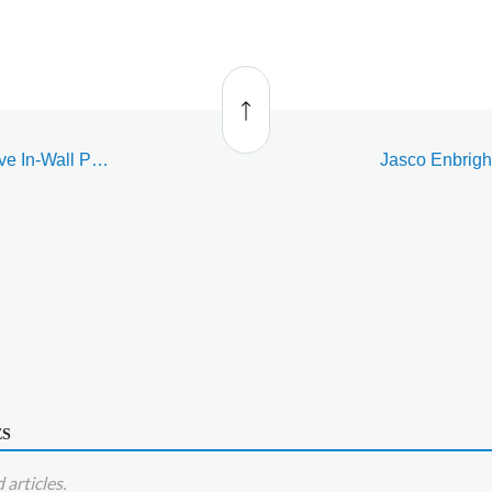
Back
to top
Jasco Enbrighten Z-Wave In-Wall Paddle Switch (76591)
ES
articles.