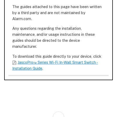
The guides attached to this page have been written
by a third party and are not maintained by
Alarm.com.
Any questions regarding the installation,
maintenance, and/or usage instructions in these
guides should be directed to the device
manufacturer.
To download this guide directly to your device, click
JascoPro™ Series Wi-Fi In-Wall Smart Switch -
Installation Guide
.
Back