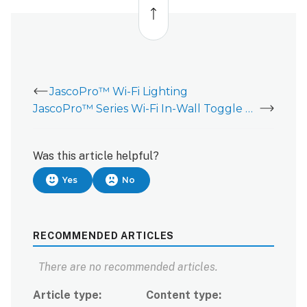
to
top
JascoPro™ Wi-Fi Lighting
JascoPro™ Series Wi-Fi In-Wall Toggle Smart Switch - Installation Guide
Was this article helpful?
Yes
No
RECOMMENDED ARTICLES
There are no recommended articles.
Article type
Content type