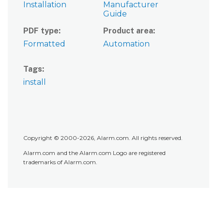
Installation
Manufacturer
Guide
PDF type
Product area
Formatted
Automation
Tags
install
Copyright © 2000-2026, Alarm.com. All rights reserved.
Alarm.com and the Alarm.com Logo are registered
trademarks of Alarm.com.