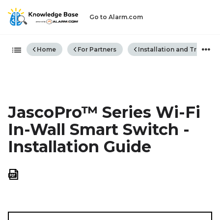
Go to Alarm.com
Expand/collapse global hiera
Home
For Partners
Installation and Trouble
JascoPro™ Series Wi-Fi
In-Wall Smart Switch -
Installation Guide
Save
as
PDF