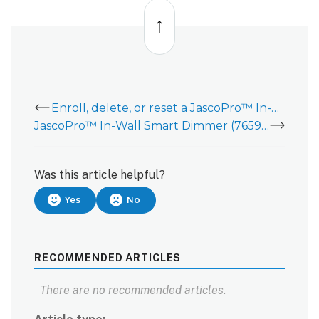
Back
to
top
Enroll, delete, or reset a JascoPro™ In-Wall Dimmer (76596/76597)
JascoPro™ In-Wall Smart Dimmer (76596/76597)
Was this article helpful?
Yes
No
RECOMMENDED ARTICLES
There are no recommended articles.