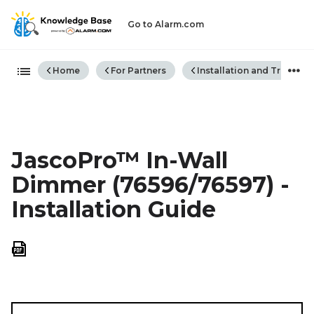
Go to Alarm.com
Expand/collapse global hiera
Home
For Partners
Installation and Trouble
JascoPro™ In-Wall
Dimmer (76596/76597) -
Installation Guide
Save
as
PDF