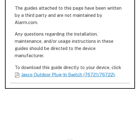
The guides attached to this page have been written
by a third party and are not maintained by
Alarm.com.
Any questions regarding the installation,
maintenance, and/or usage instructions in these
guides should be directed to the device
manufacturer.
To download this guide directly to your device, click
Jasco Outdoor Plug-In Switch (76721/76722)
.