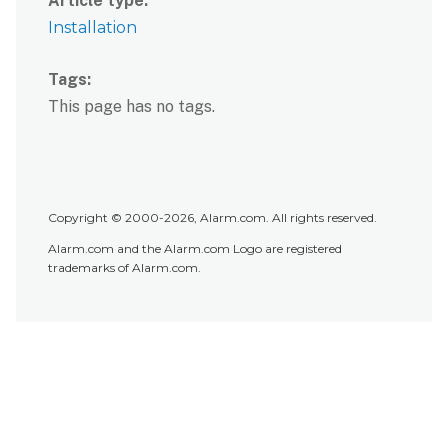
Article type
Installation
Tags
This page has no tags.
Copyright © 2000-2026, Alarm.com. All rights reserved.
Alarm.com and the Alarm.com Logo are registered
trademarks of Alarm.com.