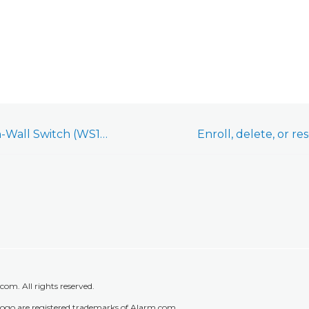
GoControl Z-Wave In-Wall Switch (WS15Z5-1) - Installation and User Guide
m. All rights reserved.
go are registered trademarks of Alarm.com.