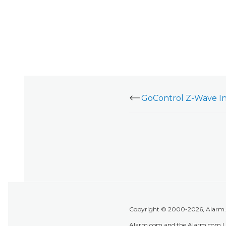
Copyright © 2000-2026, Alarm.co
Alarm.com and the Alarm.com Lo