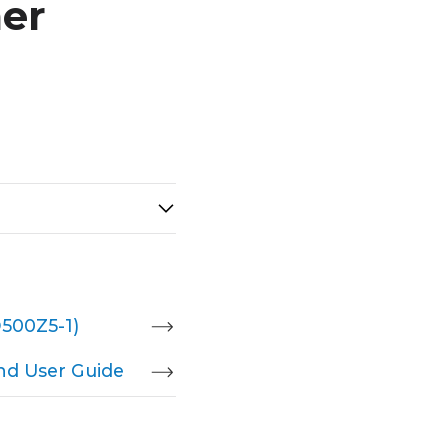
er
D500Z5-1)
nd User Guide