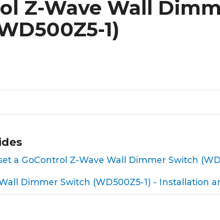
ol Z-Wave Wall Dimm
(WD500Z5-1)
ides
 reset a GoControl Z-Wave Wall Dimmer Switch (W
all Dimmer Switch (WD500Z5-1) - Installation a