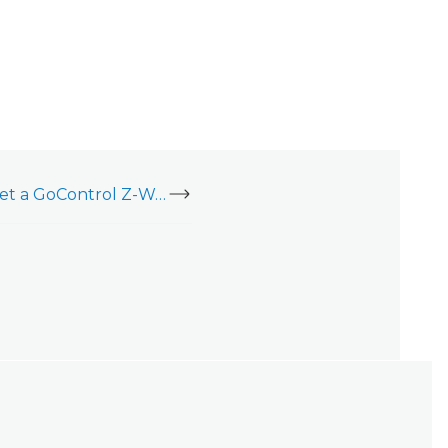
Enroll, delete, or reset a GoControl Z-Wave Wall Dimmer Switch (WD500Z5-1)