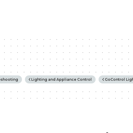
rchy
eshooting
Lighting and Appliance Control
GoControl Lig