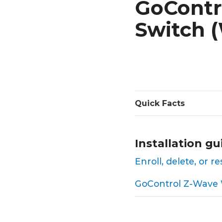
GoContr
Switch 
Quick Facts
Installation gu
Enroll, delete, or
GoControl Z-Wave W