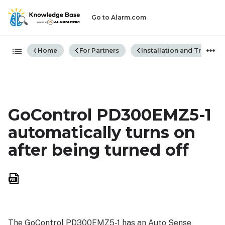
Go to Alarm.com
Expand/collapse global hiera
Home
For Partners
Installation and Trouble
GoControl PD300EMZ5-1
automatically turns on
after being turned off
Save
as
PDF
The GoControl PD300EMZ5-1 has an Auto Sense