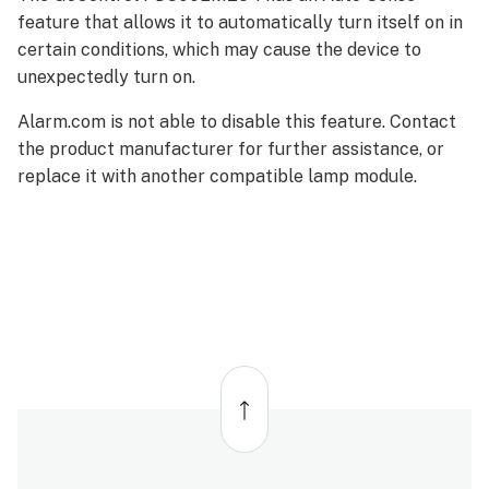
feature that allows it to automatically turn itself on in
certain conditions, which may cause the device to
unexpectedly turn on.
Alarm.com is not able to disable this feature. Contact
the product manufacturer for further assistance, or
replace it with another compatible lamp module.
Back
to
top