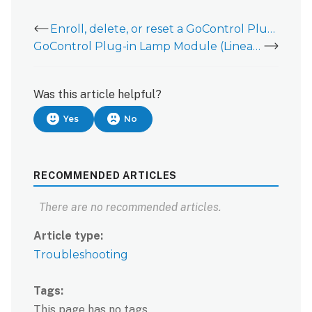
Enroll, delete, or reset a GoControl Plug-in Lamp Module (PD300EMZ5-1 or Linear PD300Z-2)
GoControl Plug-in Lamp Module (Linear PD300Z-2) - Installation Guide
Was this article helpful?
Yes
No
RECOMMENDED ARTICLES
There are no recommended articles.
Article type
Troubleshooting
Tags
This page has no tags.