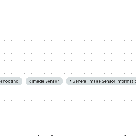
rchy
eshooting
Image Sensor
General Image Sensor Informati