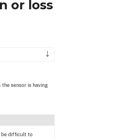
n or loss
 the sensor is having
be difficult to