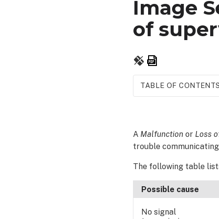
Image Se
of super
Save
as
PDF
TABLE OF CONTENT
How
to
resolve:
A
Malfunction
or
Loss o
trouble communicating 
The following table lis
Possible cause
No signal