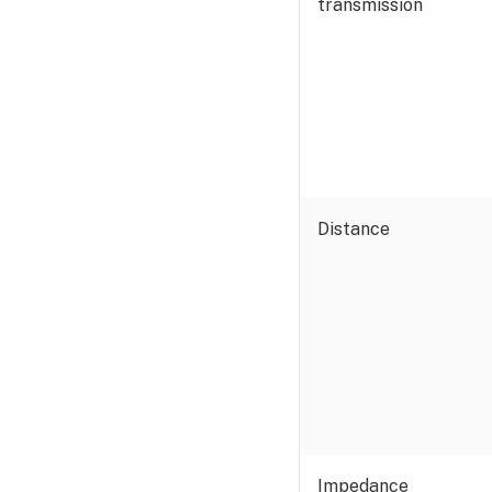
transmission
Distance
Impedance