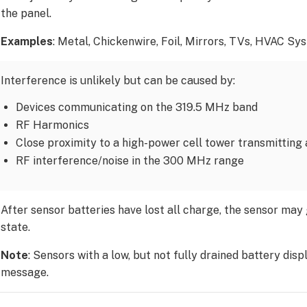
the panel.
Examples
: Metal, Chickenwire, Foil, Mirrors, TVs, HVAC Sy
Interference is unlikely but can be caused by:
Devices communicating on the 319.5 MHz band
RF Harmonics
Close proximity to a high-power cell tower transmittin
RF interference/noise in the 300 MHz range
After sensor batteries have lost all charge, the sensor may
state.
Note
: Sensors with a low, but not fully drained battery disp
message.