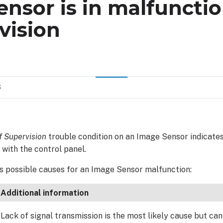
nsor is in malfunctio
vision
S
f Supervision
trouble condition on an Image Sensor indicates
with the control panel.
ts possible causes for an Image Sensor malfunction:
Additional information
Lack of signal transmission is the most likely cause but can 