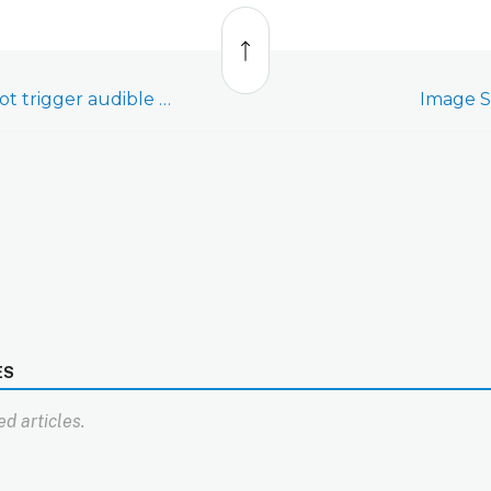
Back
to
top
Image Sensor does not trigger audible alarm
Image Se
ES
d articles.