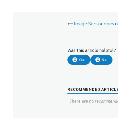
Was this article helpful?
Yes
No
RECOMMENDED ARTICL
There are no recommende