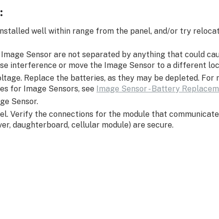
:
 installed well within range from the panel, and/or try reloc
d Image Sensor are not separated by anything that could ca
se interference or move the Image Sensor to a different lo
oltage. Replace the batteries, as they may be depleted. For
ies for Image Sensors, see
Image Sensor - Battery Replace
ge Sensor.
el. Verify the connections for the module that communicate
iver, daughterboard, cellular module) are secure.