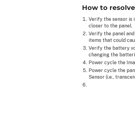
How to resolve
Verify the sensor is
closer to the panel.
Verify the panel an
items that could cau
Verify the battery v
changing the batter
Power cycle the Ima
Power cycle the pan
Sensor (i.e., transce