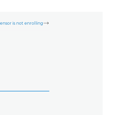
nsor is not enrolling