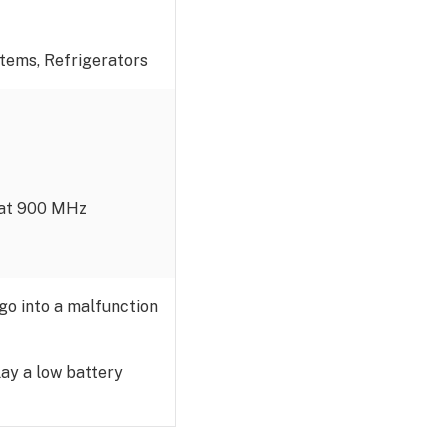
stems, Refrigerators
g at 900 MHz
 go into a malfunction
lay a low battery