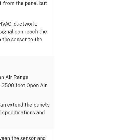
et from the panel but
 HVAC, ductwork,
 signal can reach the
m the sensor to the
pen Air Range
0-3500 feet Open Air
an extend the panel's
 specifications and
ween the sensor and