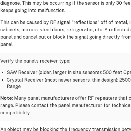
diagnose. This may be occurring if the sensor is only 30 fe
keeps going into malfunction.
This can be caused by RF signal "reflections" off of metal,
cabinets, mirrors, steel doors, refrigerator, etc. A reflected
panel and cancel out or block the signal going directly fro
panel
Verify the panel's receiver type:
SAW Receiver (older, larger in size sensors): 500 feet O
Crystal Receiver (most newer sensors, thin design): 250
Range
Note
: Many panel manufacturers offer RF repeaters that c
range. Please contact the panel manufacturer for technical
compatibility.
An object may be blocking the frequency transmission bet