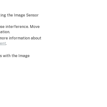
ating the Image Sensor
use interference. Move
cation.
 more information about
ment
.
s with the Image