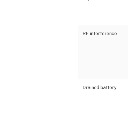
RF interference
Drained battery