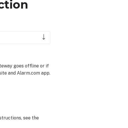
ction
eway goes offline or if
site and Alarm.com app.
structions, see the