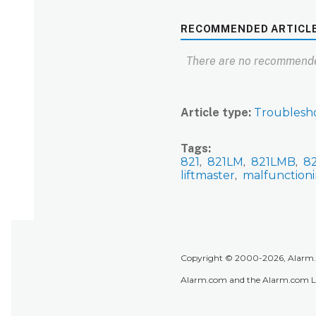
RECOMMENDED ARTICL
There are no recommende
Article type
Troublesh
Tags
821
821LM
821LMB
8
liftmaster
malfunction
Copyright © 2000-2026, Alarm.co
Alarm.com and the Alarm.com Lo