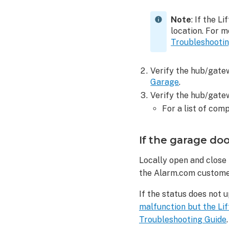
Note
: If the L
location. For 
Troubleshooti
Verify the hub/gatew
Garage
.
Verify the hub/gate
For a list of co
If the garage doo
Locally open and close 
the Alarm.com custome
If the status does not 
malfunction but the Li
Troubleshooting Guide
.