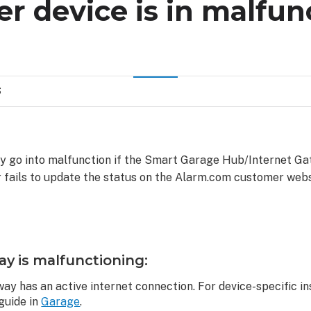
er device is in malfun
S
y go into malfunction if the Smart Garage Hub/Internet Gat
 fails to update the status on the Alarm.com customer web
ay is malfunctioning:
ay has an active internet connection. For device-specific in
 guide in
Garage
.