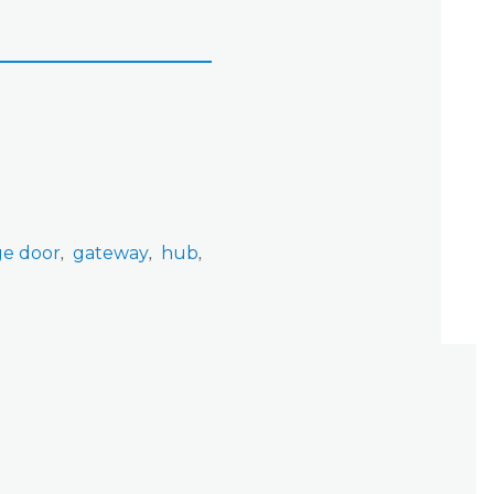
ge door
gateway
hub