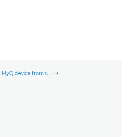
Remove a LiftMaster MyQ device from the LiftMaster website or mobile app