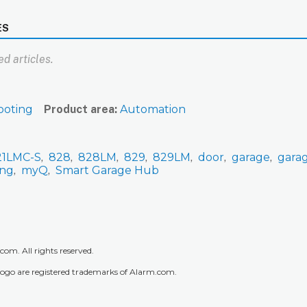
ES
d articles.
ooting
Product area
Automation
21LMC-S
828
828LM
829
829LM
door
garage
gara
ing
myQ
Smart Garage Hub
m. All rights reserved.
go are registered trademarks of Alarm.com.