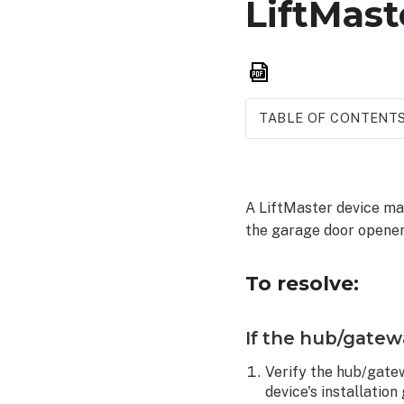
LiftMast
Save
as
PDF
TABLE OF CONTENT
To
resolve:
If
A LiftMaster device ma
the
the garage door opener
hub/gateway
is
malfunctioning:
To resolve:
If
the
If the hub/gatew
garage
door
Verify the hub/gatew
is
device's installation
malfunctioning: