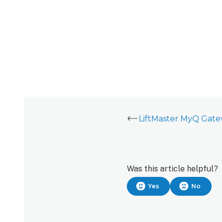
Was this article helpful?
Yes
No