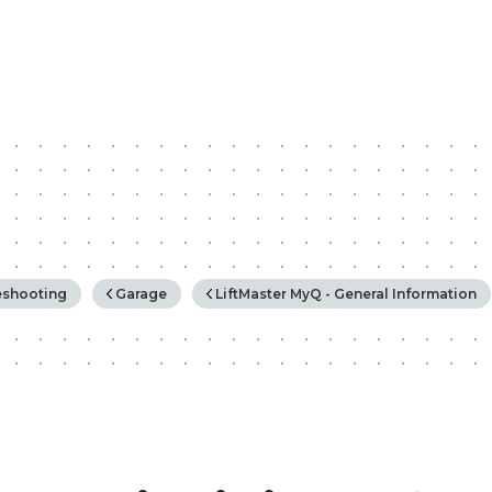
rchy
eshooting
Garage
LiftMaster MyQ - General Information