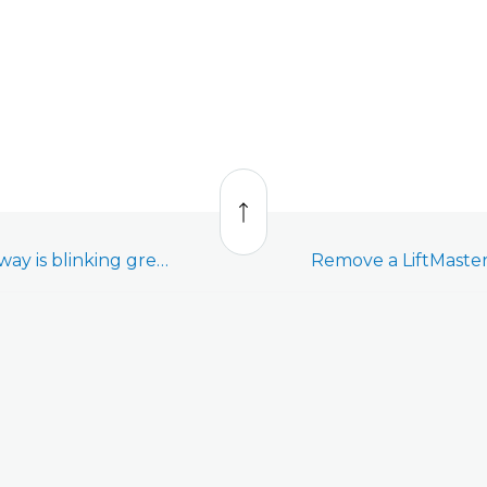
Back
to
top
LiftMaster MyQ Gateway is blinking green and unable to connect to a Wi-Fi network