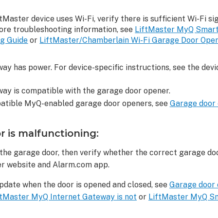
iftMaster device uses Wi-Fi, verify there is sufficient Wi-Fi si
more troubleshooting information, see
LiftMaster MyQ Smart
ng Guide
or
LiftMaster/Chamberlain Wi-Fi Garage Door Opener
ay has power. For device-specific instructions, see the device
way is compatible with the garage door opener.
mpatible MyQ-enabled garage door openers, see
Garage door 
r is malfunctioning:
the garage door, then verify whether the correct garage doo
r website and Alarm.com app.
update when the door is opened and closed, see
Garage door o
ftMaster MyQ Internet Gateway is not
or
LiftMaster MyQ Sm