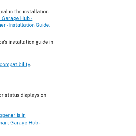
gnal in the installation
 Garage Hub -
 - Installation Guide.
's installation guide in
compatibility
.
r status displays on
pener is in
art Garage Hub -