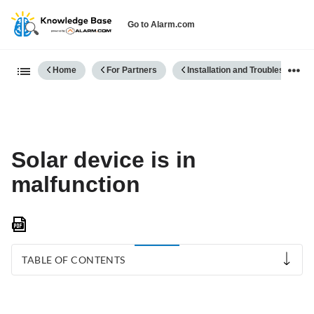
Go to Alarm.com
Expand/collapse global hierarch
Home
For Partners
Installation and Troubleshooting
Solar device is in
malfunction
Save
as
PDF
TABLE OF CONTENTS
If
the