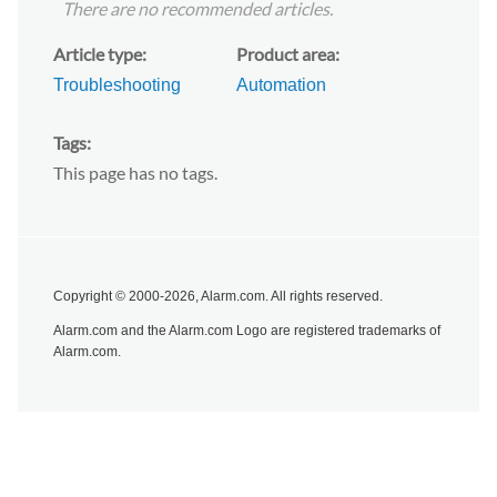
There are no recommended articles.
Article type
Product area
Troubleshooting
Automation
Tags
This page has no tags.
Copyright © 2000-2026, Alarm.com. All rights reserved.
Alarm.com and the Alarm.com Logo are registered trademarks of
Alarm.com.