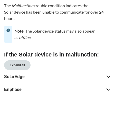
Solar
The
Malfunction
trouble condition indicates the
device
Solar device has been unable to communicate for over 24
is
in
hours.
malfunction:
Note
SolarEdge
: The Solar device status may also appear
as
offline
.
Enphase
If the Solar device is in malfunction:
Expand all
SolarEdge
Enphase