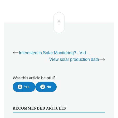
Back
to top
Interested in Solar Monitoring? - Video
View solar production data
Was this article helpful?
Yes
No
RECOMMENDED ARTICLES