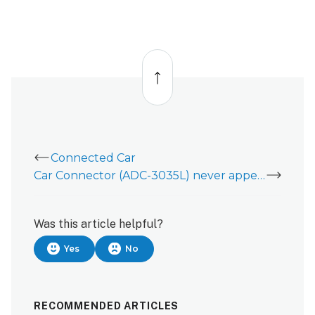
Back
to
top
Connected Car
Car Connector (ADC-3035L) never appeared in the Cars card in the Customer app
Was this article helpful?
Yes
No
RECOMMENDED ARTICLES