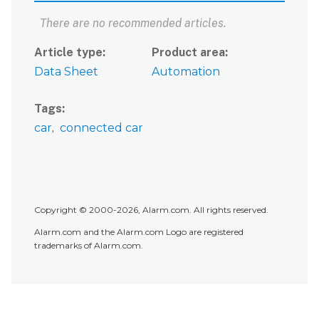
There are no recommended articles.
Article type
Product area
Data Sheet
Automation
Tags
car
connected car
Copyright © 2000-2026, Alarm.com. All rights reserved.
Alarm.com and the Alarm.com Logo are registered
trademarks of Alarm.com.