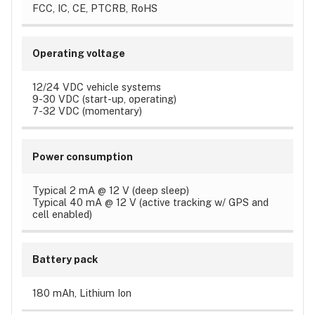
FCC, IC, CE, PTCRB, RoHS
Operating voltage
12/24 VDC vehicle systems
9-30 VDC (start-up, operating)
7-32 VDC (momentary)
Power consumption
Typical 2 mA @ 12 V (deep sleep)
Typical 40 mA @ 12 V (active tracking w/ GPS and
cell enabled)
Battery pack
180 mAh, Lithium Ion