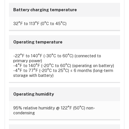
Battery charging temperature
32°F to 113°F (0°C to 45°C)
Operating temperature
-22°F to 140°F (-30°C to 60°C) (connected to
primary power)
-4°F to 140°F (-20°C to 60°C) (operating on battery)
-4°F to 77°F (-20°C to 25°C) ≤ 6 months (long-term
storage with battery)
Operating humidity
95% relative humidity @ 122°F (50°C) non-
condensing