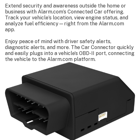
Specifications
Extend security and awareness outside the home or
business with Alarm.com’s Connected Car offering.
Track your vehicle‘s location, view engine status, and
analyze fuel efficiency—right from the Alarm.com
app.
Enjoy peace of mind with driver safety alerts,
diagnostic alerts, and more. The Car Connector quickly
and easily plugs into a vehicle’s OBD-II port, connecting
the vehicle to the Alarm.com platform.