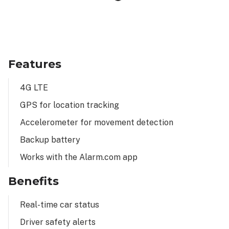
Features
4G LTE
GPS for location tracking
Accelerometer for movement detection
Backup battery
Works with the Alarm.com app
Benefits
Real-time car status
Driver safety alerts