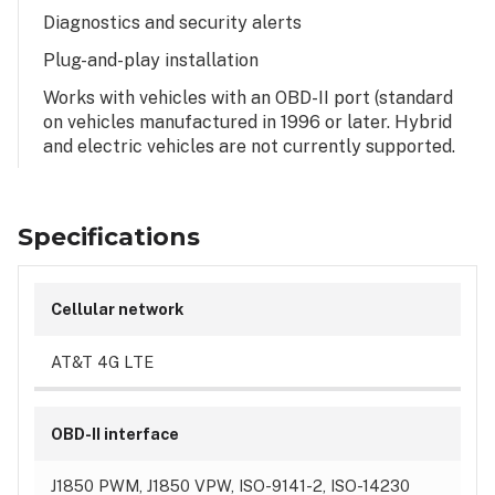
Diagnostics and security alerts
Plug-and-play installation
Works with vehicles with an OBD-II port (standard
on vehicles manufactured in 1996 or later. Hybrid
and electric vehicles are not currently supported.
Specifications
Cellular network
AT&T 4G LTE
OBD-II interface
J1850 PWM, J1850 VPW, ISO-9141-2, ISO-14230