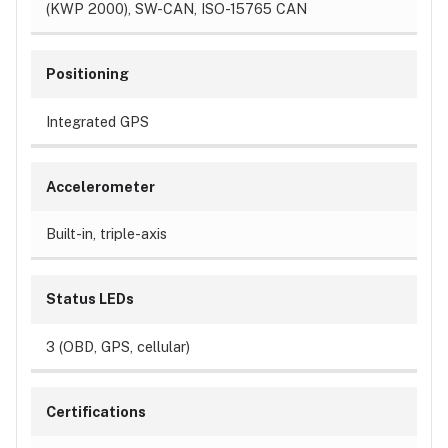
(KWP 2000), SW-CAN, ISO-15765 CAN
Positioning
Integrated GPS
Accelerometer
Built-in, triple-axis
Status LEDs
3 (OBD, GPS, cellular)
Certifications