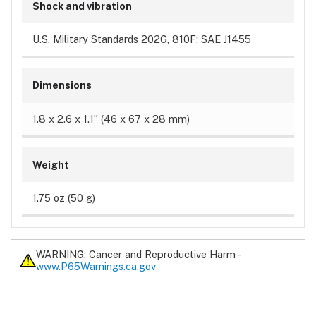
Shock and vibration
U.S. Military Standards 202G, 810F; SAE J1455
Dimensions
1.8 x 2.6 x 1.1” (46 x 67 x 28 mm)
Weight
1.75 oz (50 g)
WARNING: Cancer and Reproductive Harm -
www.P65Warnings.ca.gov