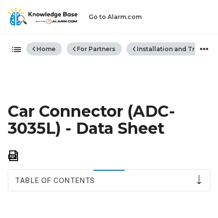
Go to Alarm.com
Expand/collapse global hiera
Home
For Partners
Installation and Trouble
Car Connector (ADC-
3035L) - Data Sheet
Save
as
PDF
TABLE OF CONTENTS
Features
Benefits