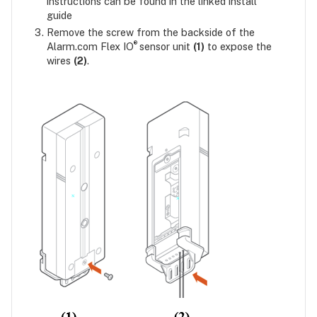
instructions can be found in the linked install
guide
Remove the screw from the backside of the
®
Alarm.com Flex IO
sensor unit
(1)
to expose the
wires
(2)
.