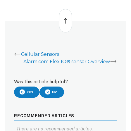
Back
to
top
Cellular Sensors
Alarm.com Flex IO® sensor Overview
Was this article helpful?
Yes
No
RECOMMENDED ARTICLES
There are no recommended articles.