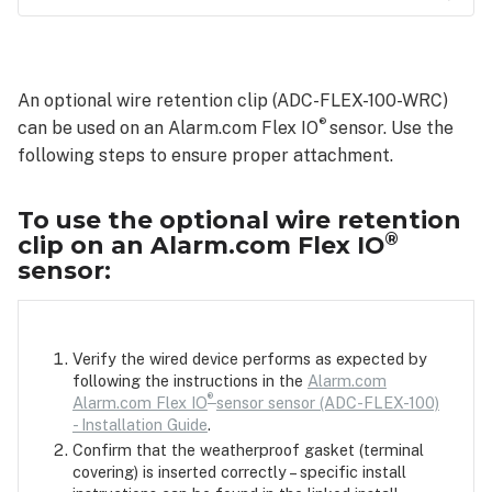
To
use
the
An optional wire retention clip (ADC-FLEX-100-WRC)
optional
®
can be used on an Alarm.com Flex IO
wire
sensor. Use the
retention
following steps to ensure proper attachment.
clip
on
To use the optional wire retention
an
®
clip on an Alarm.com Flex IO
Alarm.com
sensor:
Flex
IO®
sensor:
Verify the wired device performs as expected by
following the instructions in the
Alarm.com
®
Alarm.com Flex IO
sensor sensor (ADC-FLEX-100)
- Installation Guide
.
Confirm that the weatherproof gasket (terminal
covering) is inserted correctly – specific install