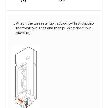
Attach the wire retention add-on by first clipping
the front two sides and then pushing the clip in
place
(3)
.