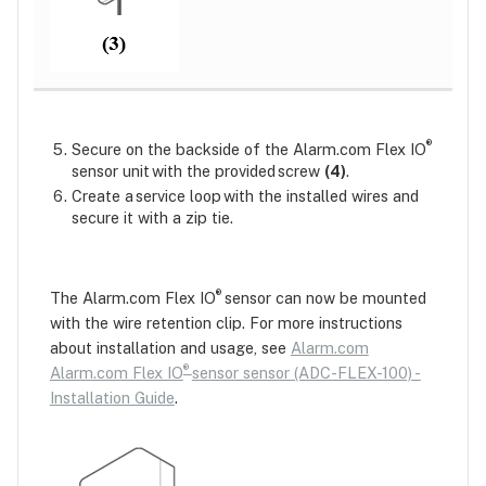
®
Secure on the backside of the Alarm.com Flex IO
sensor unit with the provided screw
(4)
.
Create a service loop with the installed wires and
secure it with a zip tie.
®
The Alarm.com Flex IO
sensor can now be mounted
with the wire retention clip. For more instructions
about installation and usage, see
Alarm.com
®
Alarm.com Flex IO
sensor sensor (ADC-FLEX-100) -
Installation Guide
.