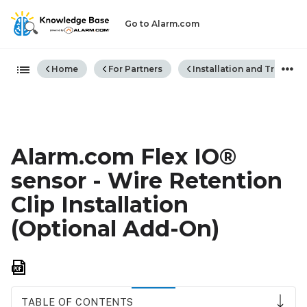
Go to Alarm.com
Expand/collapse global hiera
Home
For Partners
Installation and Trouble
Alarm.com Flex IO®
sensor - Wire Retention
Clip Installation
(Optional Add-On)
Save
as
PDF
TABLE OF CONTENTS