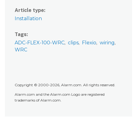
Article type
Installation
Tags
ADC-FLEX-100-WRC
clips
Flexio
wiring
WRC
Copyright © 2000-2026, Alarm.com. All rights reserved.
Alarm.com and the Alarm.com Logo are registered
trademarks of Alarm.com.