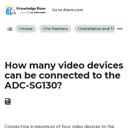
Go to Alarm.com
Expand/collapse global hiera
Home
For Partners
Installation and Trouble
How many video devices
can be connected to the
ADC-SG130?
Save
as
PDF
Connecting a maximum of four video devices to the