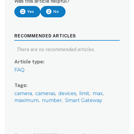
Was this article helpful?
Yes
No
RECOMMENDED ARTICLES
There are no recommended articles.
Article type
FAQ
Tags
camera
cameras
devices
limit
max
maximum
number
Smart Gateway