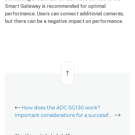
Smart Gateway is recommended for optimal
performance. Users can connect additional cameras,
but there can be a negative impact on performance.
Back
to
top
How does the ADC-SG130 work?
Important considerations for a successful ADC-SG130 installation experience