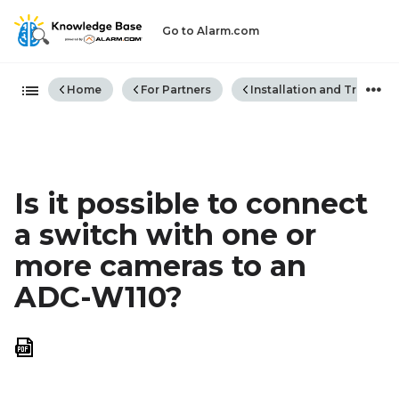
Go to Alarm.com
Expand/collapse global hiera
Home
For Partners
Installation and Trouble
Is it possible to connect
a switch with one or
more cameras to an
ADC-W110?
Save
as
PDF