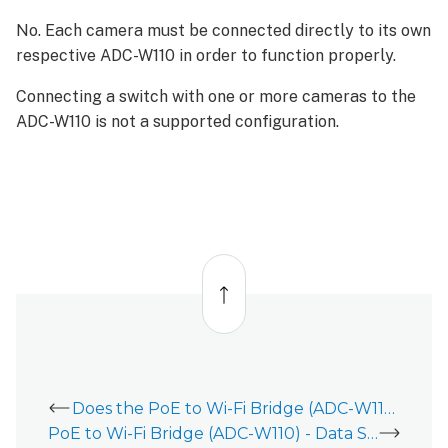
No. Each camera must be connected directly to its own
respective ADC-W110 in order to function properly.
Connecting a switch with one or more cameras to the
ADC-W110 is not a supported configuration.
Back
to
top
Does the PoE to Wi-Fi Bridge (ADC-W110) work with 5 GHz Wi-Fi signals?
PoE to Wi-Fi Bridge (ADC-W110) - Data Sheet