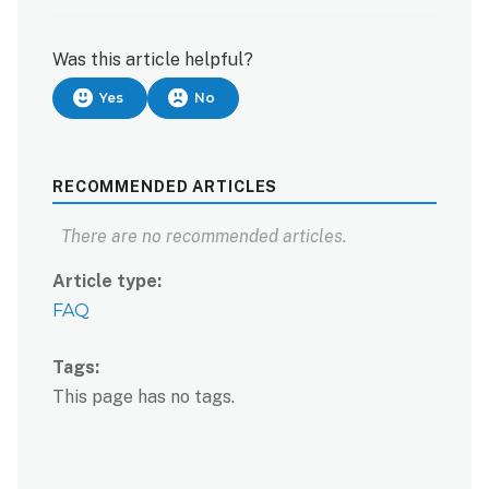
Was this article helpful?
Yes
No
RECOMMENDED ARTICLES
There are no recommended articles.
Article type
FAQ
Tags
This page has no tags.