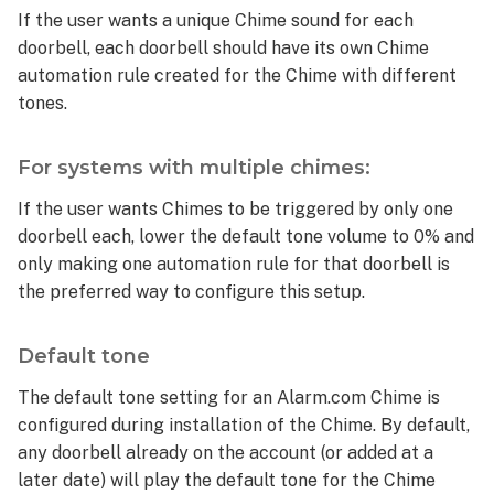
If the user wants a unique Chime sound for each
doorbell, each doorbell should have its own Chime
automation rule created for the Chime with different
tones.
For systems with multiple chimes:
If the user wants Chimes to be triggered by only one
doorbell each, lower the default tone volume to 0% and
only making one automation rule for that doorbell is
the preferred way to configure this setup.
Default tone
The default tone setting for an Alarm.com Chime is
configured during installation of the Chime. By default,
any doorbell already on the account (or added at a
later date) will play the default tone for the Chime