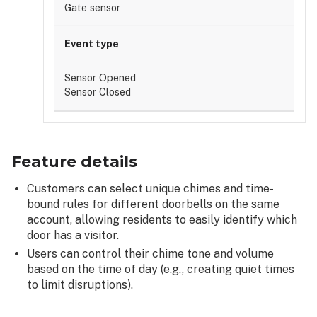
Gate sensor
Sensor Opened
Sensor Closed
Feature details
Customers can select unique chimes and time-
bound rules for different doorbells on the same
account, allowing residents to easily identify which
door has a visitor.
Users can control their chime tone and volume
based on the time of day (e.g., creating quiet times
to limit disruptions).