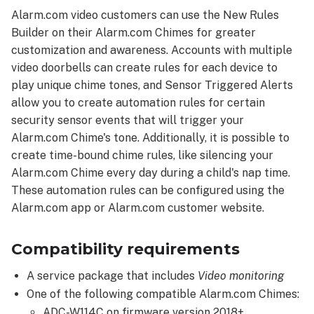
Feature
Alarm.com video customers can use the New Rules
details
Builder on their Alarm.com Chimes for greater
Configure
customization and awareness. Accounts with multiple
an
video doorbells can create rules for each device to
automation
rule
play unique chime tones, and Sensor Triggered Alerts
for
allow you to create automation rules for certain
an
security sensor events that will trigger your
Alarm.com
Alarm.com Chime's tone. Additionally, it is possible to
Chime
create time-bound chime rules, like silencing your
Using
Alarm.com Chime every day during a child's nap time.
the
These automation rules can be configured using the
Alarm.com
Alarm.com app or Alarm.com customer website.
app:
Using
Compatibility requirements
the
Alarm.com
A service package that includes
Video monitoring
customer
website:
One of the following compatible Alarm.com Chimes:
Configure
ADC-W114C on firmware version 2018+