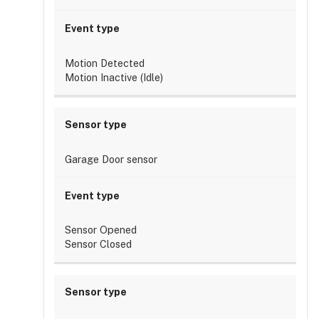
have
multiple
rules?
Can
Motion Detected
a
Motion Inactive (Idle)
single
rule
apply
to
multiple
Garage Door sensor
doorbells?
Can
I
create
Sensor Opened
rules
Sensor Closed
on
multiple
chimes?