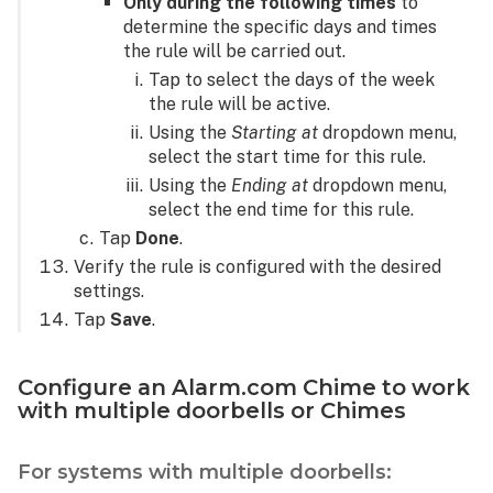
Only during the following times
to
determine the specific days and times
the rule will be carried out.
Tap to select the days of the week
the rule will be active.
Using the
Starting at
dropdown menu,
select the start time for this rule.
Using the
Ending at
dropdown menu,
select the end time for this rule.
Tap
Done
.
Verify the rule is configured with the desired
settings.
Tap
Save
.
Configure an Alarm.com Chime to work
with multiple doorbells or Chimes
For systems with multiple doorbells: