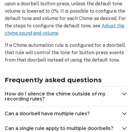
upon a doorbell button-press, unless the default tone
volume is lowered to 0%. It is possible to configure the
default tone and volume for each Chime as desired. For
the steps to configure the default tone, see
Adjust the
chime sound and volume
.
If a Chime automation rule is configured for a doorbell,
that rule will control the tone for button-press events
from that doorbell instead of using the default tone.
Frequently asked questions
How do I silence the chime outside of my
recording rules?
Can a doorbell have multiple rules?
Can a single rule apply to multiple doorbells?