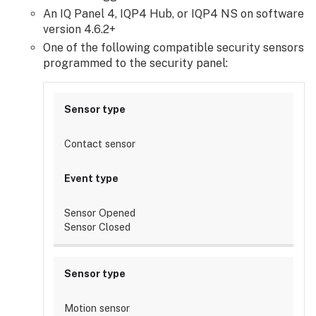
chimes:
An IQ Panel 4, IQP4 Hub, or IQP4 NS on software
Default
version 4.6.2+
tone
One of the following compatible security sensors
Frequently
programmed to the security panel:
asked
questions
How
do
I
Contact sensor
silence
the
chime
outside
Sensor Opened
of
Sensor Closed
my
recording
rules?
Can
a
Motion sensor
doorbell