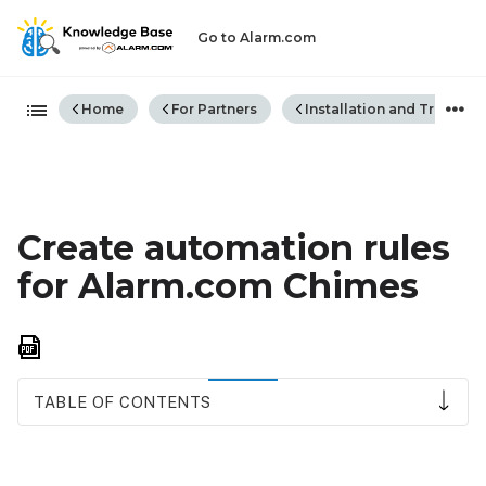
Go to Alarm.com
Expand/collapse global hiera
Home
For Partners
Installation and Trouble
Create automation rules
for Alarm.com Chimes
Save
as
PDF
TABLE OF CONTENTS
Compatibility
requirements