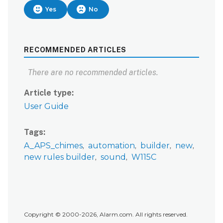
Yes
No
RECOMMENDED ARTICLES
There are no recommended articles.
Article type
User Guide
Tags
A_APS_chimes
automation
builder
new
new rules builder
sound
W115C
Copyright © 2000-2026, Alarm.com. All rights reserved.