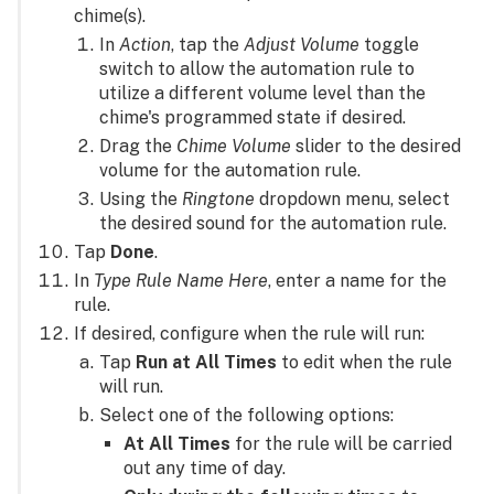
chime(s).
In
Action
, tap the
Adjust Volume
toggle
switch to allow the automation rule to
utilize a different volume level than the
chime's programmed state if desired.
Drag the
Chime Volume
slider to the desired
volume for the automation rule.
Using the
Ringtone
dropdown menu, select
the desired sound for the automation rule.
Tap
Done
.
In
Type Rule Name Here
, enter a name for the
rule.
If desired, configure when the rule will run:
Tap
Run at All Times
to edit when the rule
will run.
Select one of the following options:
At All Times
for the rule will be carried
out any time of day.