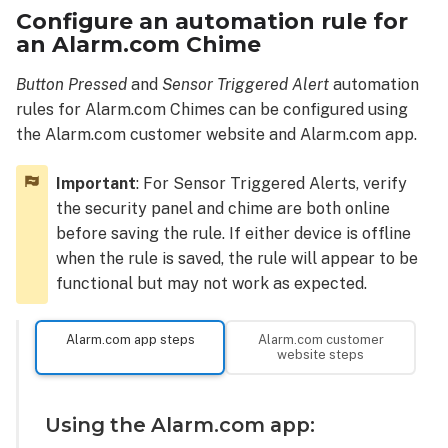
Configure an automation rule for
an Alarm.com Chime
Button Pressed
and
Sensor Triggered Alert
automation
rules for Alarm.com Chimes can be configured using
the Alarm.com customer website and Alarm.com app.
Important
: For Sensor Triggered Alerts, verify
the security panel and chime are both online
before saving the rule. If either device is offline
when the rule is saved, the rule will appear to be
functional but may not work as expected.
Alarm.com app steps
Alarm.com customer
website steps
Using the Alarm.com app: