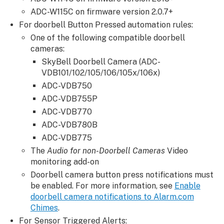
an
ADC-W115C on firmware version 2.0.7+
Alarm.com
For doorbell Button Pressed automation rules:
Chime
One of the following compatible doorbell
to
cameras:
work
SkyBell Doorbell Camera (ADC-
with
VDB101/102/105/106/105x/106x)
multiple
ADC-VDB750
doorbells
or
ADC-VDB755P
Chimes
ADC-VDB770
For
ADC-VDB780B
systems
ADC-VDB775
with
The
Audio for non-Doorbell Cameras
Video
multiple
monitoring add-on
doorbells:
Doorbell camera button press notifications must
For
be enabled. For more information, see
Enable
systems
doorbell camera notifications to Alarm.com
with
Chimes
.
multiple
For Sensor Triggered Alerts: