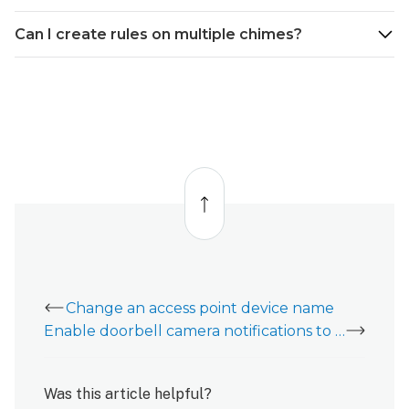
Can I create rules on multiple chimes?
Back
to
top
Change an access point device name
Enable doorbell camera notifications to Alarm.com Chimes
Was this article helpful?