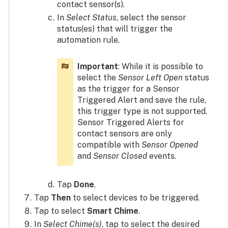
contact sensor(s).
In
Select Status
, select the sensor
status(es) that will trigger the
automation rule.
Important
: While it is possible to
select the
Sensor Left Open
status
as the trigger for a Sensor
Triggered Alert and save the rule,
this trigger type is not supported.
Sensor Triggered Alerts for
contact sensors are only
compatible with
Sensor Opened
and
Sensor Closed
events.
Tap
Done
.
Tap
Then
to select devices to be triggered.
Tap to select
Smart Chime
.
In
Select Chime(s)
, tap to select the desired