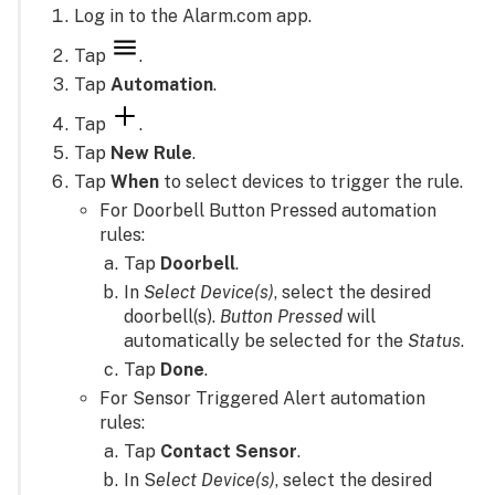
Log in to the Alarm.com app.
Tap
.
Tap
Automation
.
Tap
.
Tap
New Rule
.
Tap
When
to select devices to trigger the rule.
For Doorbell Button Pressed automation
rules:
Tap
Doorbell
.
In
Select Device(s)
, select the desired
doorbell(s).
Button Pressed
will
automatically be selected for the
Status
.
Tap
Done
.
For Sensor Triggered Alert automation
rules:
Tap
Contact Sensor
.
In S
elect Device(s)
, select the desired