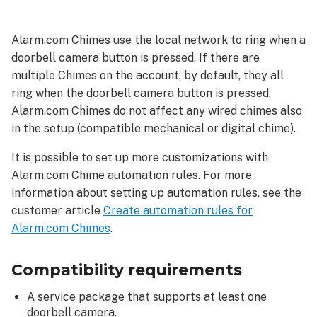
requirements
Configure
Alarm.com Chimes use the local network to ring when a
a
doorbell camera button is pressed. If there are
doorbell
multiple Chimes on the account, by default, they all
camera
to
ring when the doorbell camera button is pressed.
ring
Alarm.com Chimes do not affect any wired chimes also
Alarm.com
in the setup (compatible mechanical or digital chime).
Chimes
It is possible to set up more customizations with
Alarm.com
Alarm.com Chime automation rules. For more
customer
website
information about setting up automation rules, see the
Alarm.com
customer article
Create automation rules for
app
Alarm.com Chimes
.
Troubleshooting
The
Compatibility requirements
Alarm.com
Chime
A service package that supports at least one
is
doorbell camera.