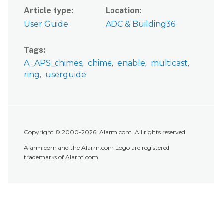
Article type
Location
User Guide
ADC & Building36
Tags
A_APS_chimes
chime
enable
multicast
ring
userguide
Copyright © 2000-2026, Alarm.com. All rights reserved.
Alarm.com and the Alarm.com Logo are registered
trademarks of Alarm.com.