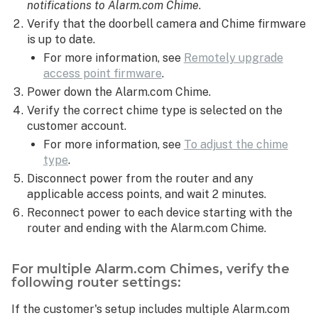
notifications to Alarm.com Chime
.
Verify that the doorbell camera and Chime firmware
is up to date.
For more information, see
Remotely upgrade
access point firmware
.
Power down the Alarm.com Chime.
Verify the correct chime type is selected on the
customer account.
For more information, see
To adjust the chime
type
.
Disconnect power from the router and any
applicable access points, and wait 2 minutes.
Reconnect power to each device starting with the
router and ending with the Alarm.com Chime.
For multiple Alarm.com Chimes, verify the
following router settings:
If the customer's setup includes multiple Alarm.com