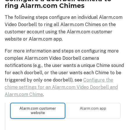
ring Alarm.com Chimes
The following steps configure an individual Alarm.com
Video Doorbell to ring all Alarm.com Chimes on the
customer account using the Alarm.com customer
website or Alarm.com app.
For more information and steps on configuring more
complex Alarm.com Video Doorbell camera
notifications (e.g., the user wants a unique Chime sound
for each doorbell, or the user wants each Chime to be
triggered by only one doorbell), see
Configure the
chime settings for an Alarm.com Video Doorbell and
Alarm.com Chime
.
Alarm.com customer
Alarm.com app
website