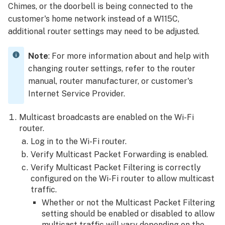
Chimes, or the doorbell is being connected to the
customer's home network instead of a W115C,
additional router settings may need to be adjusted.
Note
: For more information about and help with
changing router settings, refer to the router
manual, router manufacturer, or customer's
Internet Service Provider.
Multicast broadcasts are enabled on the Wi-Fi
router.
Log in to the Wi-Fi router.
Verify Multicast Packet Forwarding is enabled.
Verify Multicast Packet Filtering is correctly
configured on the Wi-Fi router to allow multicast
traffic.
Whether or not the Multicast Packet Filtering
setting should be enabled or disabled to allow
multicast traffic will vary depending on the