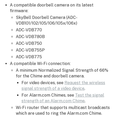
not
A compatible doorbell camera on its latest
ringing
firmware:
when
SkyBell Doorbell Camera (ADC-
the
VDB101/102/105/106/105x/106x)
doorbell
ADC-VDB770
camera
ADC-VDB780B
button
is
ADC-VDB750
pressed
ADC-VDB755P
For
ADC-VDB775
multiple
A compatible Wi-Fi connection:
Alarm.com
A minimum Normalized Signal Strength of 66%
Chimes,
for the Chime and doorbell camera.
verify
For video devices, see
Request the wireless
the
signal strength of a video device
.
following
For Alarm.com Chimes, see
Test the signal
router
strength of an Alarm.com Chime
.
settings:
Wi-Fi router that supports multicast broadcasts
which are used to ring the Alarm.com Chime.