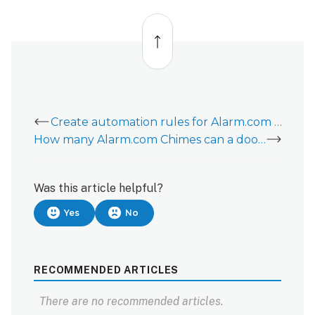
Back
to
top
Create automation rules for Alarm.com Chimes
How many Alarm.com Chimes can a doorbell camera ring at once?
Was this article helpful?
Yes
No
RECOMMENDED ARTICLES
There are no recommended articles.