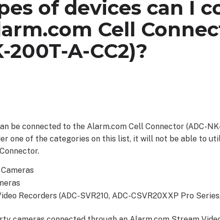
es of devices can I 
larm.com Cell Connec
-200T-A-CC2)?
can be connected to the Alarm.com Cell Connector (ADC-NK-
er one of the categories on this list, it will not be able to u
 Connector.
t Cameras
meras
Video Recorders (ADC-SVR210, ADC-CSVR20XXP Pro Serie
arty cameras connected through an Alarm.com Stream Vide