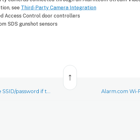
tion, see
Third-Party Camera Integration
 Access Control door controllers
om SDS gunshot sensors
Back
to
top
What happens to the SSID/password if the Cell Connector (ADC-NK-200T-A-CC2) is deleted from an account?
Alarm.com Wi-F