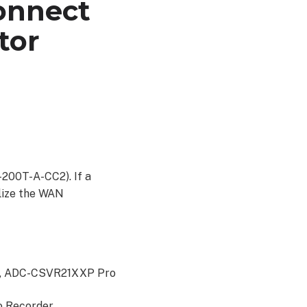
connect
tor
200T-A-CC2). If a
tilize the WAN
s, ADC-CSVR21XXP Pro
o Recorder