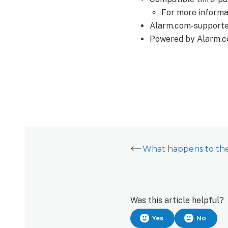
For more informa
Alarm.com-supported
Powered by Alarm.c
Was this article helpful?
Yes
No