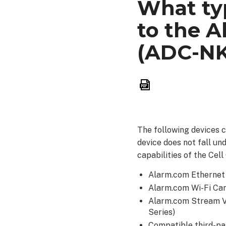
What typ
to the A
(ADC-NK
Save
as
PDF
The following devices 
device does not fall und
capabilities of the Cell
Alarm.com Etherne
Alarm.com Wi-Fi Ca
Alarm.com Stream 
Series)
Compatible third-p