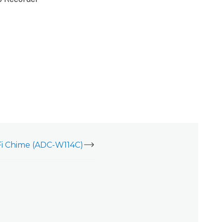
i Chime (ADC-W114C)