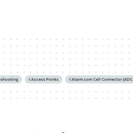
rchy
eshooting
Access Points
Alarm.com Cell Connector (ADC-