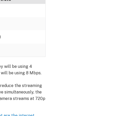
)
y will be using 4
 will be using 8 Mbps.
r reduce the streaming
ive simultaneously, the
r camera streams at 720p
t are the internet