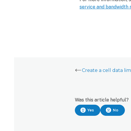
service and bandwidth 
Was this article helpful?
Yes
No