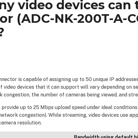
y video devices can t
or (ADC-NK-200T-A-C
?
nector is capable of assigning up to 50 unique IP addresse
ideo devices that it can support will vary depending on sev
rk congestion, the number of cameras being viewed, and stre
provide up to 25 Mbps upload speed under ideal conditions (i.
 network congestion). While streaming, video devices use ap
camera resolution.
Bandwidth using default b