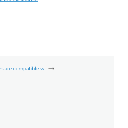
What cellular carriers are compatible with the Cell Connector (ADC-NK-200T-A-CC2)?