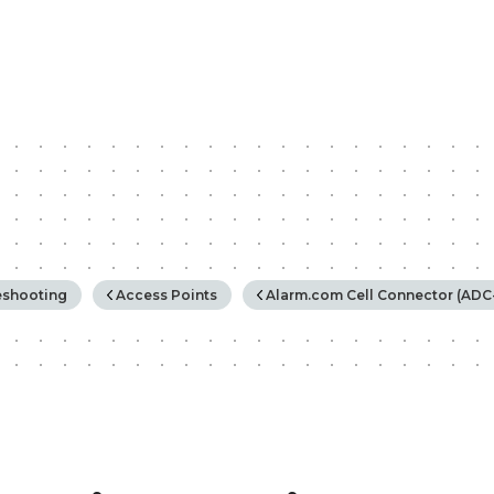
rchy
eshooting
Access Points
Alarm.com Cell Connector (ADC-