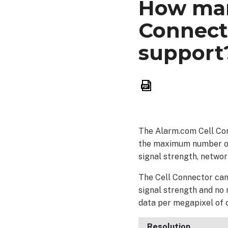
How man
Connect
support
Save
as
PDF
The Alarm.com Cell Con
the maximum number of v
signal strength, netwo
The Cell Connector can 
signal strength and no
data per megapixel of 
Resolution