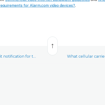
requirements for Alarm.com video devices?
.
Back
to
top
Create a cell data limit notification for the Cell Connector (ADC-NK-200T-A-CC2)