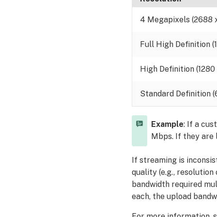
4 Megapixels (2688 
Full High Definition 
High Definition (1280
Standard Definition 
Example
: If a cu
Mbps. If they are
If streaming is inconsi
quality (e.g., resolutio
bandwidth required mult
each, the upload bandw
For more information, 