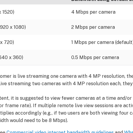
x 1520)
4 Mbps per camera
(1920 x 1080)
2 Mbps per camera
 x 720)
1 Mbps per camera (default
(640 x 360)
0.5 Mbps per camera
stomer is live streaming one camera with 4 MP resolution, the
 live streaming two cameras with 4 MP resolution each, they
stent, it is suggested to view fewer cameras at a time and/o
n or frame rate). If multiple remote live view sessions are act
iplies accordingly (e.g., if two users are both viewing fou
idth would need to be 8 Mbps).
see
Commercial video internet bandwidth guidelines
and
Wha