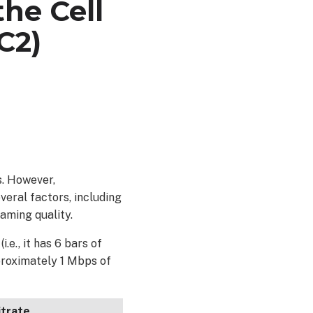
he Cell
C2)
s. However,
eral factors, including
aming quality.
e., it has 6 bars of
proximately 1 Mbps of
itrate