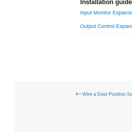
Installation guid
Input Monitor Expans
Output Control Expan