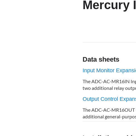
Mercury 
Data sheets
Input Monitor Expan
The ADC-AC-MR16IN Input
two additional relay outp
Output Control Expa
The ADC-AC-MR16OUT Out
additional general-purpo