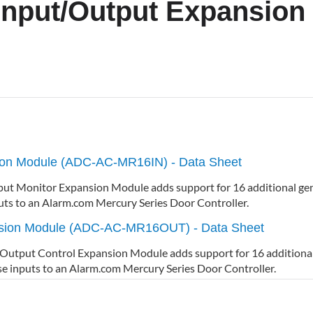
Input/Output Expansion
sion Module (ADC-AC-MR16IN) - Data Sheet
 Monitor Expansion Module adds support for 16 additional gen
uts to an Alarm.com Mercury Series Door Controller.
nsion Module (ADC-AC-MR16OUT) - Data Sheet
put Control Expansion Module adds support for 16 additional
se inputs to an Alarm.com Mercury Series Door Controller.