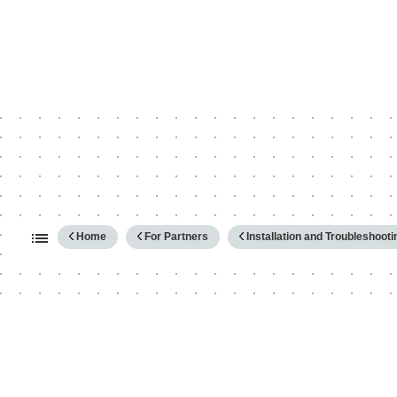
Expand/collapse global hierarc
Home
For Partners
Installation and Troubleshooti