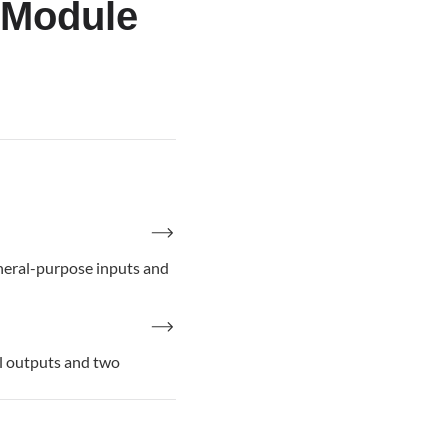
 Module
eral-purpose inputs and
 outputs and two