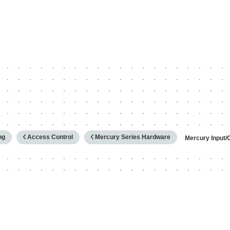
hy
ng
Access Control
Mercury Series Hardware
Mercury Input/