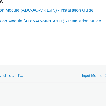
es
ion Module (ADC-AC-MR16IN) - Installation Guide
sion Module (ADC-AC-MR16OUT) - Installation Guide
Wire a Door Position Switch to an Two Reader Expansion Module (ADC-AC-MR52)