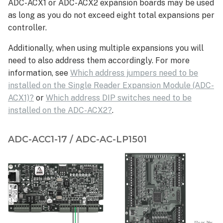
ADC-ACX1 or ADC-ACX2 expansion boards may be used
as long as you do not exceed eight total expansions per
controller.
Additionally, when using multiple expansions you will
need to also address them accordingly. For more
information, see
Which address jumpers need to be
installed on the Single Reader Expansion Module (ADC-
ACX1)?
or
Which address DIP switches need to be
installed on the ADC-ACX2?
.
ADC-ACC1-17 / ADC-AC-LP1501