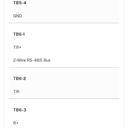
TB5-4
GND
TB6-1
TR+
2-Wire RS-485 Bus
TB6-2
TR-
TB6-3
R+