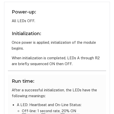
Power-up:
All LEDs OFF.
Initialization:
Once power is applied, initialization of the module
begins.
When initialization is completed, LEDs A through R2
are briefly sequenced ON then OFF.
Run time:
After a successful initialization, the LEDs have the
following meanings:
A LED: Heartbeat and On-Line Status:
Off-line: 1 second rate, 20% ON