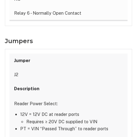
Relay 6 - Normally Open Contact
Jumpers
J2
Reader Power Select:
12V = 12V DC at reader ports
Requires ≥ 20V DC supplied to VIN
PT = VIN “Passed Through” to reader ports