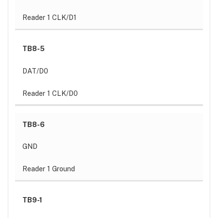
Reader 1 CLK/D1
TB8-5
DAT/D0
Reader 1 CLK/D0
TB8-6
GND
Reader 1 Ground
TB9-1