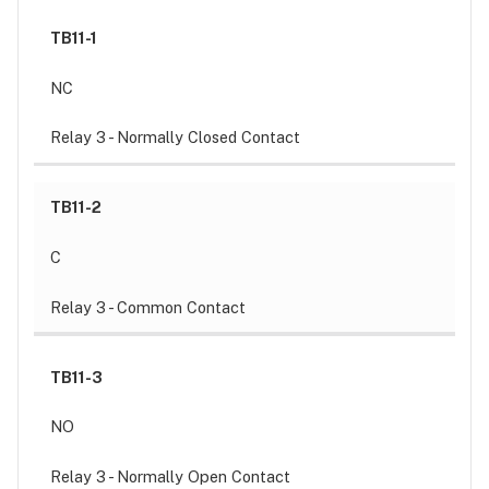
TB11-1
NC
Relay 3 - Normally Closed Contact
TB11-2
C
Relay 3 - Common Contact
TB11-3
NO
Relay 3 - Normally Open Contact