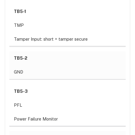
TB5-1
TMP
Tamper Input: short = tamper secure
TB5-2
GND
TB5-3
PFL
Power Failure Monitor