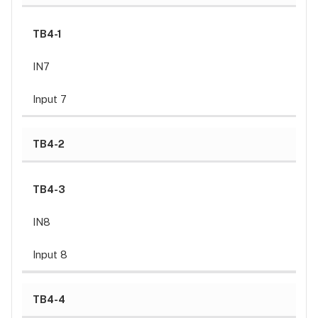
Operating
humidity
TB4-1
Warranty
Liability
IN7
Input 7
TB4-2
TB4-3
IN8
Input 8
TB4-4