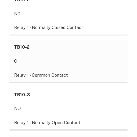
NC
Relay 1 - Normally Closed Contact
TB10-2
C
Relay 1 - Common Contact
TB10-3
NO
Relay 1 - Normally Open Contact