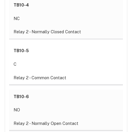
TB10-4
NC
Relay 2 - Normally Closed Contact
TB10-5
C
Relay 2 - Common Contact
TB10-6
NO
Relay 2 - Normally Open Contact