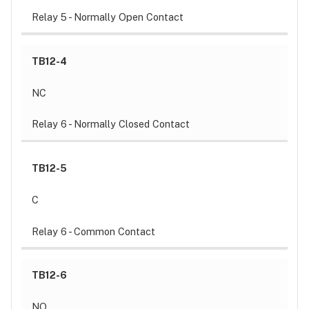
Relay 5 - Normally Open Contact
TB12-4
NC
Relay 6 - Normally Closed Contact
TB12-5
C
Relay 6 - Common Contact
TB12-6
NO