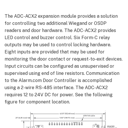
Connections
Jumpers
The ADC-ACX2 expansion module provides a solution
Wiring an
for controlling two additional Wiegand or OSDP
ADC-
readers and door hardware. The ADC-ACX2 provides
ACX2
LED control and buzzer control. Six Form-C relay
for
outputs may be used to control locking hardware.
communication
Eight inputs are provided that may be used for
and
monitoring the door contact or request-to-exit devices.
power
Input circuits can be configured as unsupervised or
Wiring
multiple
supervised using end of line resistors. Communication
expansions for
to the Alarm.com Door Controller is accomplished
communication
using a 2-wire RS-485 interface. The ADC-ACX2
and
requires 12 to 24V DC for power. See the following
power
figure for component location.
ADC-
ACC1-
17
/