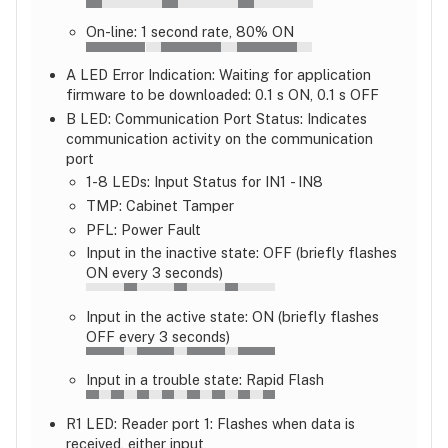
On-line: 1 second rate, 80% ON
A LED Error Indication: Waiting for application
firmware to be downloaded: 0.1 s ON, 0.1 s OFF
B LED: Communication Port Status: Indicates
communication activity on the communication
port
1-8 LEDs: Input Status for IN1 - IN8
TMP: Cabinet Tamper
PFL: Power Fault
Input in the inactive state: OFF (briefly flashes
ON every 3 seconds)
Input in the active state: ON (briefly flashes
OFF every 3 seconds)
Input in a trouble state: Rapid Flash
R1 LED: Reader port 1: Flashes when data is
received, either input