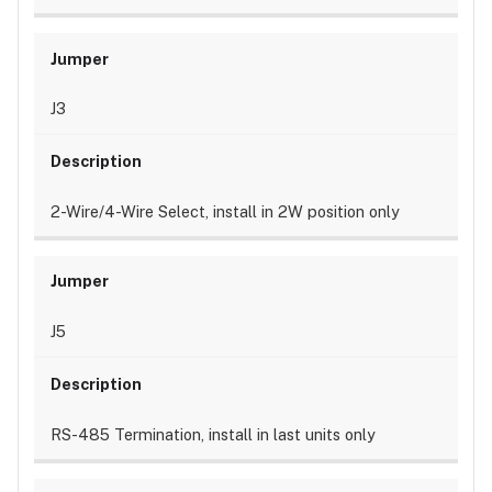
J3
2-Wire/4-Wire Select, install in 2W position only
J5
RS-485 Termination, install in last units only