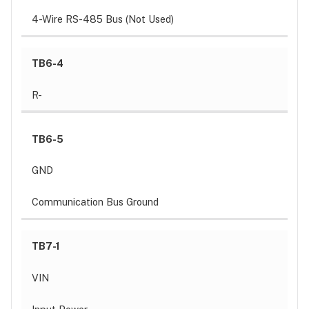
4-Wire RS-485 Bus (Not Used)
TB6-4
R-
TB6-5
GND
Communication Bus Ground
TB7-1
VIN