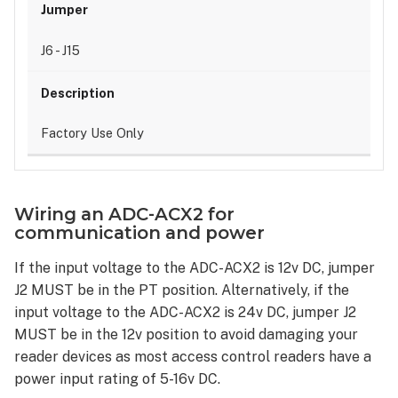
J6 - J15
Factory Use Only
Wiring an ADC-ACX2 for
communication and power
If the input voltage to the ADC-ACX2 is 12v DC, jumper
J2 MUST be in the PT position. Alternatively, if the
input voltage to the ADC-ACX2 is 24v DC, jumper J2
MUST be in the 12v position to avoid damaging your
reader devices as most access control readers have a
power input rating of 5-16v DC.