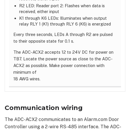
R2 LED: Reader port 2: Flashes when data is
received, either input
K1 through K6 LEDs: Illuminates when output
relay RLY 1 (K1) through RLY 6 (K6) is energized
Every three seconds, LEDs A through R2 are pulsed
to their opposite state for 0.1 s.
The ADC-ACX2 accepts 12 to 24V DC for power on
TB7. Locate the power source as close to the ADC-
ACX2 as possible. Make power connection with
minimum of
18 AWG wires.
Communication wiring
The ADC-ACX2 communicates to an Alarm.com Door
Controller using a 2-wire RS-485 interface. The ADC-