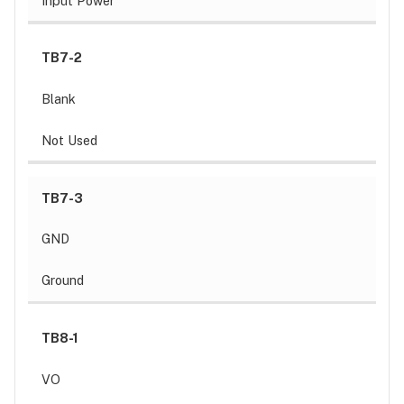
Input Power
TB7-2
Blank
Not Used
TB7-3
GND
Ground
TB8-1
VO