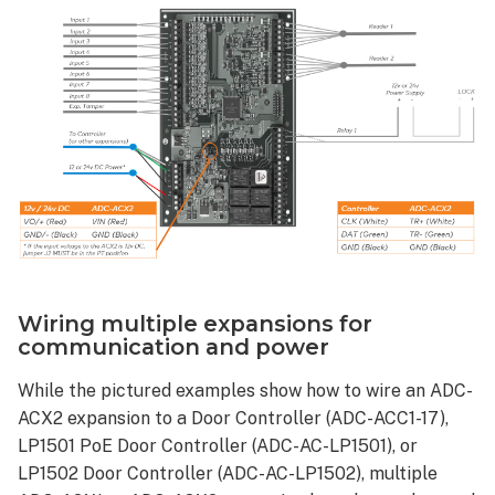
Wiring multiple expansions for
communication and power
While the pictured examples show how to wire an ADC-
ACX2 expansion to a Door Controller (ADC-ACC1-17),
LP1501 PoE Door Controller (ADC-AC-LP1501), or
LP1502 Door Controller (ADC-AC-LP1502), multiple