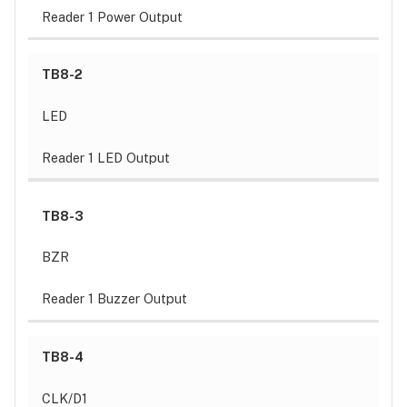
Reader 1 Power Output
TB8-2
LED
Reader 1 LED Output
TB8-3
BZR
Reader 1 Buzzer Output
TB8-4
CLK/D1