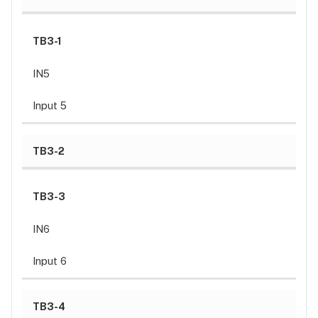
Input
wiring
Specifications
TB3-1
Input
IN5
power
Output
Input 5
power
Communication
Inputs
TB3-2
Outputs
Certifications
TB3-3
Dimensions (L
X
IN6
W
X
Input 6
H
)
Temperature
TB3-4