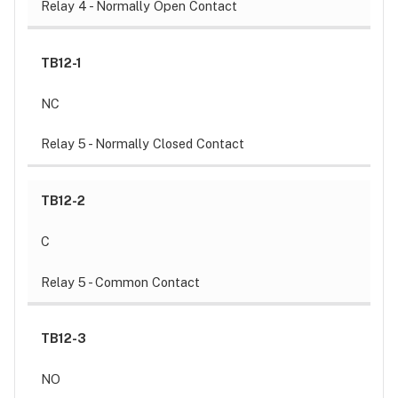
Relay 4 - Normally Open Contact
TB12-1
NC
Relay 5 - Normally Closed Contact
TB12-2
C
Relay 5 - Common Contact
TB12-3
NO