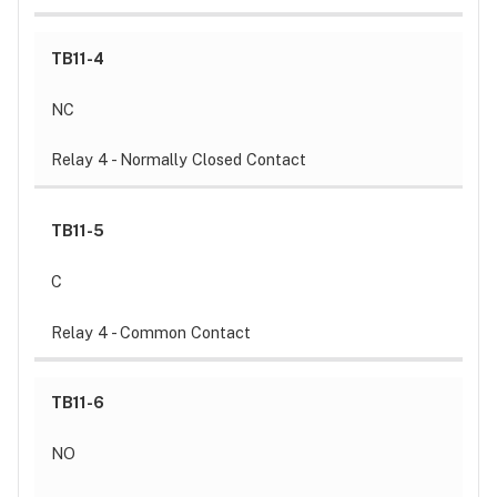
TB11-4
NC
Relay 4 - Normally Closed Contact
TB11-5
C
Relay 4 - Common Contact
TB11-6
NO