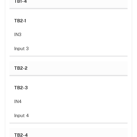
TB1-4
Wiegand
reader
TB2-1
Typical
OSDP reader
IN3
Relay
wiring
Input 3
Typical
DC
Door
TB2-2
Strike
wiring
TB2-3
Diode
selection
IN4
Typical
Maglock
Input 4
wiring
MOV
selection:
TB2-4