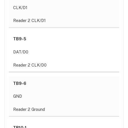
CLK/D1
Reader 2 CLK/D1
TB9-5
DAT/D0
Reader 2 CLK/D0
TB9-6
GND
Reader 2 Ground
TB10-1