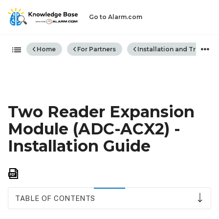
Go to Alarm.com
Expand/collapse global hiera
Home
For Partners
Installation and Trouble
Two Reader Expansion
Module (ADC-ACX2) -
Installation Guide
Save
as
PDF
TABLE OF CONTENTS
Wiring