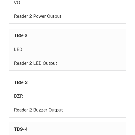
VO
Reader 2 Power Output
TB9-2
LED
Reader 2 LED Output
TB9-3
BZR
Reader 2 Buzzer Output
TB9-4