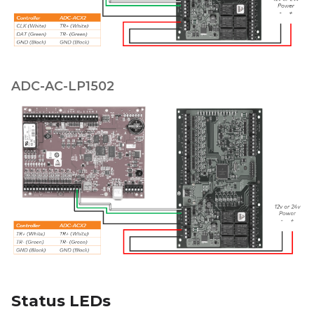
ADC-AC-LP1502
Status LEDs