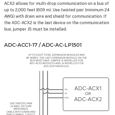
ACX2 allows for multi-drop communication on a bus of
up to 2,000 feet (609 m). Use twisted pair (minimum 24
AWG) with drain wire and shield for communication. If
the ADC-ACX2 is the last device on the communication
bus, jumper J5 must be installed.
ADC-ACC1-17 / ADC-AC-LP1501